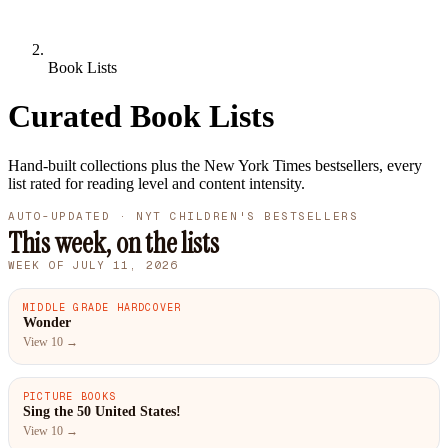
Book Lists
Curated Book Lists
Hand-built collections plus the New York Times bestsellers, every
list rated for reading level and content intensity.
AUTO-UPDATED · NYT CHILDREN'S BESTSELLERS
This week, on the lists
WEEK OF JULY 11, 2026
MIDDLE GRADE HARDCOVER
#1
Wonder
View 10 →
PICTURE BOOKS
#1
Sing the 50 United States!
View 10 →