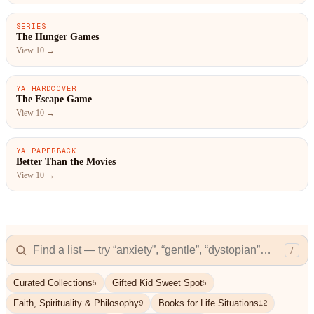
SERIES
#1
The Hunger Games
View 10 →
YA HARDCOVER
#1
The Escape Game
View 10 →
YA PAPERBACK
#1
Better Than the Movies
View 10 →
/
Curated Collections
Gifted Kid Sweet Spot
5
5
Faith, Spirituality & Philosophy
Books for Life Situations
9
12