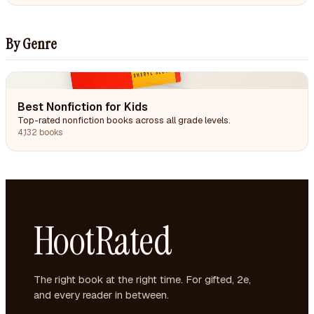
By Genre
Best Nonfiction for Kids
Top-rated nonfiction books across all grade levels.
4,132 books
HootRated
The right book at the right time. For gifted, 2e,
and every reader in between.