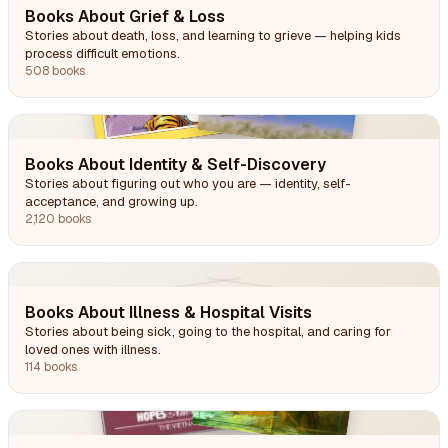
Books About Grief & Loss
Stories about death, loss, and learning to grieve — helping kids
process difficult emotions.
508 books
Books About Identity & Self-Discovery
Stories about figuring out who you are — identity, self-
acceptance, and growing up.
2,120 books
Books About Illness & Hospital Visits
Stories about being sick, going to the hospital, and caring for
loved ones with illness.
114 books