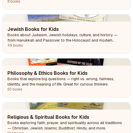
8 books
Jewish Books for Kids
Books about Judaism, Jewish holidays, culture, and history —
from Hanukkah and Passover to the Holocaust and modern
Jewish life.
49 books
Philosophy & Ethics Books for Kids
Books that explore big questions — right vs. wrong, fairness,
identity, and the meaning of life. Great for curious thinkers.
63 books
Religious & Spiritual Books for Kids
Books exploring faith, prayer, and spirituality across all traditions
— Christian, Jewish, Islamic, Buddhist, Hindu, and more.