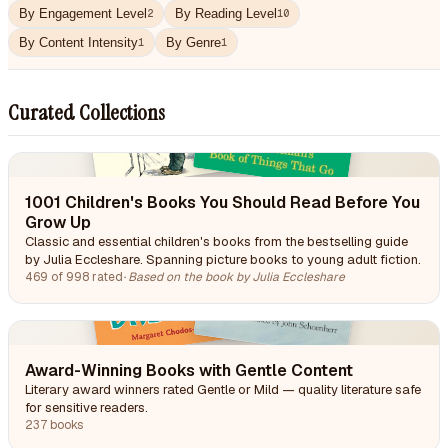
By Engagement Level
By Reading Level
2
10
By Content Intensity
By Genre
1
1
Curated Collections
1001 Children's Books You Should Read Before You
Grow Up
Classic and essential children's books from the bestselling guide
by Julia Eccleshare. Spanning picture books to young adult fiction.
469 of 998 rated
·
Based on the book by Julia Eccleshare
Award-Winning Books with Gentle Content
Literary award winners rated Gentle or Mild — quality literature safe
for sensitive readers.
237 books