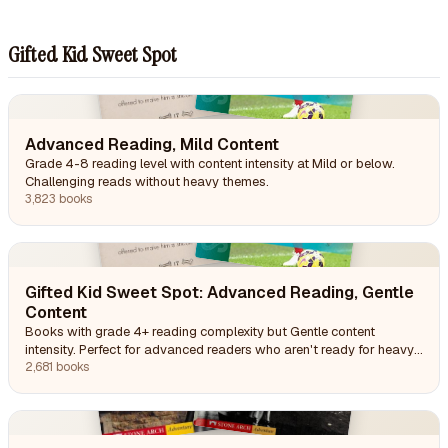
Gifted Kid Sweet Spot
Advanced Reading, Mild Content
Grade 4-8 reading level with content intensity at Mild or below.
Challenging reads without heavy themes.
3,823 books
Gifted Kid Sweet Spot: Advanced Reading, Gentle
Content
Books with grade 4+ reading complexity but Gentle content
intensity. Perfect for advanced readers who aren't ready for heavy
themes.
2,681 books