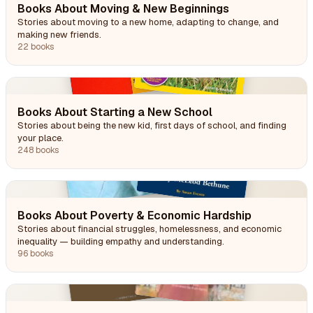
Books About Moving & New Beginnings
Stories about moving to a new home, adapting to change, and
making new friends.
22 books
Books About Starting a New School
Stories about being the new kid, first days of school, and finding
your place.
248 books
Books About Poverty & Economic Hardship
Stories about financial struggles, homelessness, and economic
inequality — building empathy and understanding.
96 books