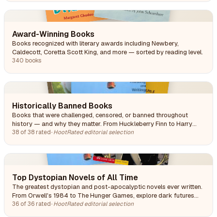
Award-Winning Books
Books recognized with literary awards including Newbery,
Caldecott, Coretta Scott King, and more — sorted by reading level.
340 books
Historically Banned Books
Books that were challenged, censored, or banned throughout
history — and why they matter. From Huckleberry Finn to Harry
Potter, these titles were targeted for profanity, politics, religion, or
38 of 38 rated
·
HootRated editorial selection
simply making people uncomfortable.
Top Dystopian Novels of All Time
The greatest dystopian and post-apocalyptic novels ever written.
From Orwell's 1984 to The Hunger Games, explore dark futures
that illuminate our present. Spanning classic literature through
36 of 36 rated
·
HootRated editorial selection
modern YA.