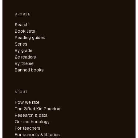
BROWSE
Search
Book lists
Reading guides
Series
By grade
2e readers
By theme
Banned books
ABOUT
How we rate
The Gifted Kid Paradox
Research & data
Our methodology
For teachers
For schools & libraries