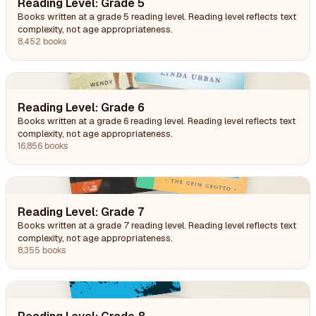
Reading Level: Grade 5
Books written at a grade 5 reading level. Reading level reflects text
complexity, not age appropriateness.
8,452 books
Reading Level: Grade 6
Books written at a grade 6 reading level. Reading level reflects text
complexity, not age appropriateness.
16,856 books
Reading Level: Grade 7
Books written at a grade 7 reading level. Reading level reflects text
complexity, not age appropriateness.
8,355 books