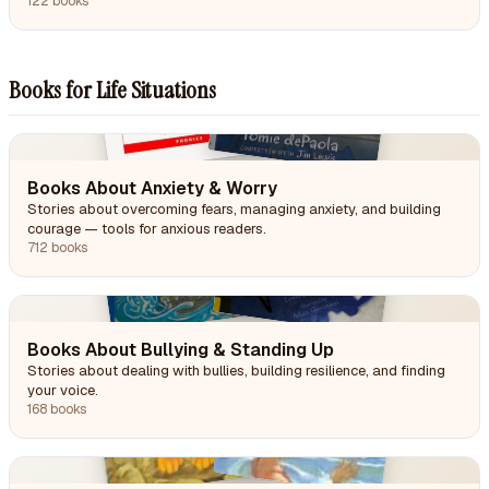
122 books
Books for Life Situations
Books About Anxiety & Worry
Stories about overcoming fears, managing anxiety, and building
courage — tools for anxious readers.
712 books
Books About Bullying & Standing Up
Stories about dealing with bullies, building resilience, and finding
your voice.
168 books