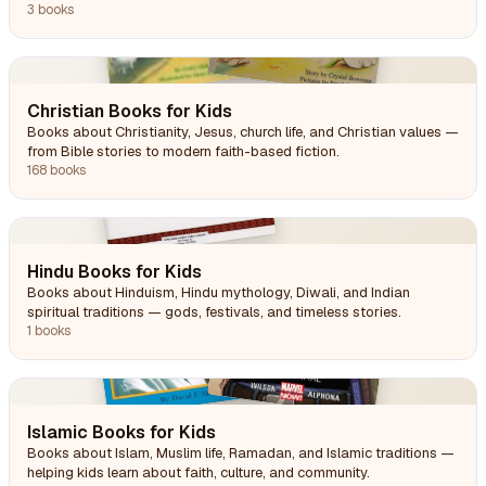
awareness.
3 books
Christian Books for Kids
Books about Christianity, Jesus, church life, and Christian values —
from Bible stories to modern faith-based fiction.
168 books
Hindu Books for Kids
Books about Hinduism, Hindu mythology, Diwali, and Indian
spiritual traditions — gods, festivals, and timeless stories.
1 books
Islamic Books for Kids
Books about Islam, Muslim life, Ramadan, and Islamic traditions —
helping kids learn about faith, culture, and community.