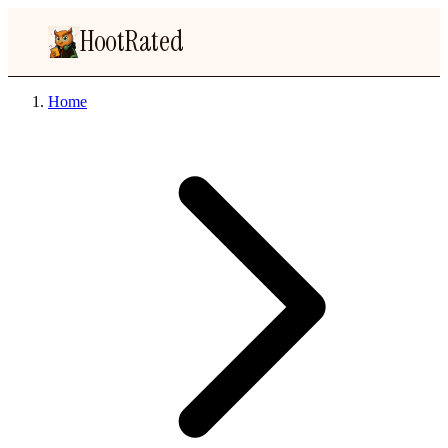
HootRated
Home