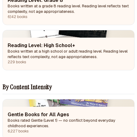
Reading Level: Grade 8
Books written at a grade 8 reading level. Reading level reflects text
complexity, not age appropriateness.
6,142 books
Reading Level: High School+
Books written at a high school or adult reading level. Reading level
reflects text complexity, not age appropriateness.
229 books
By Content Intensity
Gentle Books for All Ages
Books rated Gentle (Level 1) — no conflict beyond everyday
childhood experiences.
6,227 books