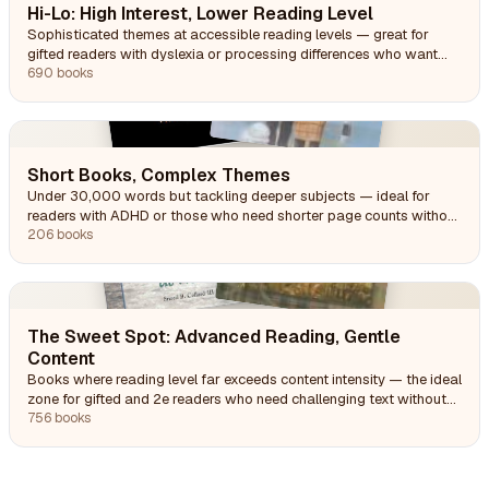
Hi-Lo: High Interest, Lower Reading Level
Sophisticated themes at accessible reading levels — great for
gifted readers with dyslexia or processing differences who want
engaging content they can decode.
690 books
Short Books, Complex Themes
Under 30,000 words but tackling deeper subjects — ideal for
readers with ADHD or those who need shorter page counts without
simpler content.
206 books
The Sweet Spot: Advanced Reading, Gentle
Content
Books where reading level far exceeds content intensity — the ideal
zone for gifted and 2e readers who need challenging text without
heavy themes.
756 books