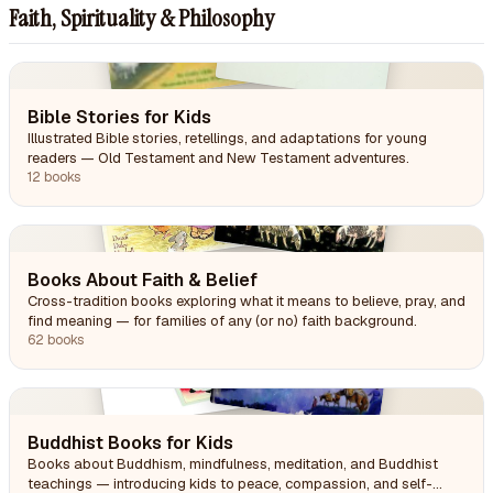
Faith, Spirituality & Philosophy
Bible Stories for Kids
Illustrated Bible stories, retellings, and adaptations for young
readers — Old Testament and New Testament adventures.
12 books
Books About Faith & Belief
Cross-tradition books exploring what it means to believe, pray, and
find meaning — for families of any (or no) faith background.
62 books
Buddhist Books for Kids
Books about Buddhism, mindfulness, meditation, and Buddhist
teachings — introducing kids to peace, compassion, and self-