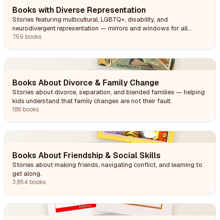
Books with Diverse Representation
Stories featuring multicultural, LGBTQ+, disability, and
neurodivergent representation — mirrors and windows for all
readers.
759 books
Books About Divorce & Family Change
Stories about divorce, separation, and blended families — helping
kids understand that family changes are not their fault.
186 books
Books About Friendship & Social Skills
Stories about making friends, navigating conflict, and learning to
get along.
3,854 books