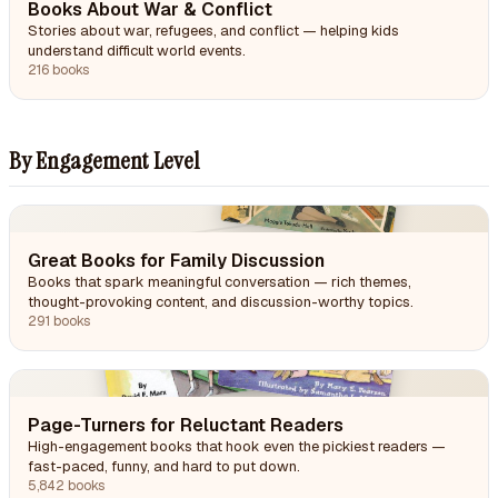
Books About War & Conflict
Stories about war, refugees, and conflict — helping kids
understand difficult world events.
216 books
By Engagement Level
Great Books for Family Discussion
Books that spark meaningful conversation — rich themes,
thought-provoking content, and discussion-worthy topics.
291 books
Page-Turners for Reluctant Readers
High-engagement books that hook even the pickiest readers —
fast-paced, funny, and hard to put down.
5,842 books