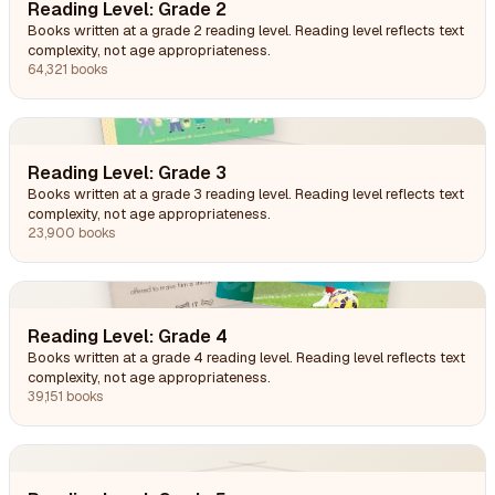
Reading Level: Grade 2
Books written at a grade 2 reading level. Reading level reflects text
complexity, not age appropriateness.
64,321 books
Reading Level: Grade 3
Books written at a grade 3 reading level. Reading level reflects text
complexity, not age appropriateness.
23,900 books
Reading Level: Grade 4
Books written at a grade 4 reading level. Reading level reflects text
complexity, not age appropriateness.
39,151 books