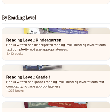
By Reading Level
Reading Level: Kindergarten
Books written at a kindergarten reading level. Reading level reflects
text complexity, not age appropriateness.
4,410 books
Reading Level: Grade 1
Books written at a grade 1 reading level. Reading level reflects text
complexity, not age appropriateness.
11,033 books