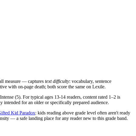
 all measure — captures
text difficulty
: vocabulary, sentence
tive with on-page death; both score the same on Lexile.
 Intense (5). For typical ages 13-14 readers, content rated 1–2 is
ly intended for an older or specifically prepared audience.
ifted Kid Paradox
: kids reading above grade level often aren't ready
ensity — a safe landing place for any reader new to this grade band.