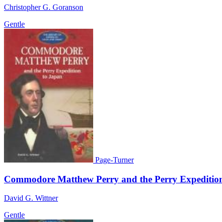
Christopher G. Goranson
Gentle
Page-Turner
Commodore Matthew Perry and the Perry Expeditio
David G. Wittner
Gentle