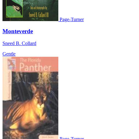
Page-Turner
Monteverde
Sneed B. Collard
Gentle
Page-Turner