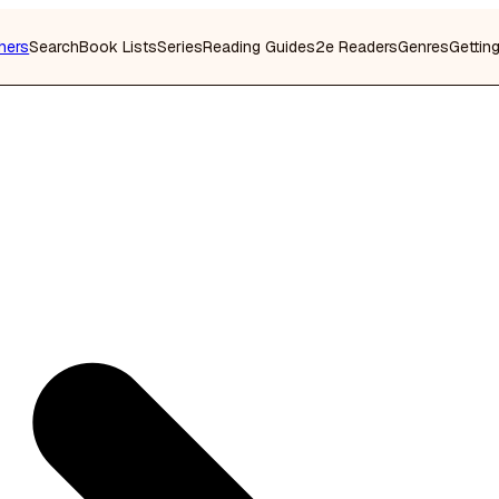
hers
Search
Book Lists
Series
Reading Guides
2e Readers
Genres
Gettin