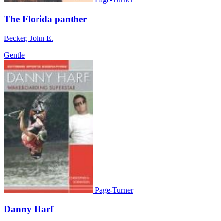
The Florida panther
Becker, John E.
Gentle
Page-Turner
Danny Harf