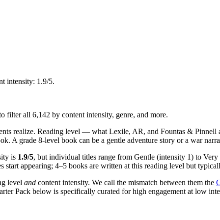
 intensity: 1.9/5.
o filter all 6,142 by content intensity, genre, and more.
ents realize. Reading level — what Lexile, AR, and Fountas & Pinnell
ok. A grade 8-level book can be a gentle adventure story or a war narra
ity is
1.9/5
, but individual titles range from Gentle (intensity 1) to Very
start appearing; 4–5 books are written at this reading level but typical
ng level
and
content intensity. We call the mismatch between them the
G
Starter Pack below is specifically curated for high engagement at low int