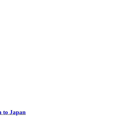
n to Japan