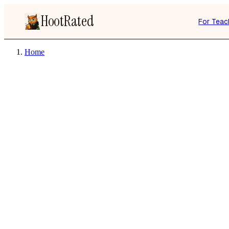
HootRated
For Teac
Home