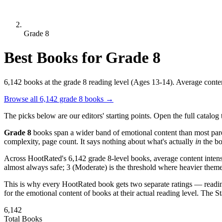
Grade 8
Best Books for Grade 8
6,142 books at the grade 8 reading level (Ages 13-14). Average content
Browse all 6,142 grade 8 books
→
The picks below are our editors' starting points. Open the full catalog t
Grade 8
books span a wider band of emotional content than most par
complexity, page count. It says nothing about what's actually
in
the bo
Across HootRated's 6,142 grade 8-level books, average content intens
almost always safe; 3 (Moderate) is the threshold where heavier themes 
This is why every HootRated book gets two separate ratings — readi
for the emotional content of books at their actual reading level. The 
6,142
Total Books