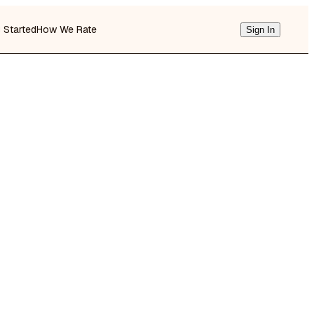
g Started
How We Rate
Sign In