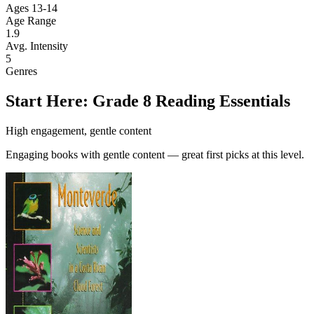
Ages 13-14
Age Range
1.9
Avg. Intensity
5
Genres
Start Here: Grade 8 Reading Essentials
High engagement, gentle content
Engaging books with gentle content — great first picks at this level.