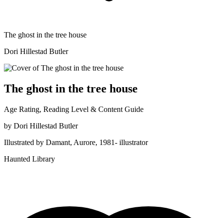
The ghost in the tree house
Dori Hillestad Butler
The ghost in the tree house
Age Rating, Reading Level & Content Guide
by
Dori Hillestad Butler
Illustrated by
Damant, Aurore, 1981- illustrator
Haunted Library