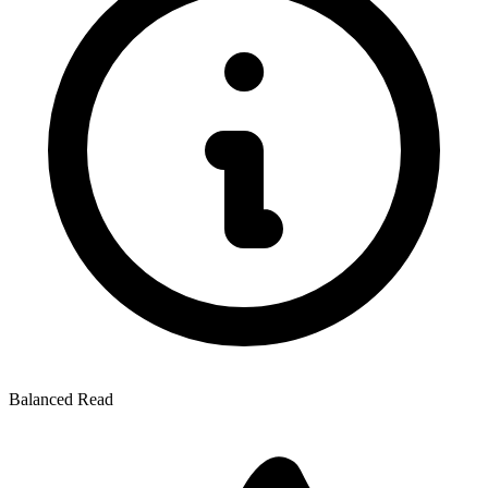
Balanced Read