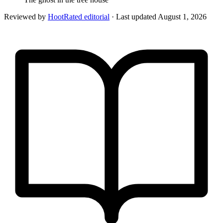
Reviewed by
HootRated editorial
· Last updated
August 1, 2026