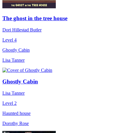
The ghost in the tree house
Dori Hillestad Butler
Level 4
Ghostly Cabin
Lisa Tanner
Ghostly Cabin
Lisa Tanner
Level 2
Haunted house
Dorothy Rose