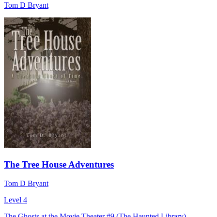
Tom D Bryant
The Tree House Adventures
Tom D Bryant
Level 4
The Ghosts at the Movie Theater #9 (The Haunted Library)