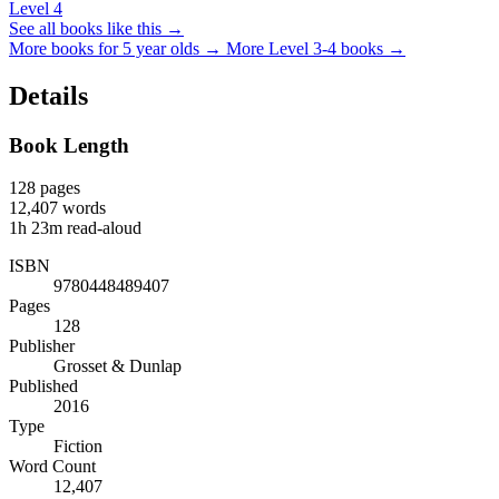
Level 4
See all books like this →
More books for 5 year olds →
More Level 3-4 books →
Details
Book Length
128
pages
12,407
words
1h 23m
read-aloud
ISBN
9780448489407
Pages
128
Publisher
Grosset & Dunlap
Published
2016
Type
Fiction
Word Count
12,407