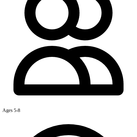
Ages 5-8