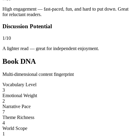
High engagement — fast-paced, fun, and hard to put down. Great
for reluctant readers.
Discussion Potential
1/10
A lighter read — great for independent enjoyment.
Book DNA
Multi-dimensional content fingerprint
Vocabulary Level
3
Emotional Weight
2
Narrative Pace
7
Theme Richness
4
World Scope
1