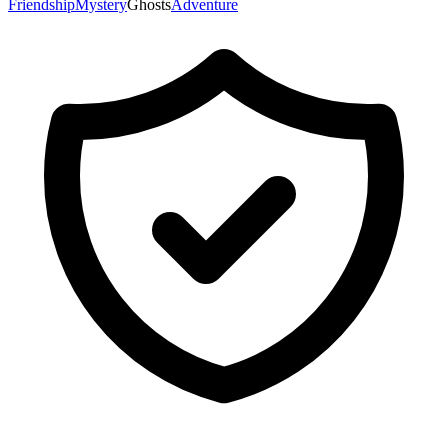
Friendship
Mystery
Ghosts
Adventure