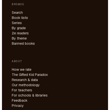
BROWSE
Search
Book lists
Series
By grade
2e readers
By theme
Banned books
ABOUT
How we rate
The Gifted Kid Paradox
Research & data
Our methodology
For teachers
For schools & libraries
Feedback
Privacy