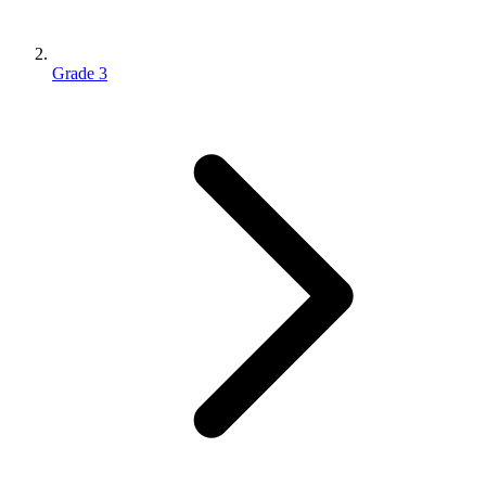
Grade 3