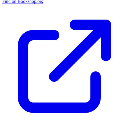
Find on Bookshop.org