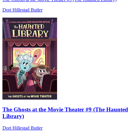
Dori Hillestad Butler
The Ghosts at the Movie Theater #9 (The Haunted
Library)
Dori Hillestad Butler