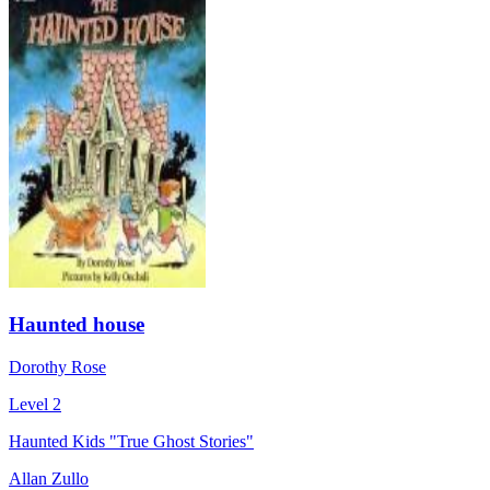
Haunted house
Dorothy Rose
Level 2
Haunted Kids "True Ghost Stories"
Allan Zullo