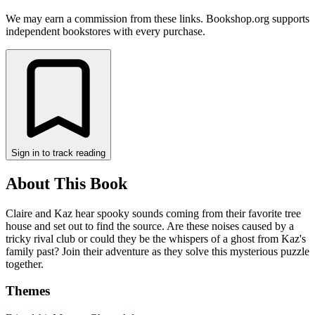
We may earn a commission from these links. Bookshop.org supports
independent bookstores with every purchase.
Sign in to track reading
About This Book
Claire and Kaz hear spooky sounds coming from their favorite tree
house and set out to find the source. Are these noises caused by a
tricky rival club or could they be the whispers of a ghost from Kaz's
family past? Join their adventure as they solve this mysterious puzzle
together.
Themes