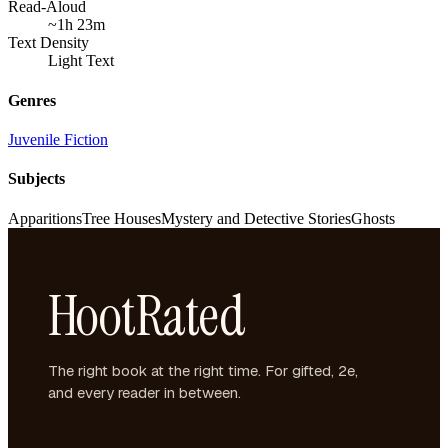
Read-Aloud
~1h 23m
Text Density
Light Text
Genres
Juvenile Fiction
Subjects
Apparitions
Tree Houses
Mystery and Detective Stories
Ghosts
HootRated
The right book at the right time. For gifted, 2e,
and every reader in between.