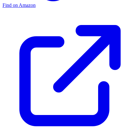
Find on Amazon