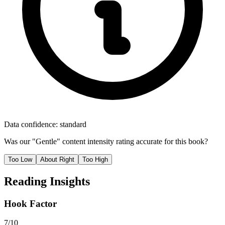
Data confidence:
standard
Was our "
Gentle
" content intensity rating accurate for this book?
Too Low
About Right
Too High
Reading Insights
Hook Factor
7/10