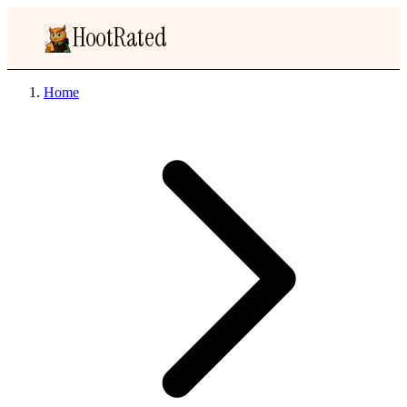
HootRated
Home