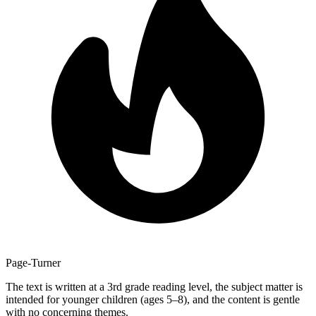
Page-Turner
The text is written at a 3rd grade reading level, the subject matter is
intended for younger children (ages 5–8), and the content is gentle
with no concerning themes.