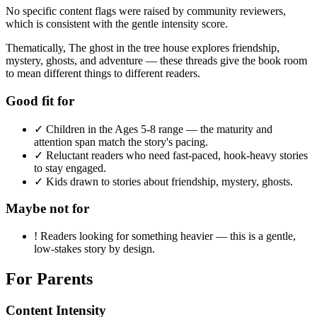
No specific content flags were raised by community reviewers,
which is consistent with the gentle intensity score.
Thematically, The ghost in the tree house explores friendship,
mystery, ghosts, and adventure — these threads give the book room
to mean different things to different readers.
Good fit for
✓
Children in the Ages 5-8 range — the maturity and
attention span match the story's pacing.
✓
Reluctant readers who need fast-paced, hook-heavy stories
to stay engaged.
✓
Kids drawn to stories about friendship, mystery, ghosts.
Maybe not for
!
Readers looking for something heavier — this is a gentle,
low-stakes story by design.
For Parents
Content Intensity