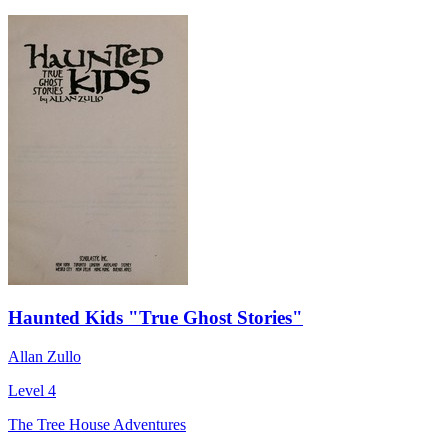
Haunted Kids "True Ghost Stories"
Allan Zullo
Level 4
The Tree House Adventures