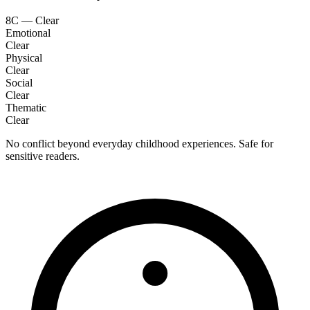
8C — Clear
Emotional
Clear
Physical
Clear
Social
Clear
Thematic
Clear
No conflict beyond everyday childhood experiences. Safe for
sensitive readers.