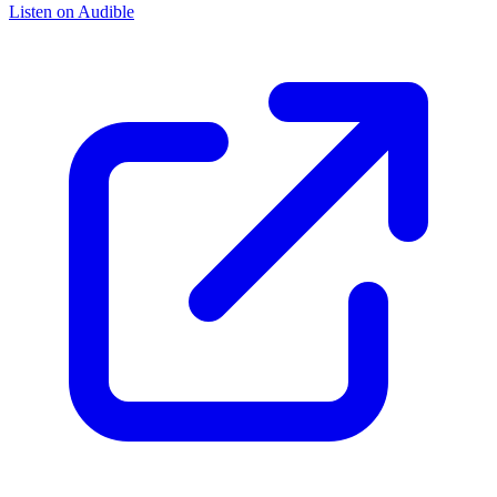
Listen on Audible