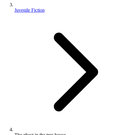
Juvenile Fiction
The ghost in the tree house