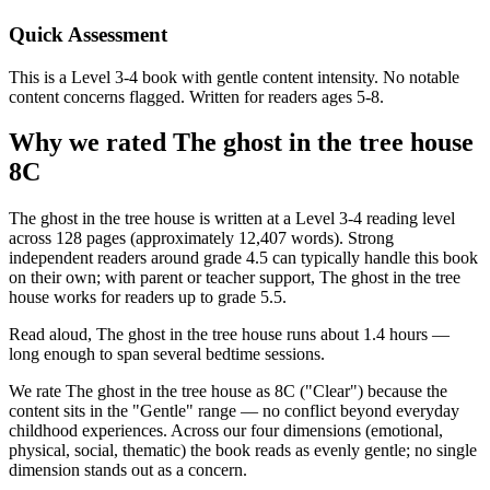
Quick Assessment
This is a Level 3-4 book with gentle content intensity. No notable
content concerns flagged. Written for readers ages 5-8.
Why we rated The ghost in the tree house
8C
The ghost in the tree house is written at a Level 3-4 reading level
across 128 pages (approximately 12,407 words). Strong
independent readers around grade 4.5 can typically handle this book
on their own; with parent or teacher support, The ghost in the tree
house works for readers up to grade 5.5.
Read aloud, The ghost in the tree house runs about 1.4 hours —
long enough to span several bedtime sessions.
We rate The ghost in the tree house as 8C ("Clear") because the
content sits in the "Gentle" range — no conflict beyond everyday
childhood experiences. Across our four dimensions (emotional,
physical, social, thematic) the book reads as evenly gentle; no single
dimension stands out as a concern.