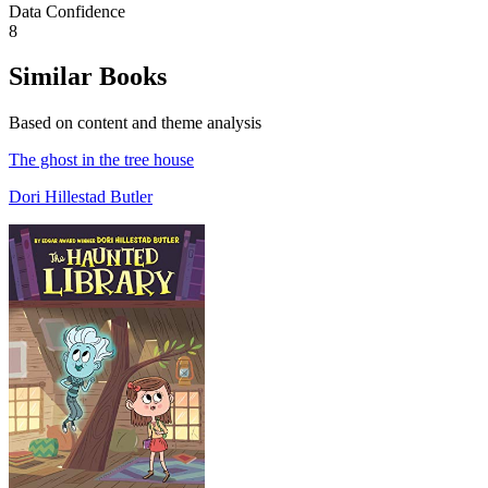
Data Confidence
8
Similar Books
Based on content and theme analysis
The ghost in the tree house
Dori Hillestad Butler