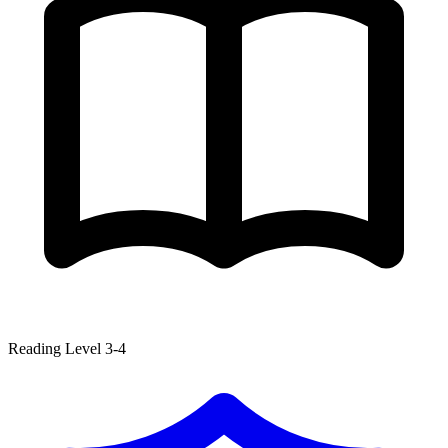
Reading Level 3-4