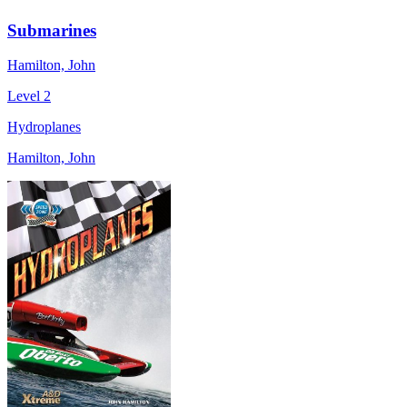
Submarines
Hamilton, John
Level 2
Hydroplanes
Hamilton, John