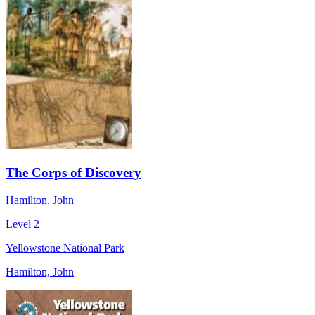
The Corps of Discovery
Hamilton, John
Level 2
Yellowstone National Park
Hamilton, John