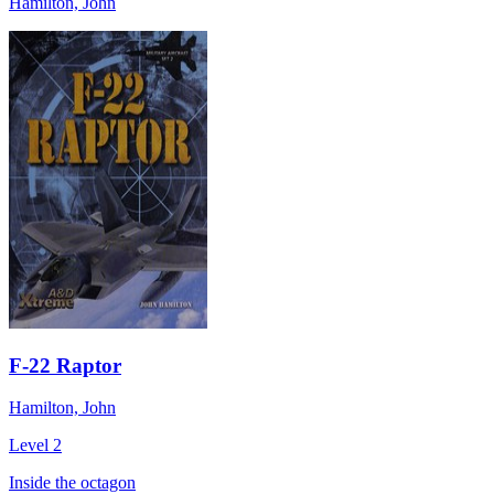
Hamilton, John
F-22 Raptor
Hamilton, John
Level 2
Inside the octagon