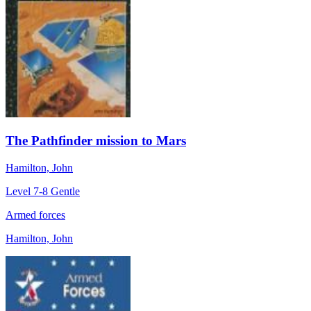
The Pathfinder mission to Mars
Hamilton, John
Level 7-8
Gentle
Armed forces
Hamilton, John