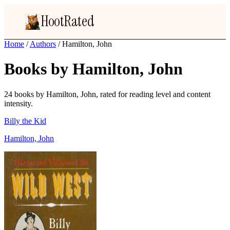
HootRated
Home
/
Authors
/
Hamilton, John
Books by Hamilton, John
24 books by Hamilton, John, rated for reading level and content
intensity.
Billy the Kid
Hamilton, John