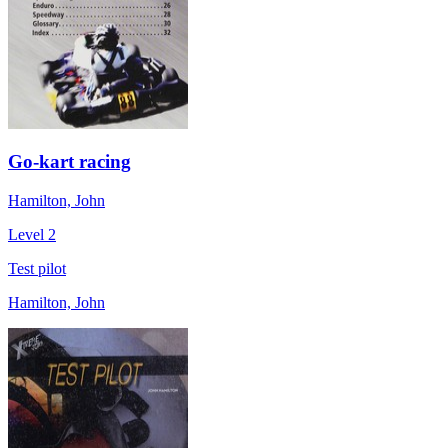
Go-kart racing
Hamilton, John
Level 2
Test pilot
Hamilton, John