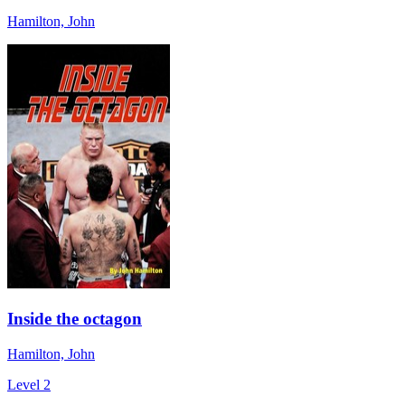
Hamilton, John
Inside the octagon
Hamilton, John
Level 2