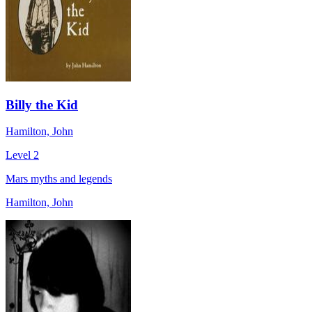
Billy the Kid
Hamilton, John
Level 2
Mars myths and legends
Hamilton, John