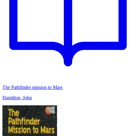
The Pathfinder mission to Mars
Hamilton, John