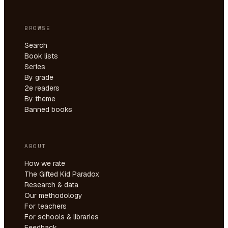
BROWSE
Search
Book lists
Series
By grade
2e readers
By theme
Banned books
ABOUT
How we rate
The Gifted Kid Paradox
Research & data
Our methodology
For teachers
For schools & libraries
Feedback