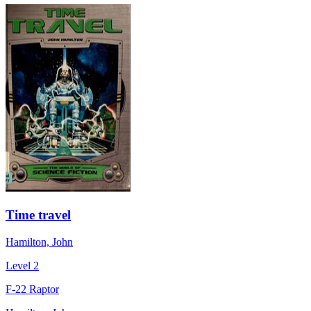
Time travel
Hamilton, John
Level 2
F-22 Raptor