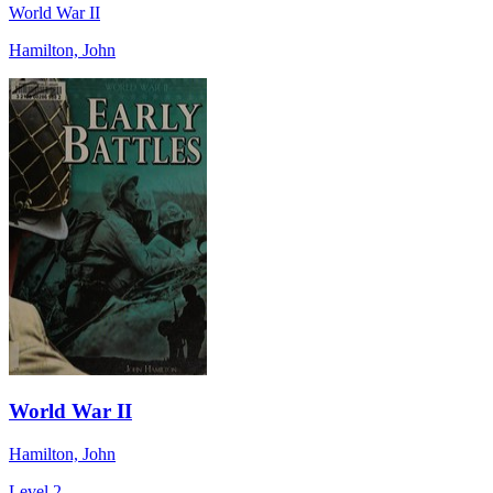
World War II
Hamilton, John
World War II
Hamilton, John
Level 2