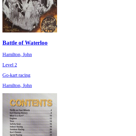
Battle of Waterloo
Hamilton, John
Level 2
Go-kart racing
Hamilton, John