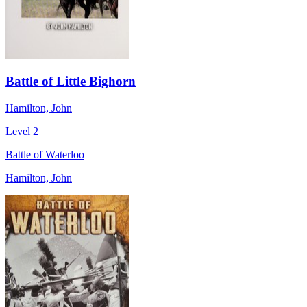
Battle of Little Bighorn
Hamilton, John
Level 2
Battle of Waterloo
Hamilton, John