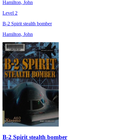
Hamilton, John
Level 2
B-2 Spirit stealth bomber
Hamilton, John
B-2 Spirit stealth bomber