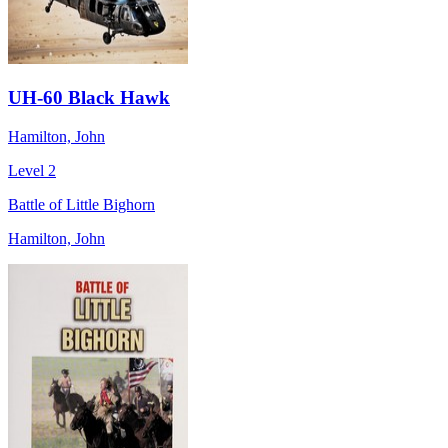
UH-60 Black Hawk
Hamilton, John
Level 2
Battle of Little Bighorn
Hamilton, John