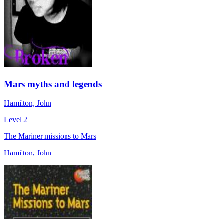
Mars myths and legends
Hamilton, John
Level 2
The Mariner missions to Mars
Hamilton, John