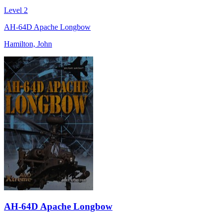
Level 2
AH-64D Apache Longbow
Hamilton, John
AH-64D Apache Longbow