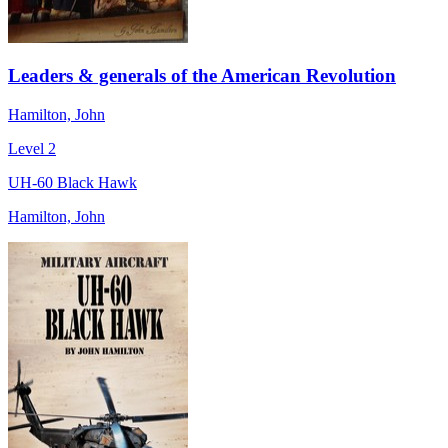
Leaders & generals of the American Revolution
Hamilton, John
Level 2
UH-60 Black Hawk
Hamilton, John