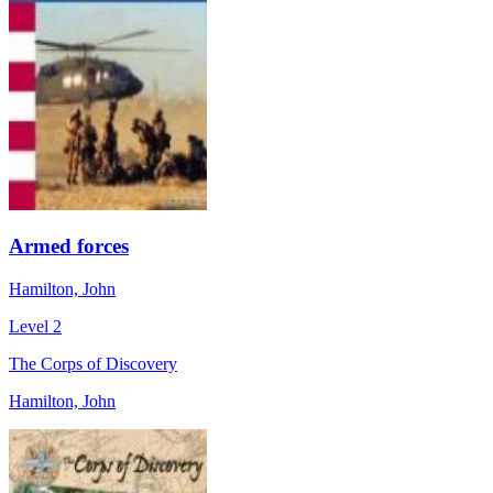
Armed forces
Hamilton, John
Level 2
The Corps of Discovery
Hamilton, John