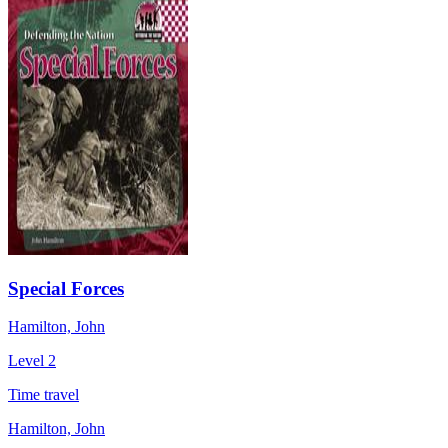
Special Forces
Hamilton, John
Level 2
Time travel
Hamilton, John