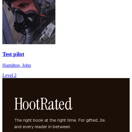
Test pilot
Hamilton, John
Level 2
HootRated
The right book at the right time. For gifted, 2e,
and every reader in between.