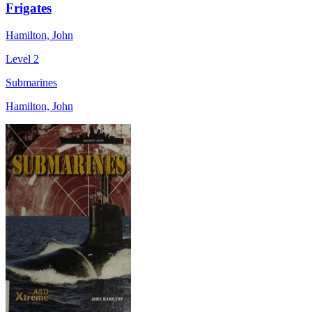
Frigates
Hamilton, John
Level 2
Submarines
Hamilton, John