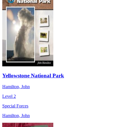
Yellowstone National Park
Hamilton, John
Level 2
Special Forces
Hamilton, John