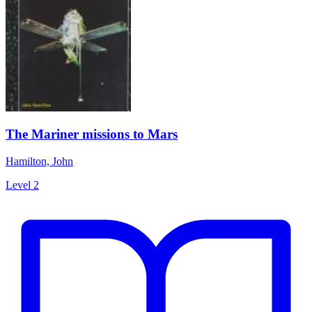
The Mariner missions to Mars
Hamilton, John
Level 2