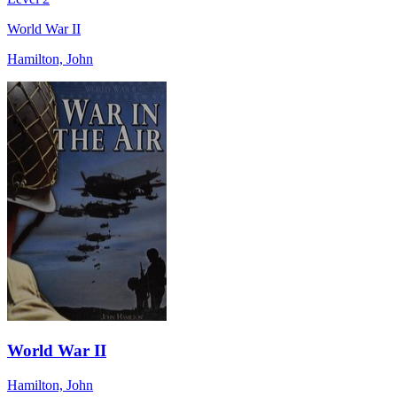
World War II
Hamilton, John
World War II
Hamilton, John