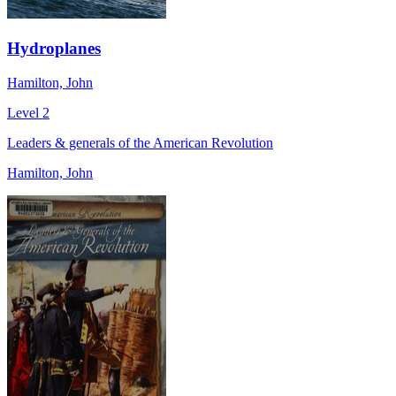
Hydroplanes
Hamilton, John
Level 2
Leaders & generals of the American Revolution
Hamilton, John