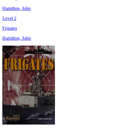
Hamilton, John
Level 2
Frigates
Hamilton, John