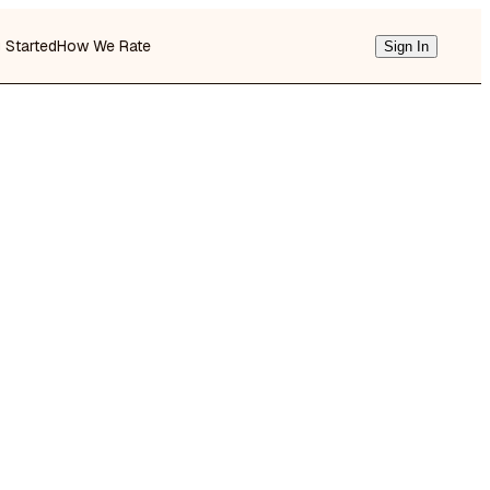
g Started
How We Rate
Sign In