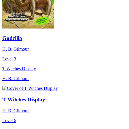
Godzilla
H. B. Gilmour
Level 3
T Witches Display
H. B. Gilmour
T Witches Display
H. B. Gilmour
Level 6