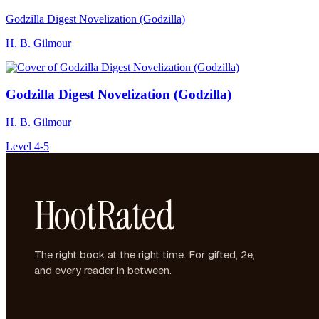
Godzilla Digest Novelization (Godzilla)
H. B. Gilmour
Godzilla Digest Novelization (Godzilla)
H. B. Gilmour
Level 4-5
HootRated
The right book at the right time. For gifted, 2e,
and every reader in between.