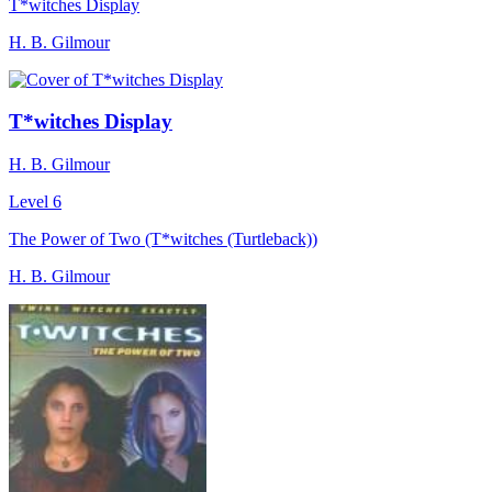
T*witches Display
H. B. Gilmour
T*witches Display
H. B. Gilmour
Level 6
The Power of Two (T*witches (Turtleback))
H. B. Gilmour