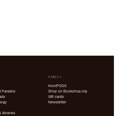
FAMILY
HootPODS
d Paradox
Shop on Bookshop.org
ata
Gift cards
logy
Newsletter
 libraries