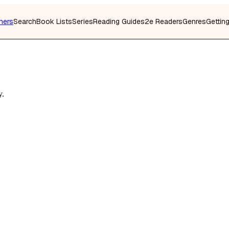
hers
Search
Book Lists
Series
Reading Guides
2e Readers
Genres
Gettin
y.