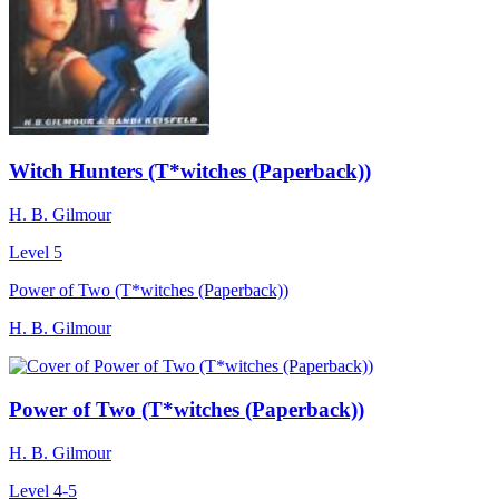
Witch Hunters (T*witches (Paperback))
H. B. Gilmour
Level 5
Power of Two (T*witches (Paperback))
H. B. Gilmour
Power of Two (T*witches (Paperback))
H. B. Gilmour
Level 4-5