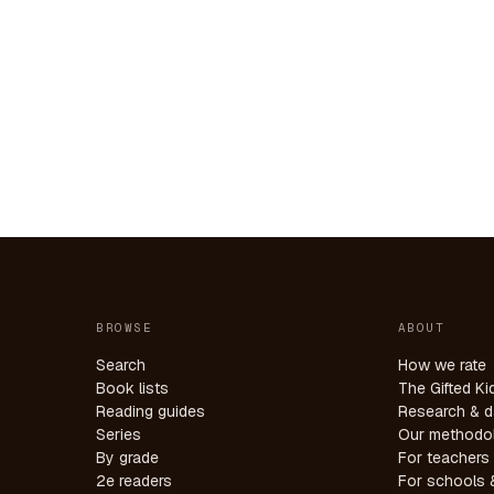
BROWSE
ABOUT
Search
How we rate
Book lists
The Gifted Ki
Reading guides
Research & d
Series
Our methodo
By grade
For teachers
2e readers
For schools &