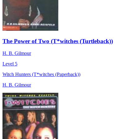
The Power of Two (T*witches (Turtleback))
H. B. Gilmour
Level 5
Witch Hunters (T*witches (Paperback))
H. B. Gilmour