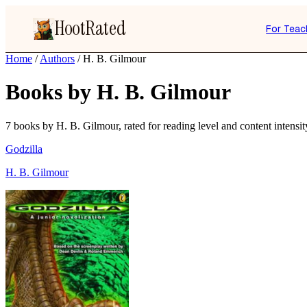
HootRated
For Teac
Home
/
Authors
/
H. B. Gilmour
Books by H. B. Gilmour
7 books by H. B. Gilmour, rated for reading level and content intensit
Godzilla
H. B. Gilmour