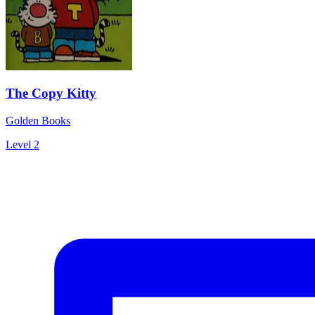
The Copy Kitty
Golden Books
Level 2