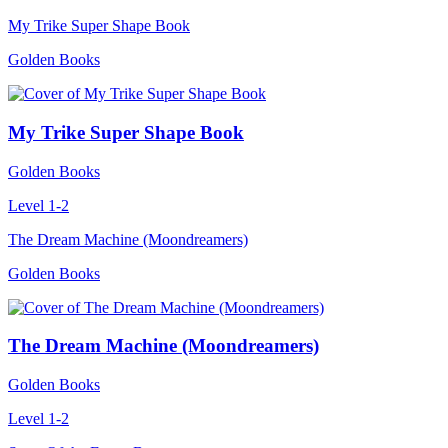
My Trike Super Shape Book
Golden Books
My Trike Super Shape Book
Golden Books
Level 1-2
The Dream Machine (Moondreamers)
Golden Books
The Dream Machine (Moondreamers)
Golden Books
Level 1-2