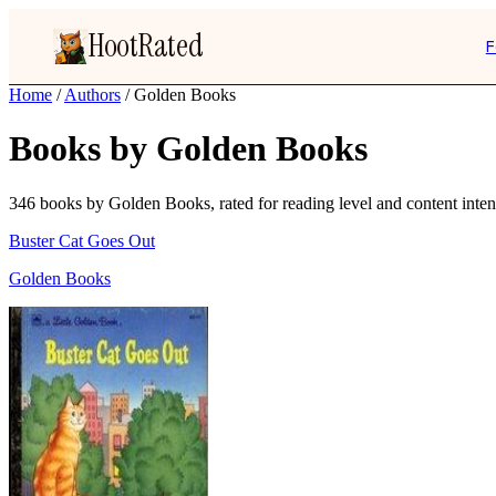
HootRated
F
Home
/
Authors
/
Golden Books
Books by Golden Books
346 books by Golden Books, rated for reading level and content intens
Buster Cat Goes Out
Golden Books