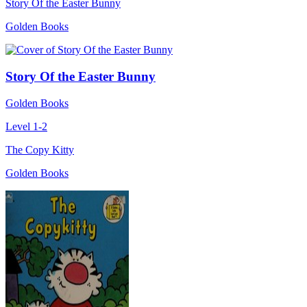
Story Of the Easter Bunny
Golden Books
Story Of the Easter Bunny
Golden Books
Level 1-2
The Copy Kitty
Golden Books