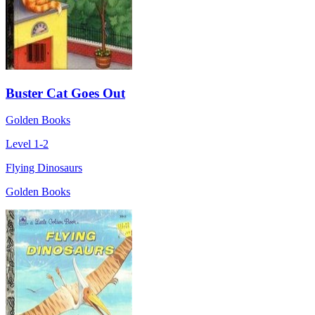
Buster Cat Goes Out
Golden Books
Level 1-2
Flying Dinosaurs
Golden Books