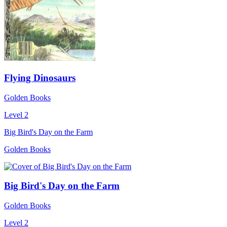
Flying Dinosaurs
Golden Books
Level 2
Big Bird's Day on the Farm
Golden Books
Big Bird's Day on the Farm
Golden Books
Level 2