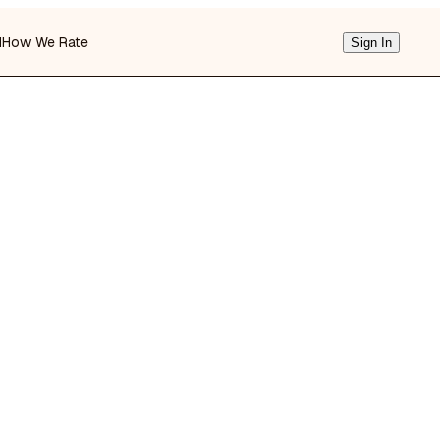
d
How We Rate
Sign In