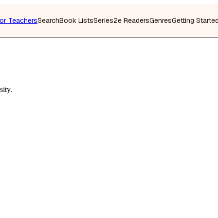
or Teachers
Search
Book Lists
Series
2e Readers
Genres
Getting Starte
ity.