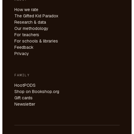
How we rate
The Gifted Kid Paradox
Research & data
Our methodology
For teachers
For schools & libraries
Feedback
Privacy
FAMILY
HootPODS
Shop on Bookshop.org
Gift cards
Newsletter