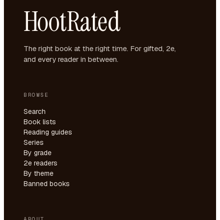
HootRated
The right book at the right time. For gifted, 2e,
and every reader in between.
BROWSE
Search
Book lists
Reading guides
Series
By grade
2e readers
By theme
Banned books
ABOUT