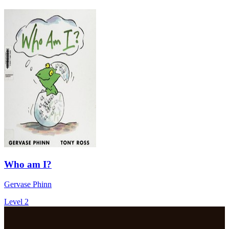
Who am I?
Gervase Phinn
Level 2