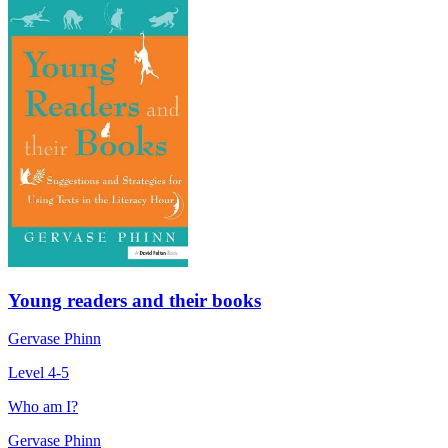
Young readers and their books
Gervase Phinn
Level 4-5
Who am I?
Gervase Phinn