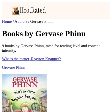
HootRated
Home
/
Authors
/
Gervase Phinn
Books by Gervase Phinn
9 books by Gervase Phinn, rated for reading level and content
intensity.
What's the matter, Royston Knapper?
Gervase Phinn