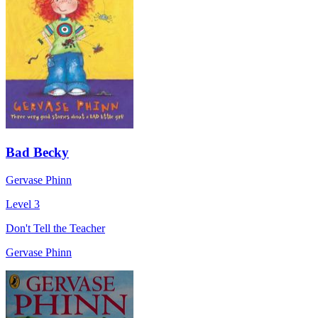
Bad Becky
Gervase Phinn
Level 3
Don't Tell the Teacher
Gervase Phinn