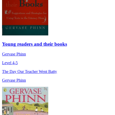
Young readers and their books
Gervase Phinn
Level 4-5
The Day Our Teacher Went Batty
Gervase Phinn