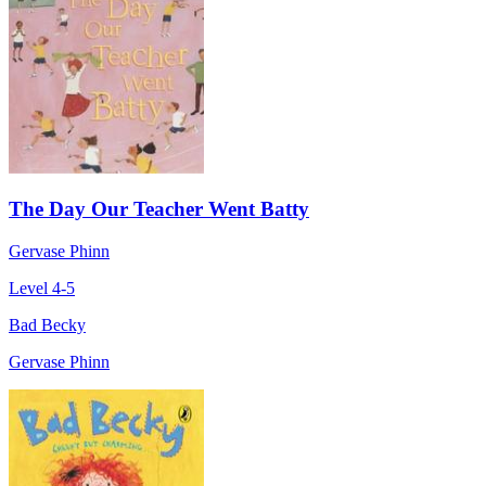
The Day Our Teacher Went Batty
Gervase Phinn
Level 4-5
Bad Becky
Gervase Phinn