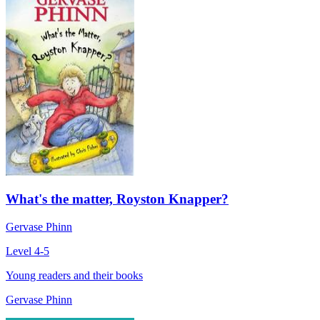
What's the matter, Royston Knapper?
Gervase Phinn
Level 4-5
Young readers and their books
Gervase Phinn