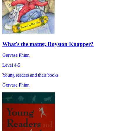
What's the matter, Royston Knapper?
Gervase Phinn
Level 4-5
Young readers and their books
Gervase Phinn