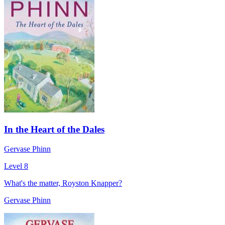
In the Heart of the Dales
Gervase Phinn
Level 8
What's the matter, Royston Knapper?
Gervase Phinn