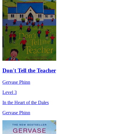
Don't Tell the Teacher
Gervase Phinn
Level 3
In the Heart of the Dales
Gervase Phinn