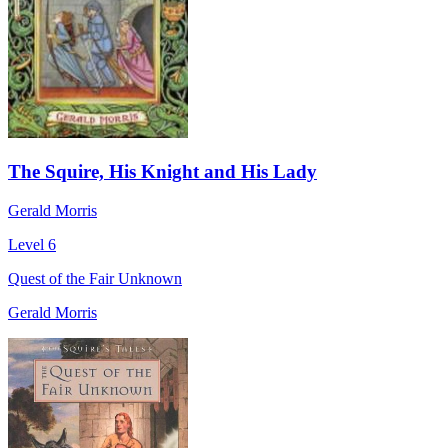
The Squire, His Knight and His Lady
Gerald Morris
Level 6
Quest of the Fair Unknown
Gerald Morris