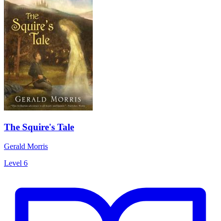
The Squire's Tale
Gerald Morris
Level 6