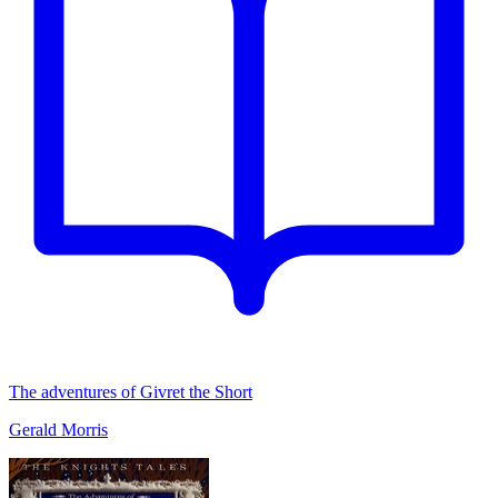
The adventures of Givret the Short
Gerald Morris