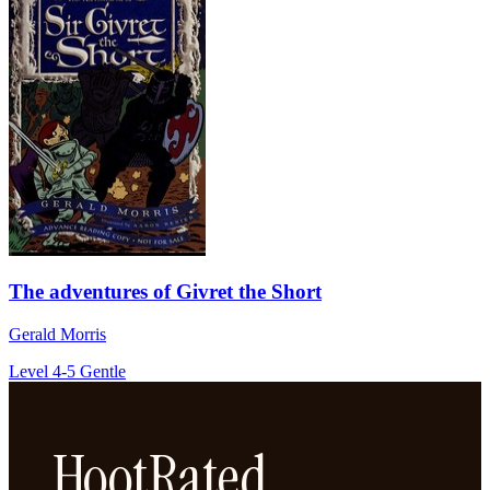
The adventures of Givret the Short
Gerald Morris
Level 4-5
Gentle
HootRated