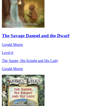
The Savage Damsel and the Dwarf
Gerald Morris
Level 6
The Squire, His Knight and His Lady
Gerald Morris