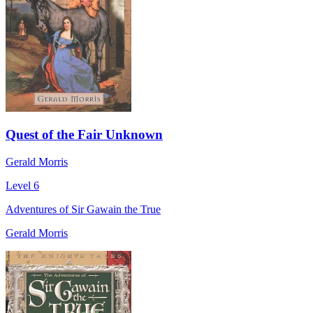
Quest of the Fair Unknown
Gerald Morris
Level 6
Adventures of Sir Gawain the True
Gerald Morris