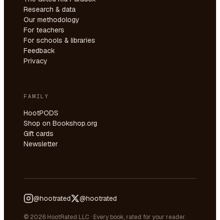
Research & data
Our methodology
For teachers
For schools & libraries
Feedback
Privacy
FAMILY
HootPODS
Shop on Bookshop.org
Gift cards
Newsletter
@hootrated
@hootrated
© 2026 HootRated LLC · Every book, rated for your reader.