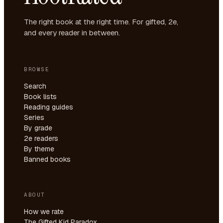
The right book at the right time. For gifted, 2e,
and every reader in between.
BROWSE
Search
Book lists
Reading guides
Series
By grade
2e readers
By theme
Banned books
ABOUT
How we rate
The Gifted Kid Paradox