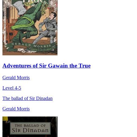
Adventures of Sir Gawain the True
Gerald Morris
Level 4-5
The ballad of Sir Dinadan
Gerald Morris