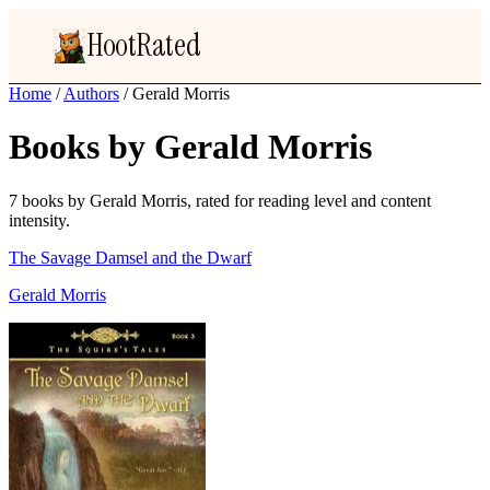
HootRated
Home
/
Authors
/
Gerald Morris
Books by Gerald Morris
7 books by Gerald Morris, rated for reading level and content
intensity.
The Savage Damsel and the Dwarf
Gerald Morris