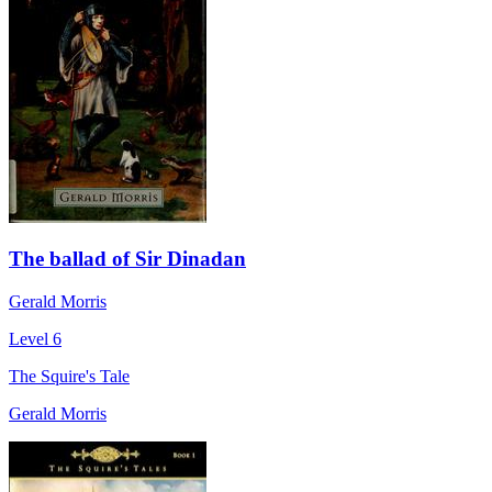
The ballad of Sir Dinadan
Gerald Morris
Level 6
The Squire's Tale
Gerald Morris