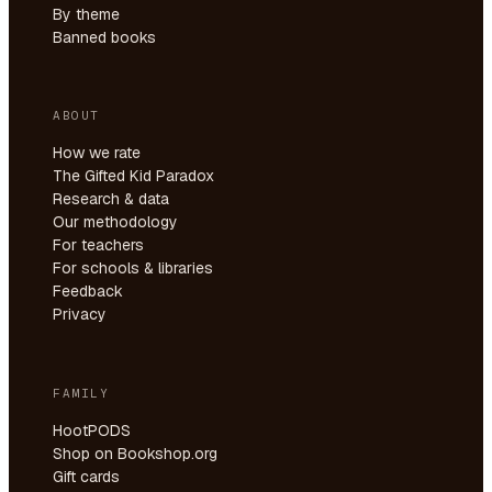
By theme
Banned books
ABOUT
How we rate
The Gifted Kid Paradox
Research & data
Our methodology
For teachers
For schools & libraries
Feedback
Privacy
FAMILY
HootPODS
Shop on Bookshop.org
Gift cards