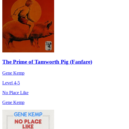
The Prime of Tamworth Pig (Fanfare)
Gene Kemp
Level 4-5
No Place Like
Gene Kemp