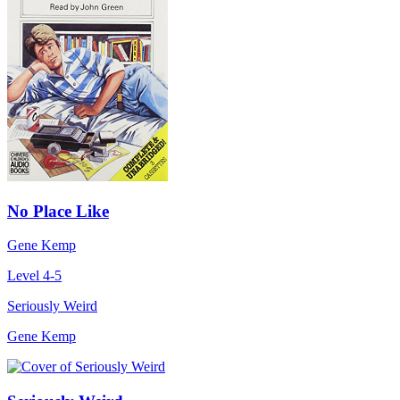
No Place Like
Gene Kemp
Level 4-5
Seriously Weird
Gene Kemp