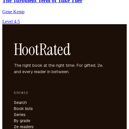
The Turbulent Term of Tuke Tiler
Gene Kemp
Level 4-5
HootRated
The right book at the right time. For gifted, 2e,
and every reader in between.
BROWSE
Search
Book lists
Series
By grade
2e readers