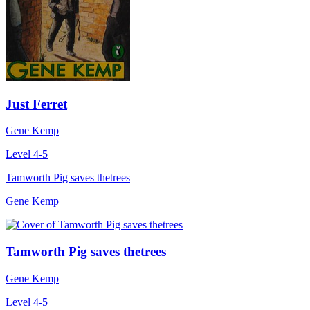
Just Ferret
Gene Kemp
Level 4-5
Tamworth Pig saves thetrees
Gene Kemp
Tamworth Pig saves thetrees
Gene Kemp
Level 4-5