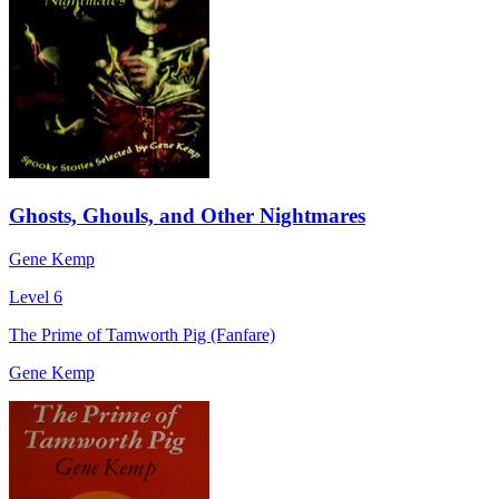
Ghosts, Ghouls, and Other Nightmares
Gene Kemp
Level 6
The Prime of Tamworth Pig (Fanfare)
Gene Kemp