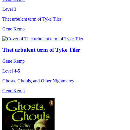
Level 3
Thet urbulent term of Tyke Tiler
Gene Kemp
Thet urbulent term of Tyke Tiler
Gene Kemp
Level 4-5
Ghosts, Ghouls, and Other Nightmares
Gene Kemp