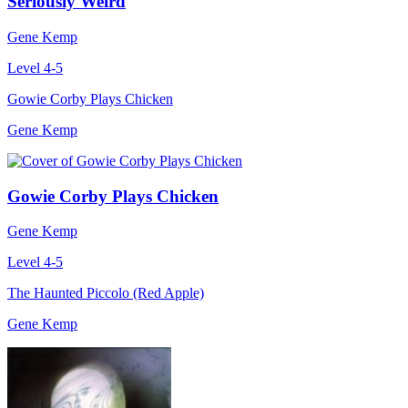
Seriously Weird
Gene Kemp
Level 4-5
Gowie Corby Plays Chicken
Gene Kemp
Gowie Corby Plays Chicken
Gene Kemp
Level 4-5
The Haunted Piccolo (Red Apple)
Gene Kemp