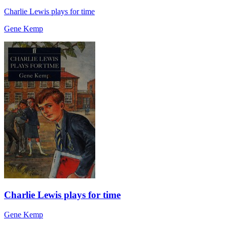
Charlie Lewis plays for time
Gene Kemp
Charlie Lewis plays for time
Gene Kemp