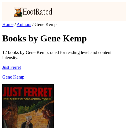
HootRated
Home
/
Authors
/
Gene Kemp
Books by Gene Kemp
12 books by Gene Kemp, rated for reading level and content
intensity.
Just Ferret
Gene Kemp