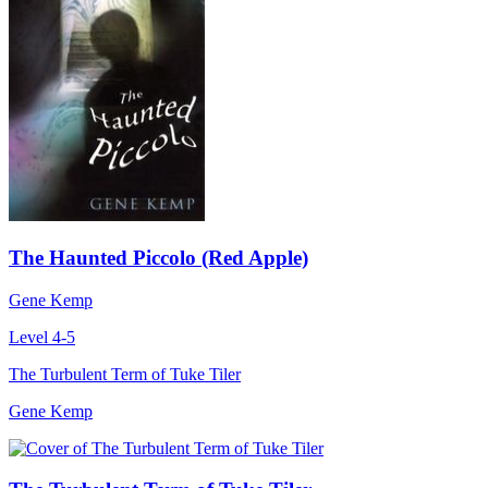
The Haunted Piccolo (Red Apple)
Gene Kemp
Level 4-5
The Turbulent Term of Tuke Tiler
Gene Kemp