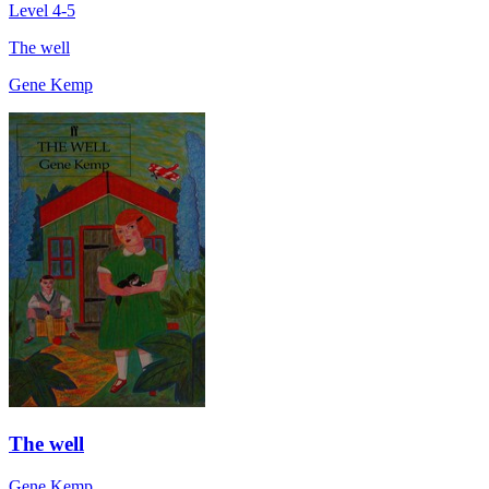
Level 4-5
The well
Gene Kemp
The well
Gene Kemp