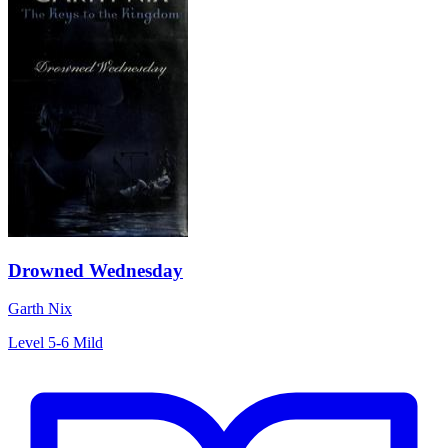
Drowned Wednesday
Garth Nix
Level 5-6
Mild