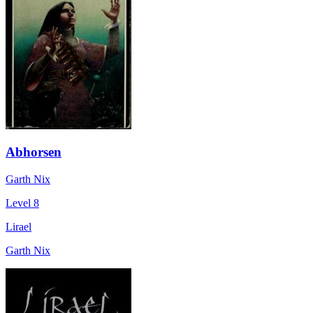
Abhorsen
Garth Nix
Level 8
Lirael
Garth Nix