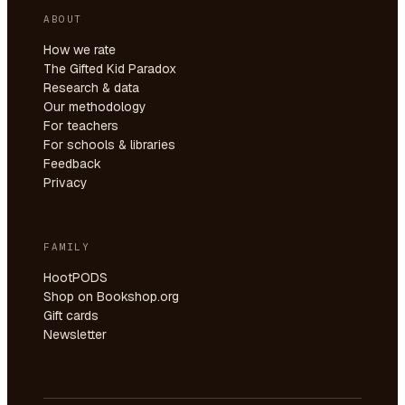
ABOUT
How we rate
The Gifted Kid Paradox
Research & data
Our methodology
For teachers
For schools & libraries
Feedback
Privacy
FAMILY
HootPODS
Shop on Bookshop.org
Gift cards
Newsletter