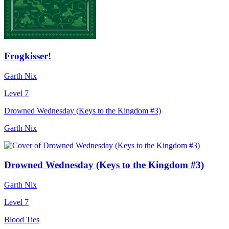
Frogkisser!
Garth Nix
Level 7
Drowned Wednesday (Keys to the Kingdom #3)
Garth Nix
Drowned Wednesday (Keys to the Kingdom #3)
Garth Nix
Level 7
Blood Ties