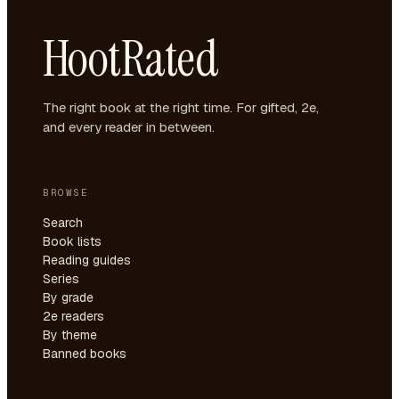
HootRated
The right book at the right time. For gifted, 2e,
and every reader in between.
BROWSE
Search
Book lists
Reading guides
Series
By grade
2e readers
By theme
Banned books