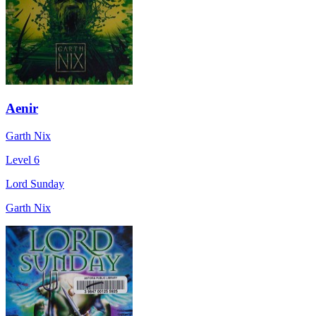
Aenir
Garth Nix
Level 6
Lord Sunday
Garth Nix