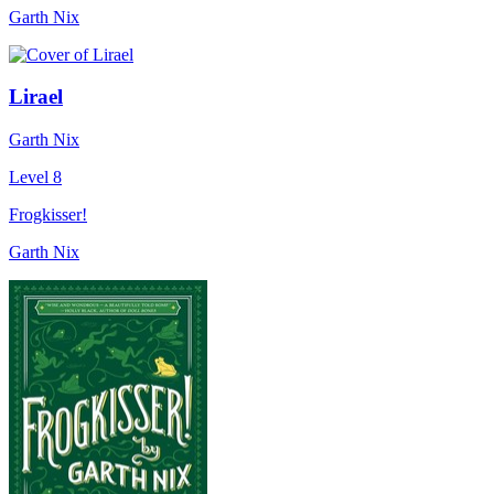
Garth Nix
Lirael
Garth Nix
Level 8
Frogkisser!
Garth Nix