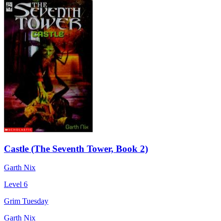
Castle (The Seventh Tower, Book 2)
Garth Nix
Level 6
Grim Tuesday
Garth Nix