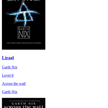
Lirael
Garth Nix
Level 8
Across the wall
Garth Nix