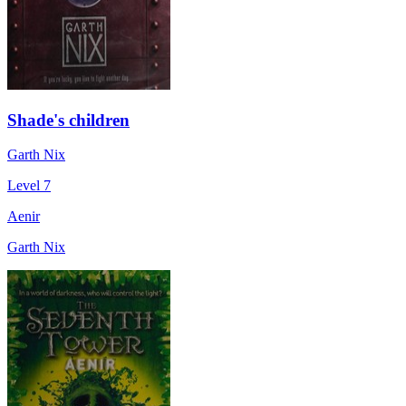
Shade's children
Garth Nix
Level 7
Aenir
Garth Nix