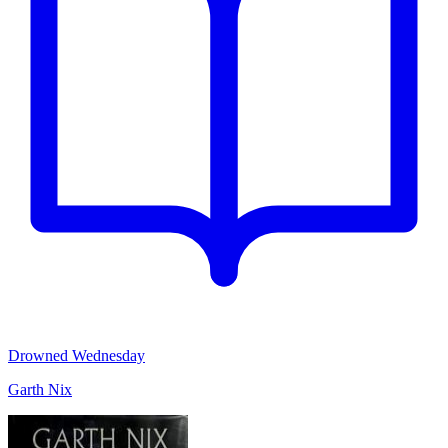
Drowned Wednesday
Garth Nix