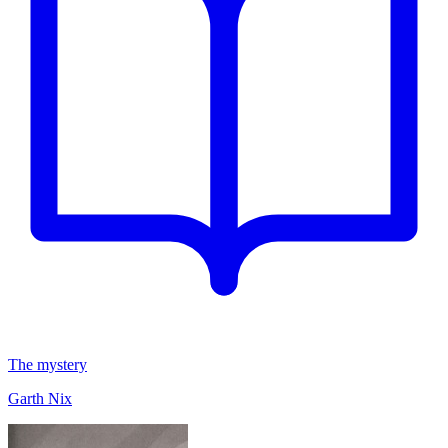
The mystery
Garth Nix