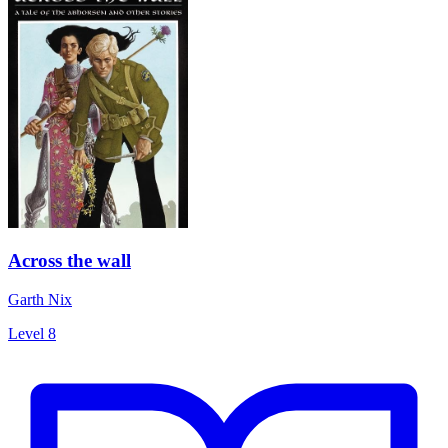
Across the wall
Garth Nix
Level 8