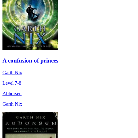
A confusion of princes
Garth Nix
Level 7-8
Abhorsen
Garth Nix