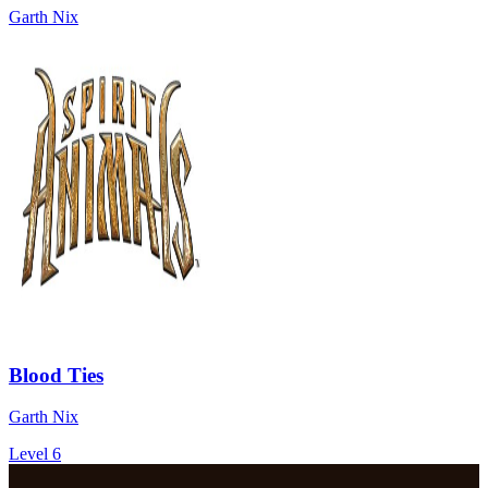
Garth Nix
Blood Ties
Garth Nix
Level 6