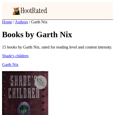
HootRated
Home
/
Authors
/
Garth Nix
Books by Garth Nix
15 books by Garth Nix, rated for reading level and content intensity.
Shade's children
Garth Nix