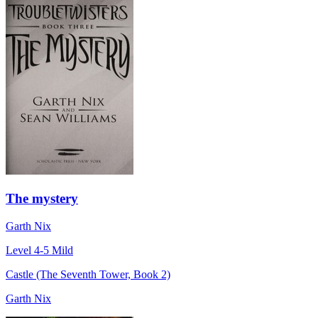
The mystery
Garth Nix
Level 4-5
Mild
Castle (The Seventh Tower, Book 2)
Garth Nix