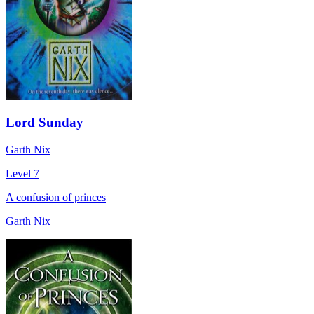
Lord Sunday
Garth Nix
Level 7
A confusion of princes
Garth Nix