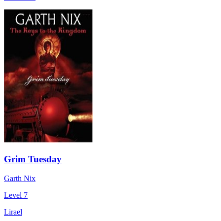
Grim Tuesday
Garth Nix
Level 7
Lirael