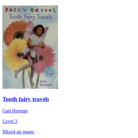
Tooth fairy travels
Gail Herman
Level 3
Mixed-up magic