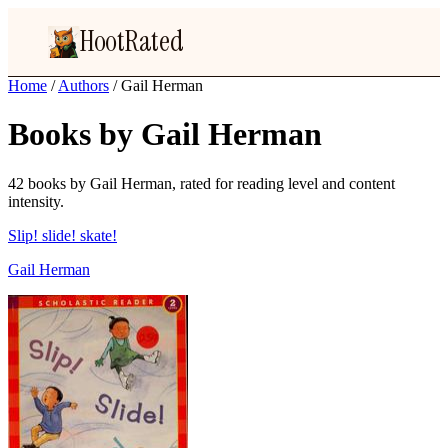
HootRated
Home
/
Authors
/
Gail Herman
Books by Gail Herman
42 books by Gail Herman, rated for reading level and content
intensity.
Slip! slide! skate!
Gail Herman