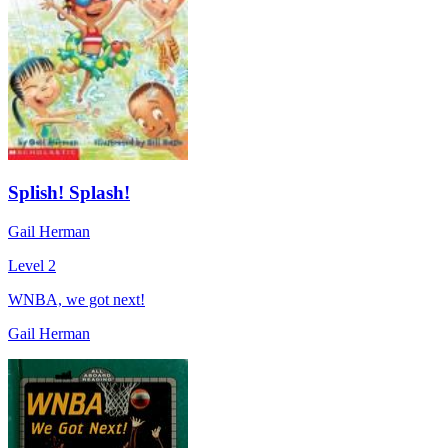
Splish! Splash!
Gail Herman
Level 2
WNBA, we got next!
Gail Herman