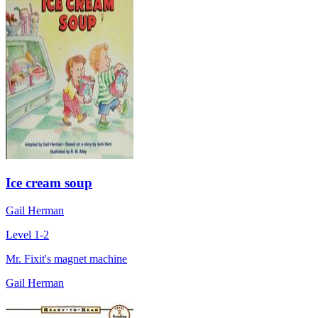
Ice cream soup
Gail Herman
Level 1-2
Mr. Fixit's magnet machine
Gail Herman