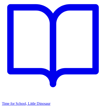
Time for School, Little Dinosaur