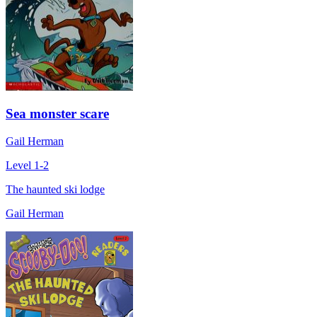
Sea monster scare
Gail Herman
Level 1-2
The haunted ski lodge
Gail Herman