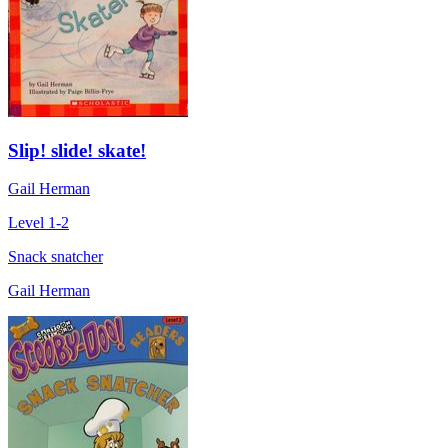
Slip! slide! skate!
Gail Herman
Level 1-2
Snack snatcher
Gail Herman