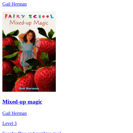
Gail Herman
Mixed-up magic
Gail Herman
Level 3