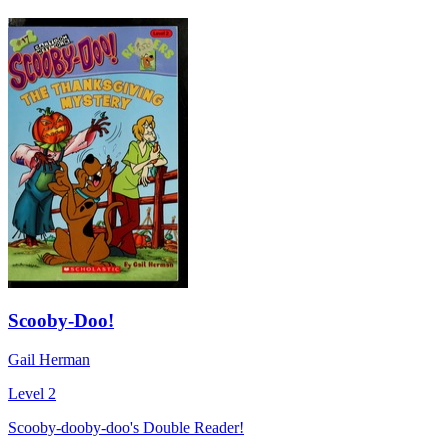
Scooby-Doo!
Gail Herman
Level 2
Scooby-dooby-doo's Double Reader!