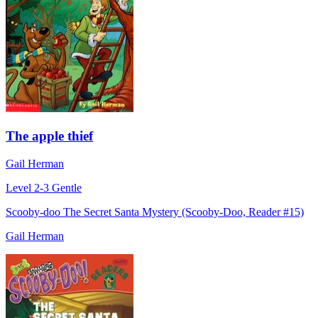
The apple thief
Gail Herman
Level 2-3
Gentle
Scooby-doo The Secret Santa Mystery (Scooby-Doo, Reader #15)
Gail Herman