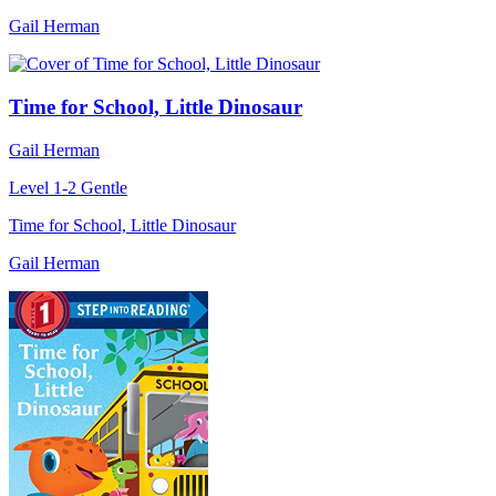
Gail Herman
Time for School, Little Dinosaur
Gail Herman
Level 1-2
Gentle
Time for School, Little Dinosaur
Gail Herman