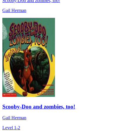
Scooby-Doo and zombies, too!
Gail Herman
Scooby-Doo and zombies, too!
Gail Herman
Level 1-2