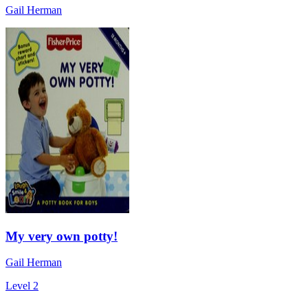
Gail Herman
My very own potty!
Gail Herman
Level 2