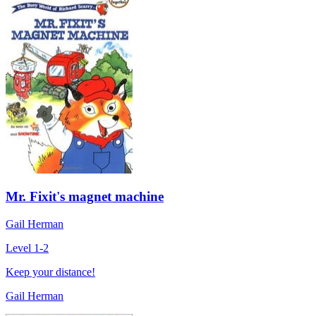
Mr. Fixit's magnet machine
Gail Herman
Level 1-2
Keep your distance!
Gail Herman