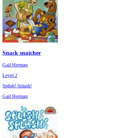
Snack snatcher
Gail Herman
Level 2
Splish! Splash!
Gail Herman