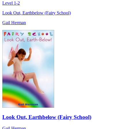
Level 1-2
Look Out, Earthbelow (Fairy School)
Gail Herman
Look Out, Earthbelow (Fairy School)
Gail Herman