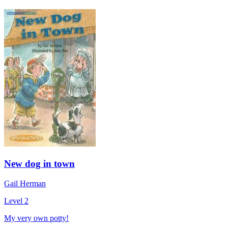
New dog in town
Gail Herman
Level 2
My very own potty!