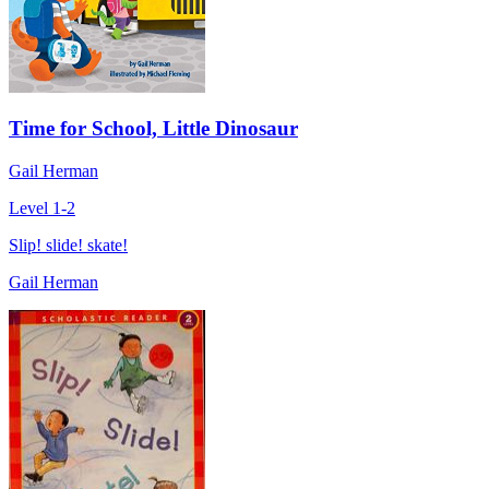
Time for School, Little Dinosaur
Gail Herman
Level 1-2
Slip! slide! skate!
Gail Herman