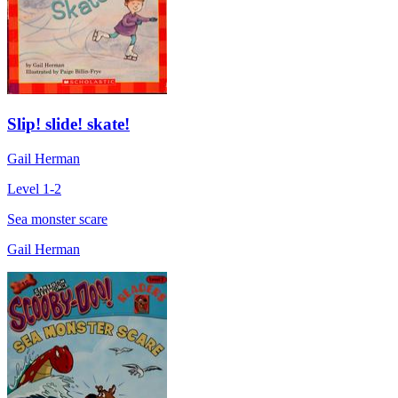
Slip! slide! skate!
Gail Herman
Level 1-2
Sea monster scare
Gail Herman