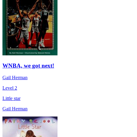
WNBA, we got next!
Gail Herman
Level 2
Little star
Gail Herman