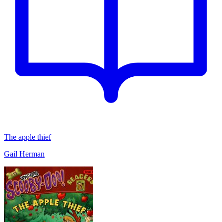
The apple thief
Gail Herman