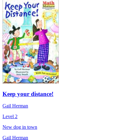
Keep your distance!
Gail Herman
Level 2
New dog in town
Gail Herman