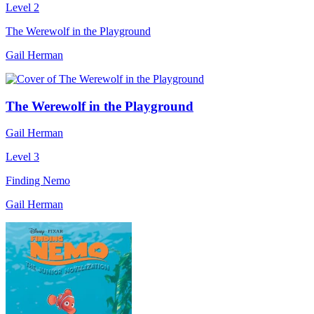
Level 2
The Werewolf in the Playground
Gail Herman
The Werewolf in the Playground
Gail Herman
Level 3
Finding Nemo
Gail Herman