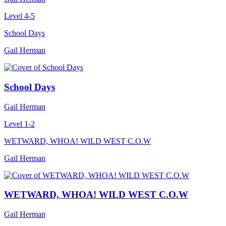
Level 4-5
School Days
Gail Herman
School Days
Gail Herman
Level 1-2
WETWARD, WHOA! WILD WEST C.O.W
Gail Herman
WETWARD, WHOA! WILD WEST C.O.W
Gail Herman