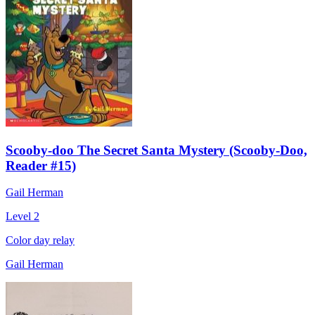
Scooby-doo The Secret Santa Mystery (Scooby-Doo,
Reader #15)
Gail Herman
Level 2
Color day relay
Gail Herman