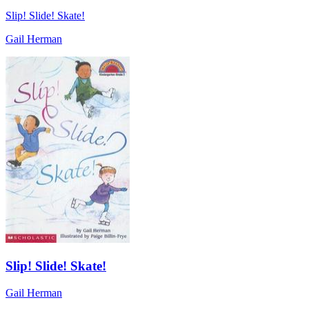
Slip! Slide! Skate!
Gail Herman
Slip! Slide! Skate!
Gail Herman