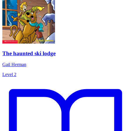
The haunted ski lodge
Gail Herman
Level 2