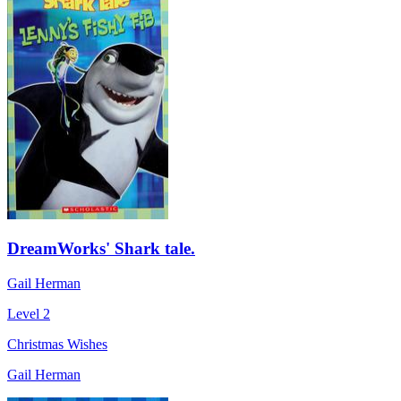
DreamWorks' Shark tale.
Gail Herman
Level 2
Christmas Wishes
Gail Herman