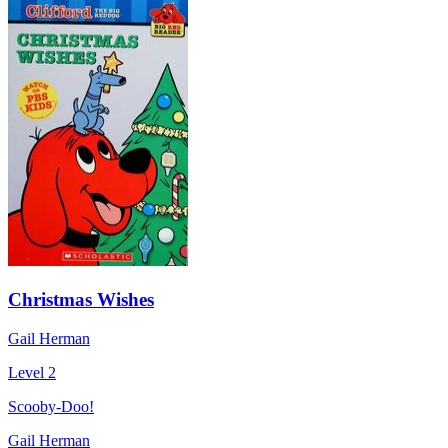
Christmas Wishes
Gail Herman
Level 2
Scooby-Doo!
Gail Herman