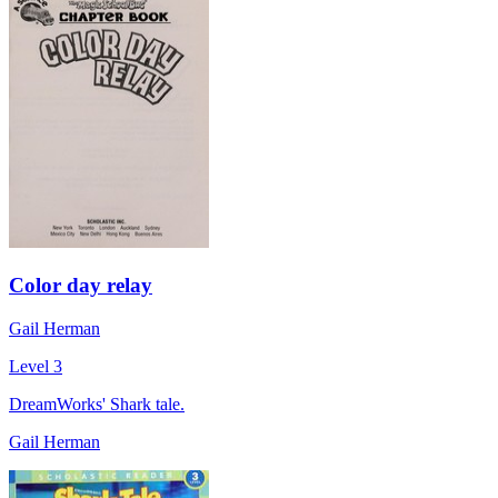
Color day relay
Gail Herman
Level 3
DreamWorks' Shark tale.
Gail Herman