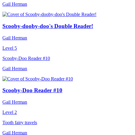
Gail Herman
Scooby-dooby-doo's Double Reader!
Gail Herman
Level 5
Scooby-Doo Reader #10
Gail Herman
Scooby-Doo Reader #10
Gail Herman
Level 2
Tooth fairy travels
Gail Herman