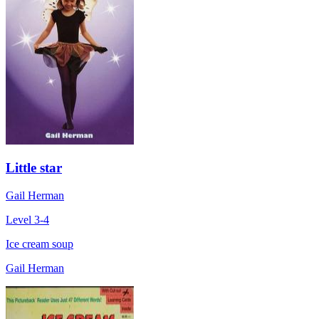
Little star
Gail Herman
Level 3-4
Ice cream soup
Gail Herman