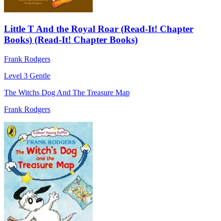
Little T And the Royal Roar (Read-It! Chapter
Books) (Read-It! Chapter Books)
Frank Rodgers
Level 3
Gentle
The Witchs Dog And The Treasure Map
Frank Rodgers