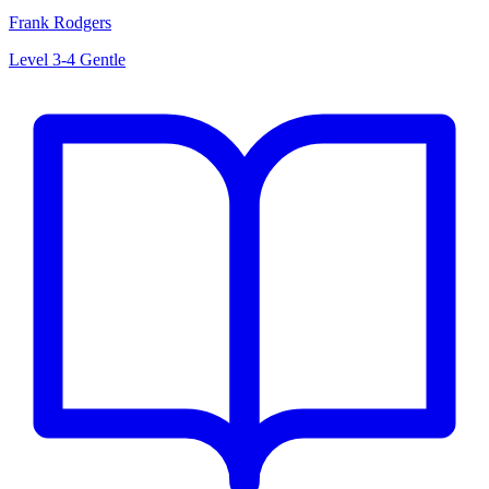
Frank Rodgers
Level 3-4
Gentle