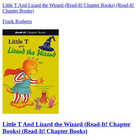
Little T And Lizard the Wizard (Read-It! Chapter Books) (Read-It!
Chapter Books)
Frank Rodgers
Little T And Lizard the Wizard (Read-It! Chapter
Books) (Read-It! Chapter Books)