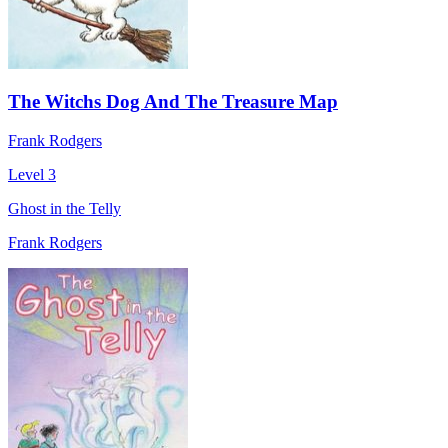
The Witchs Dog And The Treasure Map
Frank Rodgers
Level 3
Ghost in the Telly
Frank Rodgers