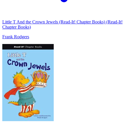
Little T And the Crown Jewels (Read-It! Chapter Books) (Read-It!
Chapter Books)
Frank Rodgers