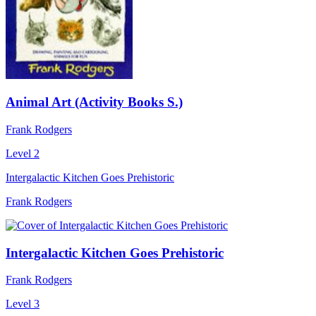
Animal Art (Activity Books S.)
Frank Rodgers
Level 2
Intergalactic Kitchen Goes Prehistoric
Frank Rodgers
Intergalactic Kitchen Goes Prehistoric
Frank Rodgers
Level 3