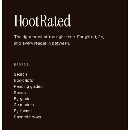
HootRated
The right book at the right time. For gifted, 2e,
and every reader in between.
BROWSE
Search
Book lists
Reading guides
Series
By grade
2e readers
By theme
Banned books