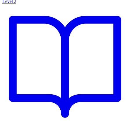
Level 2