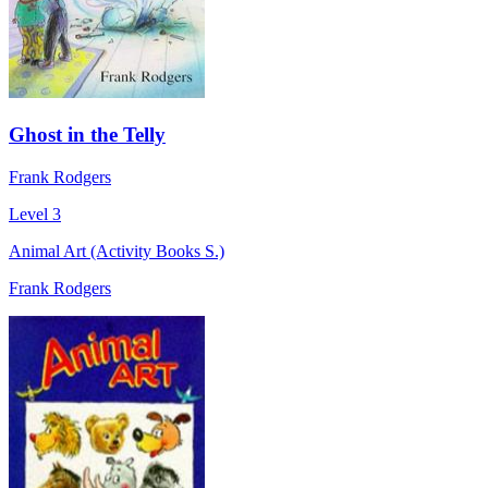
Ghost in the Telly
Frank Rodgers
Level 3
Animal Art (Activity Books S.)
Frank Rodgers