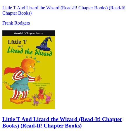
Little T And Lizard the Wizard (Read-It! Chapter Books) (Read-It!
Chapter Books)
Frank Rodgers
Little T And Lizard the Wizard (Read-It! Chapter
Books) (Read-It! Chapter Books)