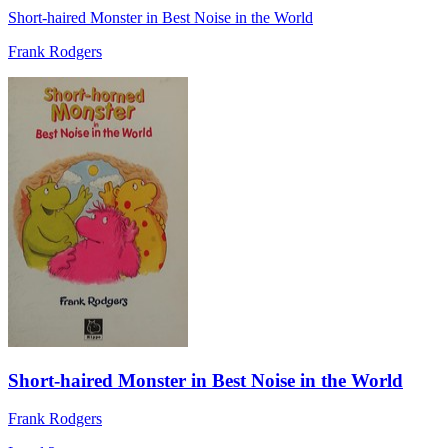
Short-haired Monster in Best Noise in the World
Frank Rodgers
Short-haired Monster in Best Noise in the World
Frank Rodgers