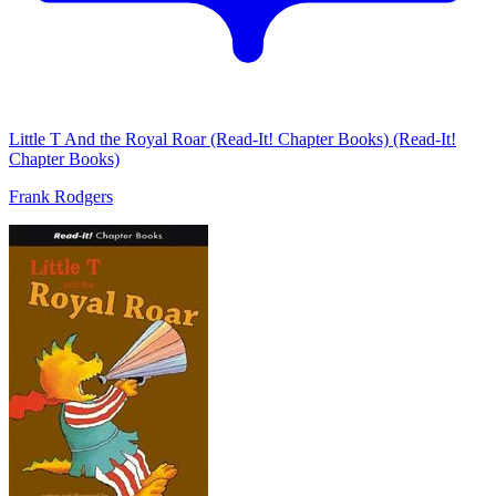
Little T And the Royal Roar (Read-It! Chapter Books) (Read-It!
Chapter Books)
Frank Rodgers