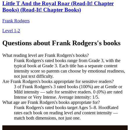
Little T And the Royal Roar (Read-It! Chapter
Books) (Read-It! Chapter Books)
Frank Rodgers
Level 1-2
Questions about Frank Rodgers's books
What reading level are Frank Rodgers's books?
Frank Rodgers's rated books range from Grade 3, with the
typical book at Grade 3. Each title has a separate content
intensity score so parents can choose by emotional readiness,
not just text difficulty.
Are Frank Rodgers's books appropriate for sensitive readers?
3 of Frank Rodgers's 3 rated books (100%) are at Gentle or
Mild intensity — safe for sensitive readers. 0 (0%) are rated
Intense or Very Intense. Average intensity: 1/5.
What age are Frank Rodgers's books appropriate for?
Frank Rodgers's rated books target Ages 5–8. HootRated
rates each book on reading level
and
content intensity —
match both dimensions, not just one.