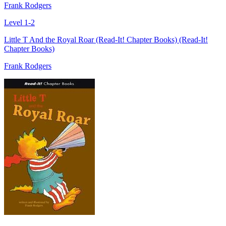
Frank Rodgers
Level 1-2
Little T And the Royal Roar (Read-It! Chapter Books) (Read-It!
Chapter Books)
Frank Rodgers