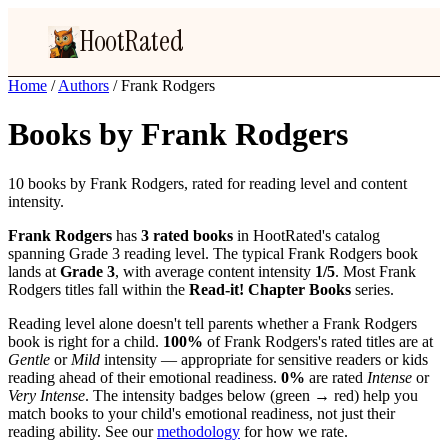
HootRated
Home
/
Authors
/
Frank Rodgers
Books by Frank Rodgers
10 books by Frank Rodgers, rated for reading level and content
intensity.
Frank Rodgers
has
3 rated books
in HootRated's catalog
spanning Grade 3 reading level. The typical Frank Rodgers book
lands at
Grade 3
, with average content intensity
1/5
. Most Frank
Rodgers titles fall within the
Read-it! Chapter Books
series.
Reading level alone doesn't tell parents whether a Frank Rodgers
book is right for a child.
100%
of Frank Rodgers's rated titles are at
Gentle
or
Mild
intensity — appropriate for sensitive readers or kids
reading ahead of their emotional readiness.
0%
are rated
Intense
or
Very Intense
. The intensity badges below (green → red) help you
match books to your child's emotional readiness, not just their
reading ability. See our
methodology
for how we rate.