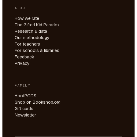
ABOUT
How we rate
The Gifted Kid Paradox
Research & data
Our methodology
For teachers
For schools & libraries
Feedback
Privacy
FAMILY
HootPODS
Shop on Bookshop.org
Gift cards
Newsletter