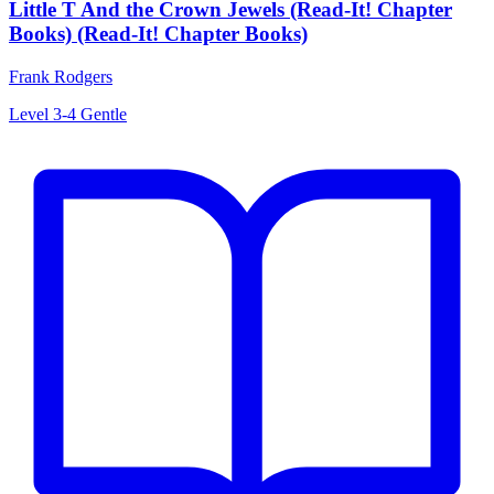
Little T And the Crown Jewels (Read-It! Chapter
Books) (Read-It! Chapter Books)
Frank Rodgers
Level 3-4
Gentle