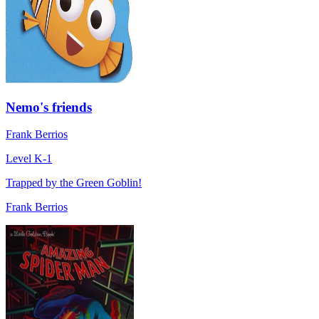
Nemo's friends
Frank Berrios
Level K-1
Trapped by the Green Goblin!
Frank Berrios