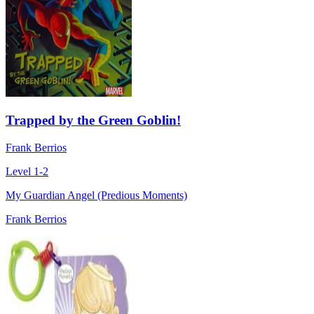
Trapped by the Green Goblin!
Frank Berrios
Level 1-2
My Guardian Angel (Predious Moments)
Frank Berrios