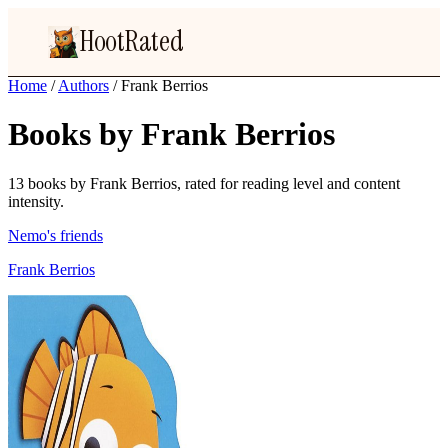
HootRated
Home
/
Authors
/
Frank Berrios
Books by Frank Berrios
13 books by Frank Berrios, rated for reading level and content
intensity.
Nemo's friends
Frank Berrios