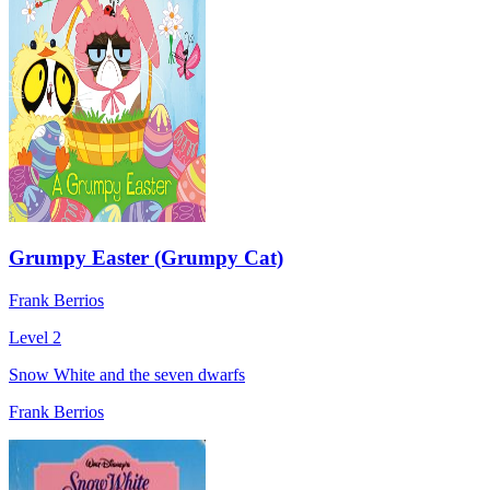
Grumpy Easter (Grumpy Cat)
Frank Berrios
Level 2
Snow White and the seven dwarfs
Frank Berrios