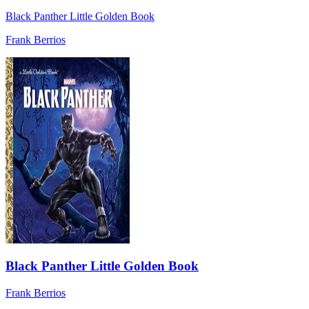
Black Panther Little Golden Book
Frank Berrios
Black Panther Little Golden Book
Frank Berrios