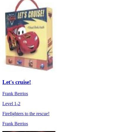
Let's cruise!
Frank Berrios
Level 1-2
Firefighters to the rescue!
Frank Berrios