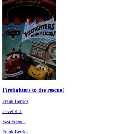
Firefighters to the rescue!
Frank Berrios
Level K-1
Fast Friends
Frank Berrios