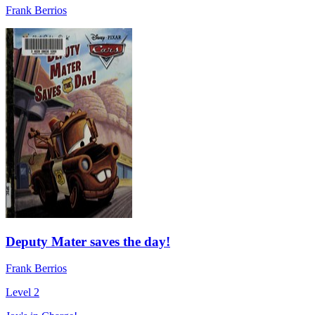
Frank Berrios
Deputy Mater saves the day!
Frank Berrios
Level 2