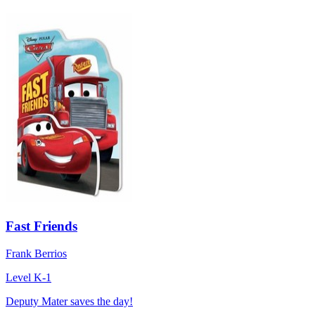
Fast Friends
Frank Berrios
Level K-1
Deputy Mater saves the day!