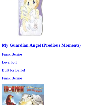
My Guardian Angel (Predious Moments)
Frank Berrios
Level K-1
Built for Battle!
Frank Berrios