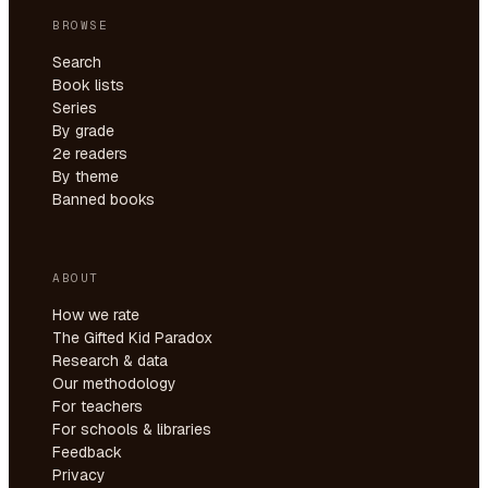
BROWSE
Search
Book lists
Series
By grade
2e readers
By theme
Banned books
ABOUT
How we rate
The Gifted Kid Paradox
Research & data
Our methodology
For teachers
For schools & libraries
Feedback
Privacy