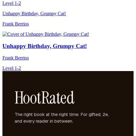
Level 1-2
Unhappy Birthday, Grumpy Cat!
Frank Berrios
Unhappy Birthday, Grumpy Cat!
Frank Berrios
Level 1-2
HootRated
The right book at the right time. For gifted, 2e,
and every reader in between.