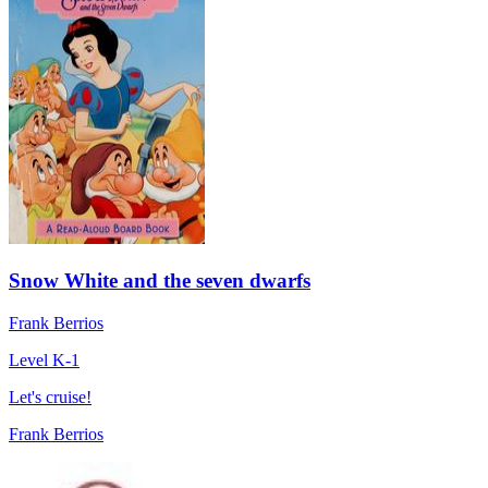
Snow White and the seven dwarfs
Frank Berrios
Level K-1
Let's cruise!
Frank Berrios