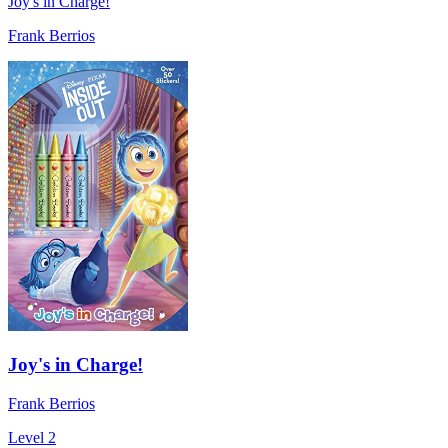
Joy's in Charge!
Frank Berrios
Joy's in Charge!
Frank Berrios
Level 2