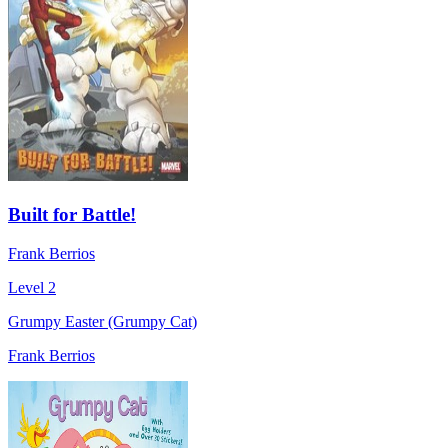
Built for Battle!
Frank Berrios
Level 2
Grumpy Easter (Grumpy Cat)
Frank Berrios