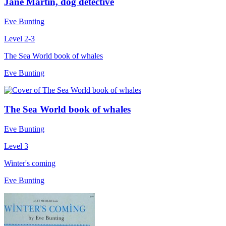
Jane Martin, dog detective
Eve Bunting
Level 2-3
The Sea World book of whales
Eve Bunting
The Sea World book of whales
Eve Bunting
Level 3
Winter's coming
Eve Bunting