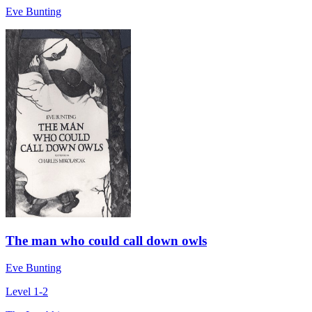
Eve Bunting
The man who could call down owls
Eve Bunting
Level 1-2