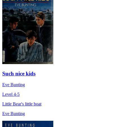
Such nice kids
Eve Bunting
Level 4-5
Little Bear's little boat
Eve Bunting