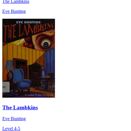
The Lambkins
Eve Bunting
The Lambkins
Eve Bunting
Level 4-5