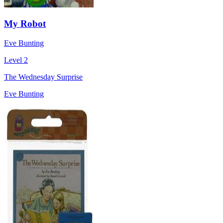
My Robot
Eve Bunting
Level 2
The Wednesday Surprise
Eve Bunting