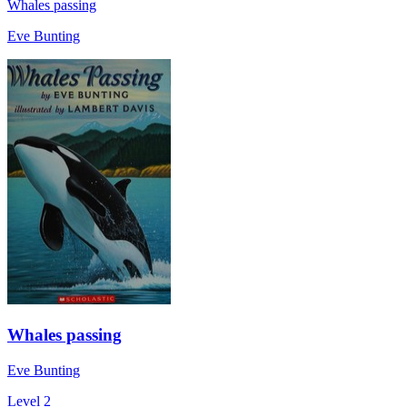
Whales passing
Eve Bunting
Whales passing
Eve Bunting
Level 2