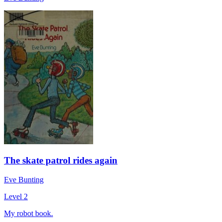
The skate patrol rides again
Eve Bunting
Level 2
My robot book.