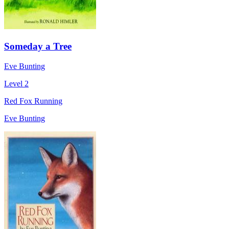
Someday a Tree
Eve Bunting
Level 2
Red Fox Running
Eve Bunting