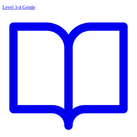
Level 3-4
Gentle