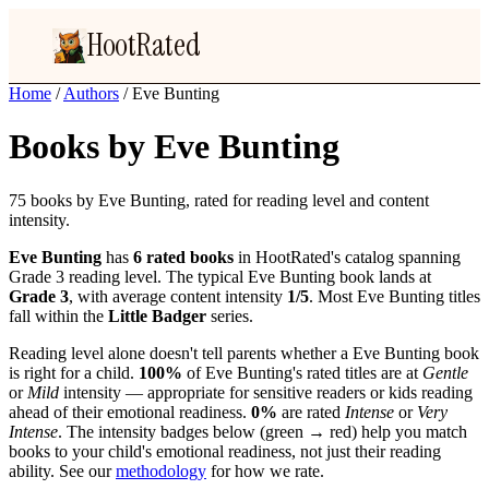
HootRated
Home
/
Authors
/
Eve Bunting
Books by Eve Bunting
75 books by Eve Bunting, rated for reading level and content
intensity.
Eve Bunting
has
6 rated books
in HootRated's catalog spanning
Grade 3 reading level. The typical Eve Bunting book lands at
Grade 3
, with average content intensity
1/5
. Most Eve Bunting titles
fall within the
Little Badger
series.
Reading level alone doesn't tell parents whether a Eve Bunting book
is right for a child.
100%
of Eve Bunting's rated titles are at
Gentle
or
Mild
intensity — appropriate for sensitive readers or kids reading
ahead of their emotional readiness.
0%
are rated
Intense
or
Very
Intense
. The intensity badges below (green → red) help you match
books to your child's emotional readiness, not just their reading
ability. See our
methodology
for how we rate.