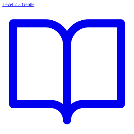
Level 2-3
Gentle