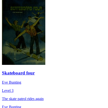
Skateboard four
Eve Bunting
Level 3
The skate patrol rides again
Eve Bunting