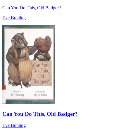
Can You Do This, Old Badger?
Eve Bunting
Can You Do This, Old Badger?
Eve Bunting