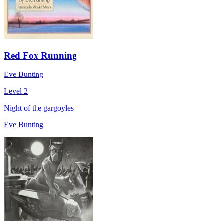
Red Fox Running
Eve Bunting
Level 2
Night of the gargoyles
Eve Bunting