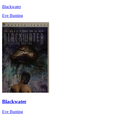
Blackwater
Eve Bunting
Blackwater
Eve Bunting