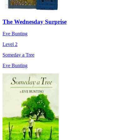
The Wednesday Surprise
Eve Bunting
Level 2
Someday a Tree
Eve Bunting