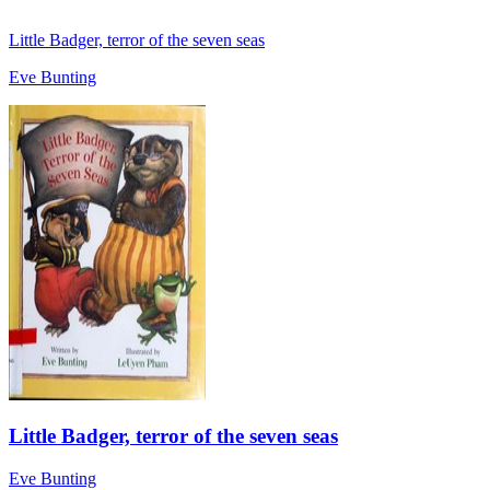
Little Badger, terror of the seven seas
Eve Bunting
Little Badger, terror of the seven seas
Eve Bunting