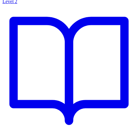
Level 2