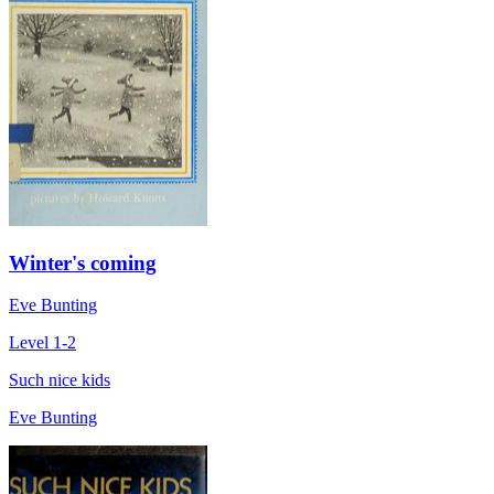
Winter's coming
Eve Bunting
Level 1-2
Such nice kids
Eve Bunting