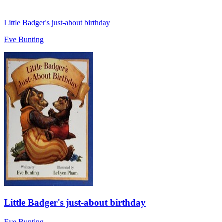
Little Badger's just-about birthday
Eve Bunting
Little Badger's just-about birthday
Eve Bunting