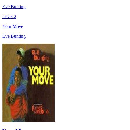
Eve Bunting
Level 2
Your Move
Eve Bunting