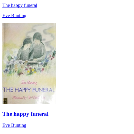
The happy funeral
Eve Bunting
The happy funeral
Eve Bunting