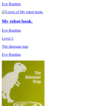
Eve Bunting
My robot book.
Eve Bunting
Level 2
The dinosaur trap
Eve Bunting