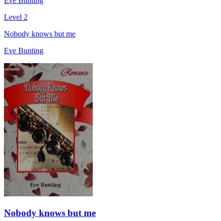
Eve Bunting
Level 2
Nobody knows but me
Eve Bunting
Nobody knows but me