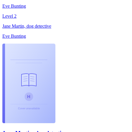
Eve Bunting
Level 2
Jane Martin, dog detective
Eve Bunting