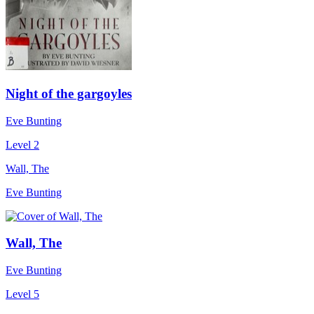
Night of the gargoyles
Eve Bunting
Level 2
Wall, The
Eve Bunting
Wall, The
Eve Bunting
Level 5