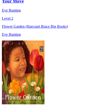
Your Move
Eve Bunting
Level 2
Flower Garden (Harcourt Brace Big Books)
Eve Bunting