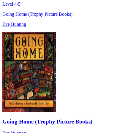
Level 4-5
Going Home (Trophy Picture Books)
Eve Bunting
Going Home (Trophy Picture Books)