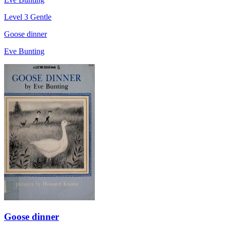
Level 3
Gentle
Goose dinner
Eve Bunting
Goose dinner