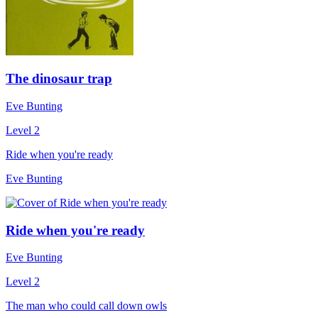
The dinosaur trap
Eve Bunting
Level 2
Ride when you're ready
Eve Bunting
Ride when you're ready
Eve Bunting
Level 2
The man who could call down owls