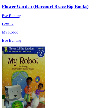
Flower Garden (Harcourt Brace Big Books)
Eve Bunting
Level 2
My Robot
Eve Bunting