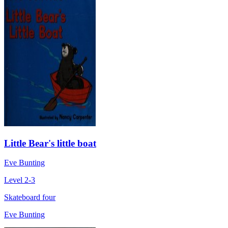
Little Bear's little boat
Eve Bunting
Level 2-3
Skateboard four
Eve Bunting