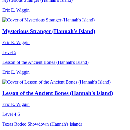
Mysterious Stranger (Hannah's Island)
Eric E. Wiggin
Mysterious Stranger (Hannah's Island)
Eric E. Wiggin
Level 5
Lesson of the Ancient Bones (Hannah's Island)
Eric E. Wiggin
Lesson of the Ancient Bones (Hannah's Island)
Eric E. Wiggin
Level 4-5
Texas Rodeo Showdown (Hannah's Island)