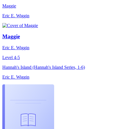
Maggie
Eric E. Wiggin
Maggie
Eric E. Wiggin
Level 4-5
Hannah's Island (Hannah's Island Series, 1-6)
Eric E. Wiggin