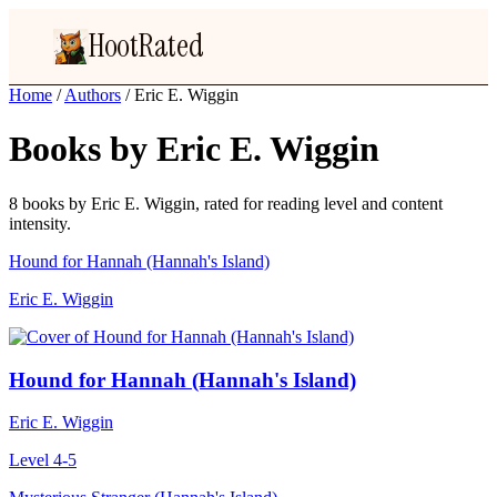
HootRated
Home
/
Authors
/
Eric E. Wiggin
Books by Eric E. Wiggin
8 books by Eric E. Wiggin, rated for reading level and content
intensity.
Hound for Hannah (Hannah's Island)
Eric E. Wiggin
Hound for Hannah (Hannah's Island)
Eric E. Wiggin
Level 4-5