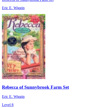
Eric E. Wiggin
Rebecca of Sunnybrook Farm Set
Eric E. Wiggin
Level 8