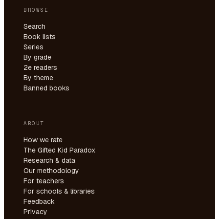
BROWSE
Search
Book lists
Series
By grade
2e readers
By theme
Banned books
ABOUT
How we rate
The Gifted Kid Paradox
Research & data
Our methodology
For teachers
For schools & libraries
Feedback
Privacy