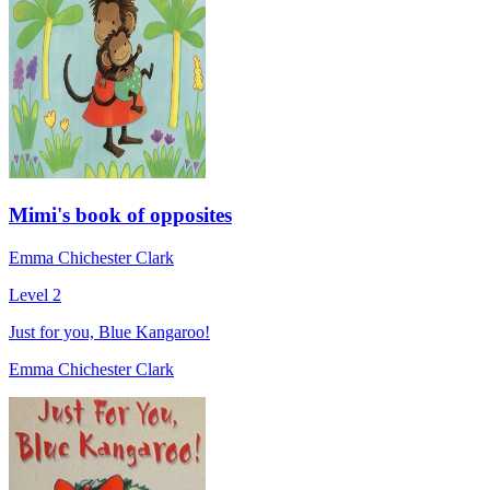
Mimi's book of opposites
Emma Chichester Clark
Level 2
Just for you, Blue Kangaroo!
Emma Chichester Clark