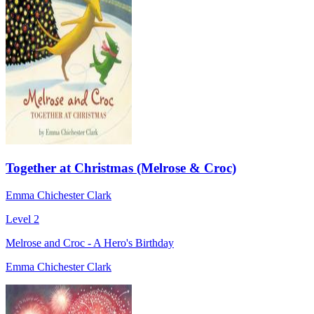
Together at Christmas (Melrose & Croc)
Emma Chichester Clark
Level 2
Melrose and Croc - A Hero's Birthday
Emma Chichester Clark