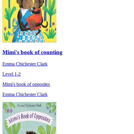
Mimi's book of counting
Emma Chichester Clark
Level 1-2
Mimi's book of opposites
Emma Chichester Clark