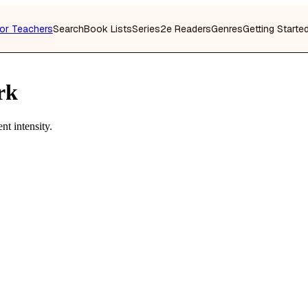
or Teachers
Search
Book Lists
Series
2e Readers
Genres
Getting Starte
rk
t intensity.