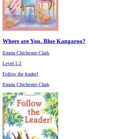
Where are You, Blue Kangaroo?
Emma Chichester Clark
Level 1-2
Follow the leader!
Emma Chichester Clark