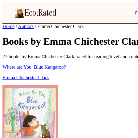
HootRated
F
Home
/
Authors
/
Emma Chichester Clark
Books by Emma Chichester Cla
27 books by Emma Chichester Clark, rated for reading level and conten
Where are You, Blue Kangaroo?
Emma Chichester Clark