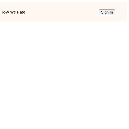
d
How We Rate
Sign In