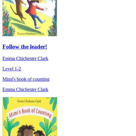
Follow the leader!
Emma Chichester Clark
Level 1-2
Mimi's book of counting
Emma Chichester Clark