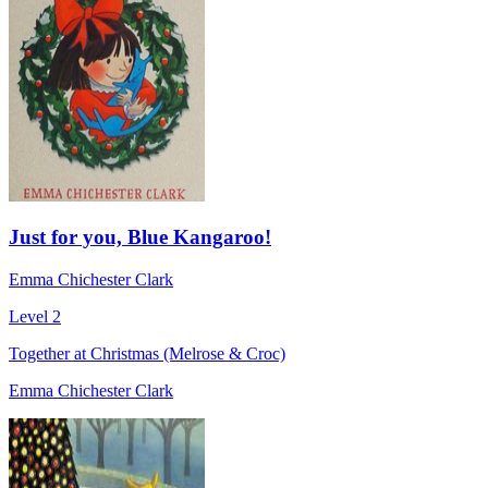
Just for you, Blue Kangaroo!
Emma Chichester Clark
Level 2
Together at Christmas (Melrose & Croc)
Emma Chichester Clark