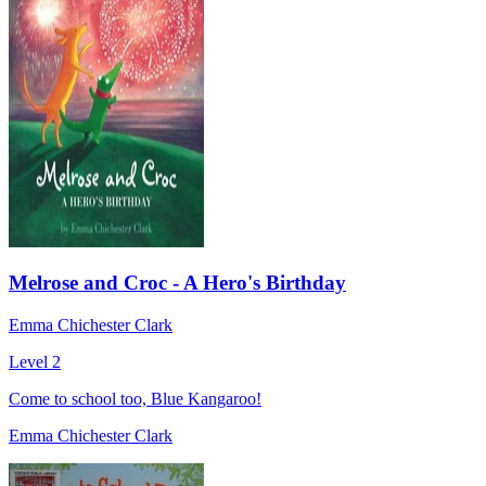
Melrose and Croc - A Hero's Birthday
Emma Chichester Clark
Level 2
Come to school too, Blue Kangaroo!
Emma Chichester Clark