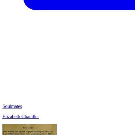
Soulmates
Elizabeth Chandler