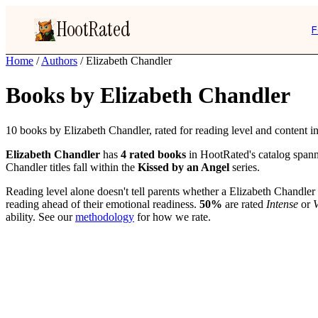
HootRated
F
Home
/
Authors
/
Elizabeth Chandler
Books by Elizabeth Chandler
10 books by Elizabeth Chandler, rated for reading level and content in
Elizabeth Chandler
has
4 rated books
in HootRated's catalog spann
Chandler titles fall within the
Kissed by an Angel
series.
Reading level alone doesn't tell parents whether a Elizabeth Chandler 
reading ahead of their emotional readiness.
50%
are rated
Intense
or
V
ability. See our
methodology
for how we rate.