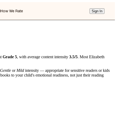
d
How We Rate
Sign In
at
Grade 5
, with average content intensity
3.5/5
. Most Elizabeth
Gentle
or
Mild
intensity — appropriate for sensitive readers or kids
ooks to your child's emotional readiness, not just their reading