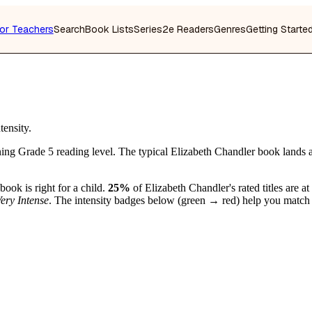
or Teachers
Search
Book Lists
Series
2e Readers
Genres
Getting Starte
tensity.
ing Grade 5 reading level. The typical Elizabeth Chandler book lands 
book is right for a child.
25%
of Elizabeth Chandler's rated titles are at
ery Intense
. The intensity badges below (green → red) help you match b