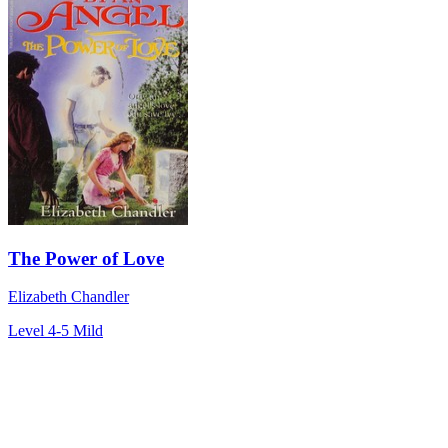
The Power of Love
Elizabeth Chandler
Level 4-5
Mild