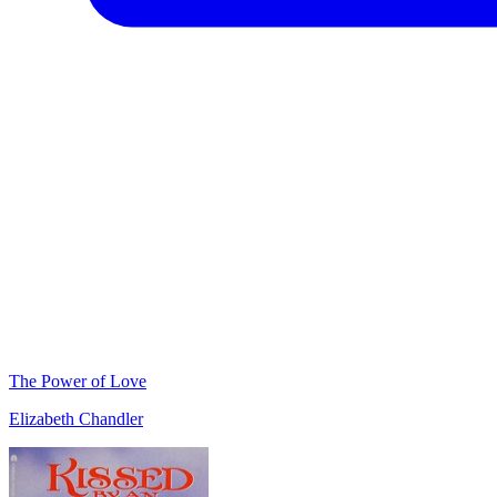
The Power of Love
Elizabeth Chandler