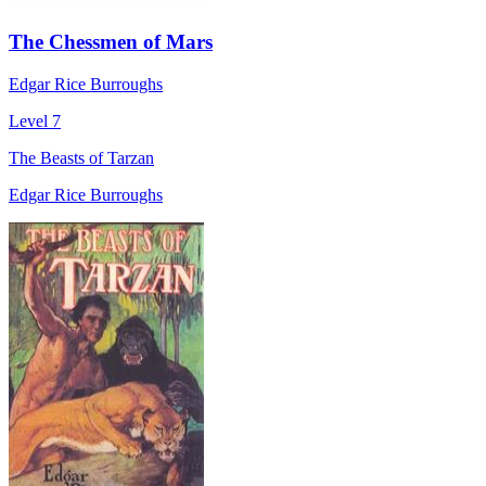
The Chessmen of Mars
Edgar Rice Burroughs
Level 7
The Beasts of Tarzan
Edgar Rice Burroughs