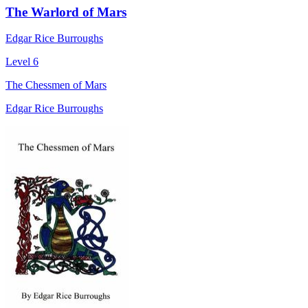
The Warlord of Mars
Edgar Rice Burroughs
Level 6
The Chessmen of Mars
Edgar Rice Burroughs