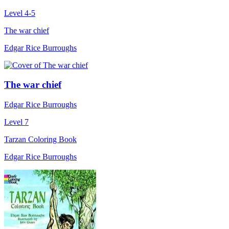
Level 4-5
The war chief
Edgar Rice Burroughs
The war chief
Edgar Rice Burroughs
Level 7
Tarzan Coloring Book
Edgar Rice Burroughs