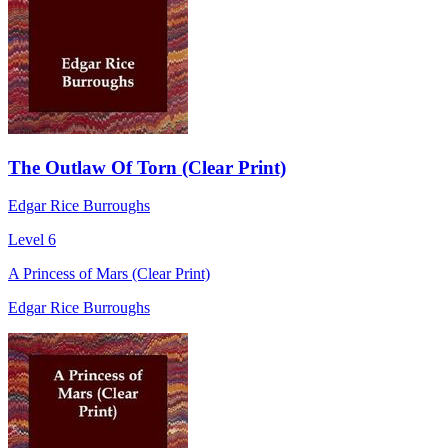
The Outlaw Of Torn (Clear Print)
Edgar Rice Burroughs
Level 6
A Princess of Mars (Clear Print)
Edgar Rice Burroughs