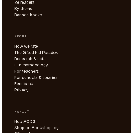
2e readers
By theme
Banned books
ABOUT
How we rate
The Gifted Kid Paradox
Research & data
Our methodology
For teachers
For schools & libraries
Feedback
Privacy
FAMILY
HootPODS
Shop on Bookshop.org