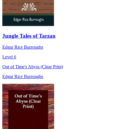
Jungle Tales of Tarzan
Edgar Rice Burroughs
Level 6
Out of Time's Abyss (Clear Print)
Edgar Rice Burroughs