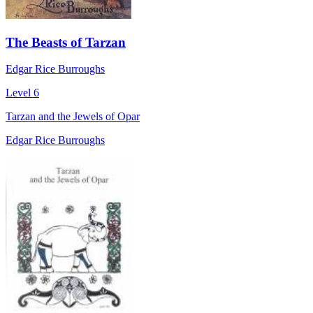
The Beasts of Tarzan
Edgar Rice Burroughs
Level 6
Tarzan and the Jewels of Opar
Edgar Rice Burroughs