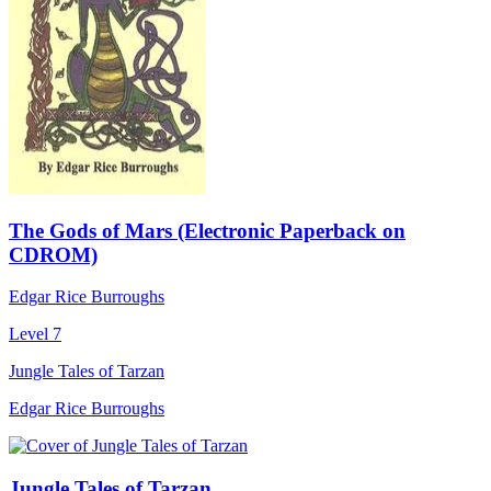
The Gods of Mars (Electronic Paperback on
CDROM)
Edgar Rice Burroughs
Level 7
Jungle Tales of Tarzan
Edgar Rice Burroughs
Jungle Tales of Tarzan