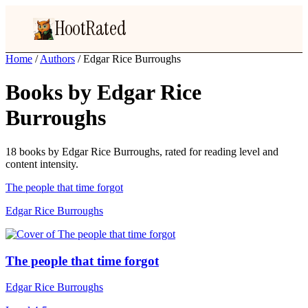
HootRated
Home
/
Authors
/
Edgar Rice Burroughs
Books by Edgar Rice
Burroughs
18 books by Edgar Rice Burroughs, rated for reading level and
content intensity.
The people that time forgot
Edgar Rice Burroughs
The people that time forgot
Edgar Rice Burroughs