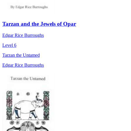
Tarzan and the Jewels of Opar
Edgar Rice Burroughs
Level 6
Tarzan the Untamed
Edgar Rice Burroughs