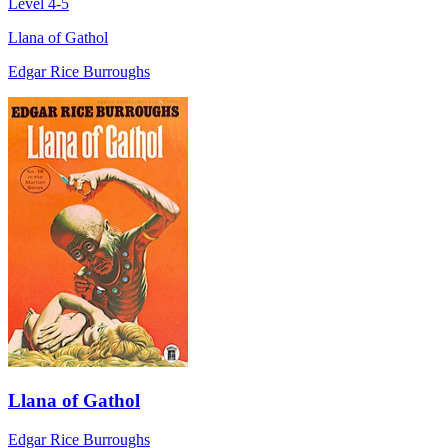
Level 4-5
Llana of Gathol
Edgar Rice Burroughs
Llana of Gathol
Edgar Rice Burroughs