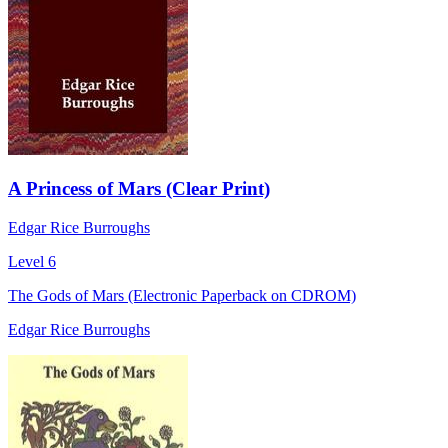
A Princess of Mars (Clear Print)
Edgar Rice Burroughs
Level 6
The Gods of Mars (Electronic Paperback on CDROM)
Edgar Rice Burroughs