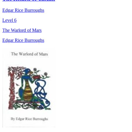
Edgar Rice Burroughs
Level 6
The Warlord of Mars
Edgar Rice Burroughs