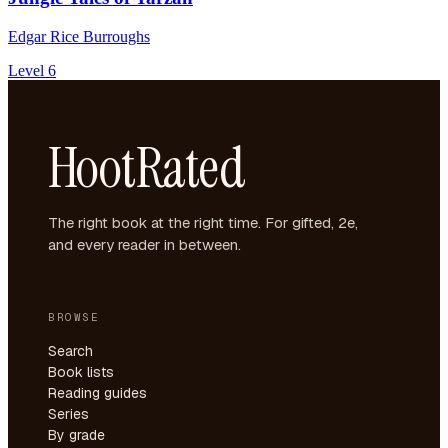
Edgar Rice Burroughs
Level 6
HootRated
The right book at the right time. For gifted, 2e,
and every reader in between.
BROWSE
Search
Book lists
Reading guides
Series
By grade