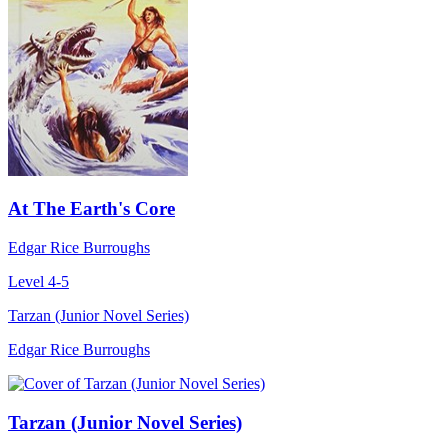
At The Earth's Core
Edgar Rice Burroughs
Level 4-5
Tarzan (Junior Novel Series)
Edgar Rice Burroughs
Tarzan (Junior Novel Series)