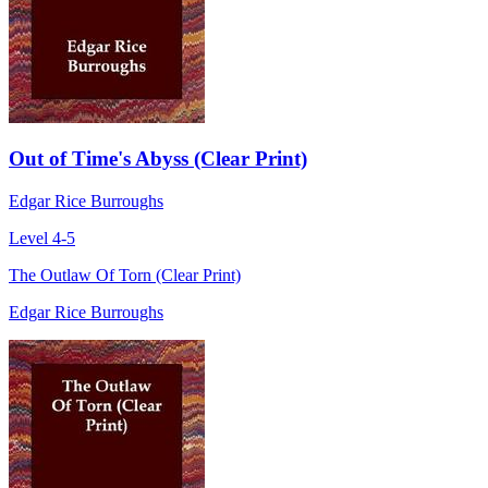
Out of Time's Abyss (Clear Print)
Edgar Rice Burroughs
Level 4-5
The Outlaw Of Torn (Clear Print)
Edgar Rice Burroughs