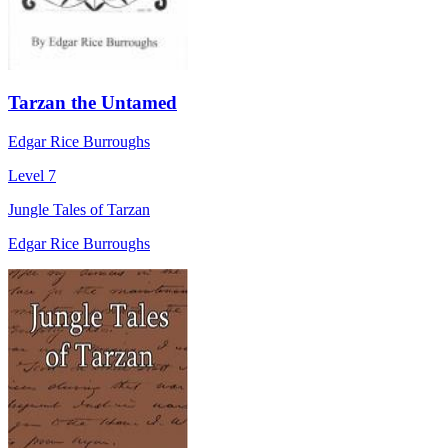
Tarzan the Untamed
Edgar Rice Burroughs
Level 7
Jungle Tales of Tarzan
Edgar Rice Burroughs