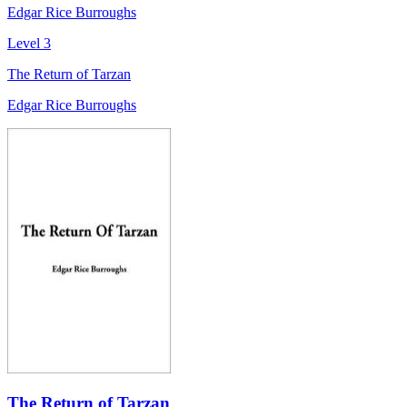
Edgar Rice Burroughs
Level 3
The Return of Tarzan
Edgar Rice Burroughs
The Return of Tarzan