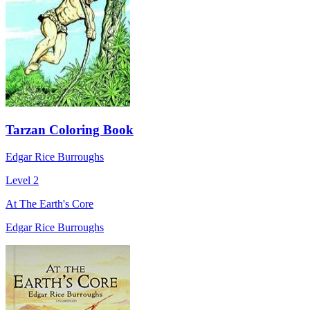
Tarzan Coloring Book
Edgar Rice Burroughs
Level 2
At The Earth's Core
Edgar Rice Burroughs