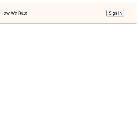
d
How We Rate
Sign In