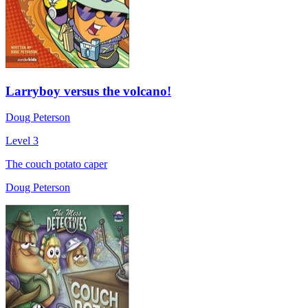
Larryboy versus the volcano!
Doug Peterson
Level 3
The couch potato caper
Doug Peterson