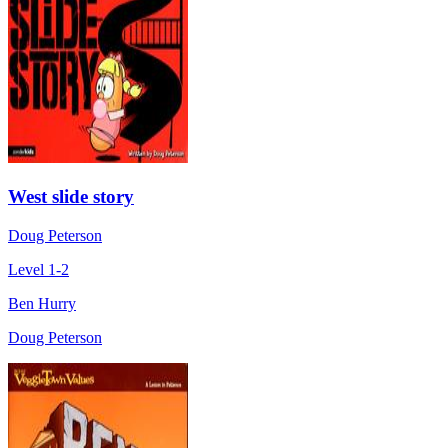
West slide story
Doug Peterson
Level 1-2
Ben Hurry
Doug Peterson