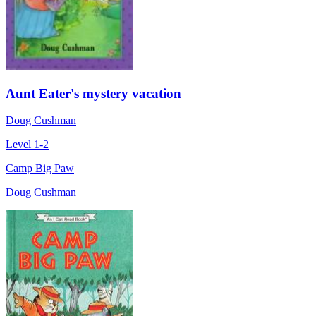
Aunt Eater's mystery vacation
Doug Cushman
Level 1-2
Camp Big Paw
Doug Cushman