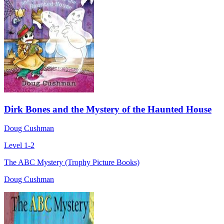
Dirk Bones and the Mystery of the Haunted House
Doug Cushman
Level 1-2
The ABC Mystery (Trophy Picture Books)
Doug Cushman