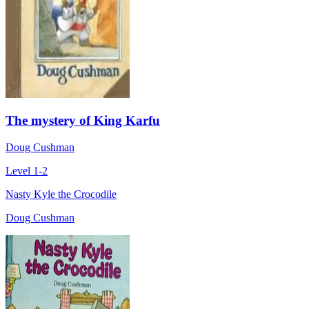
The mystery of King Karfu
Doug Cushman
Level 1-2
Nasty Kyle the Crocodile
Doug Cushman