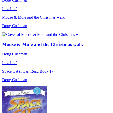
Doug Cushman
Level 1-2
Mouse & Mole and the Christmas walk
Doug Cushman
Mouse & Mole and the Christmas walk
Doug Cushman
Level 1-2
Space Cat (I Can Read Book 1)
Doug Cushman