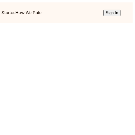
g Started
How We Rate
Sign In