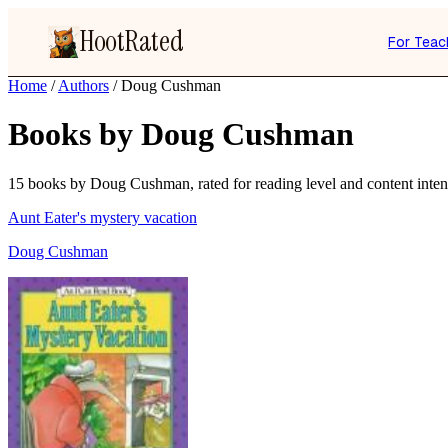
HootRated
For Teac
Home
/
Authors
/
Doug Cushman
Books by Doug Cushman
15 books by Doug Cushman, rated for reading level and content intens
Aunt Eater's mystery vacation
Doug Cushman