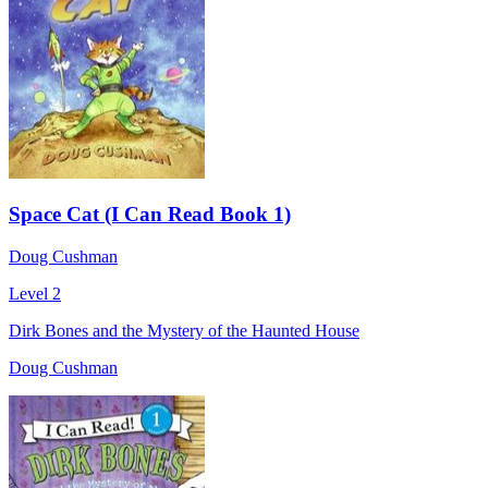
Space Cat (I Can Read Book 1)
Doug Cushman
Level 2
Dirk Bones and the Mystery of the Haunted House
Doug Cushman