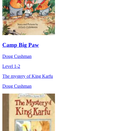
Camp Big Paw
Doug Cushman
Level 1-2
The mystery of King Karfu
Doug Cushman