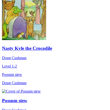
Nasty Kyle the Crocodile
Doug Cushman
Level 1-2
Possum stew
Doug Cushman
Possum stew