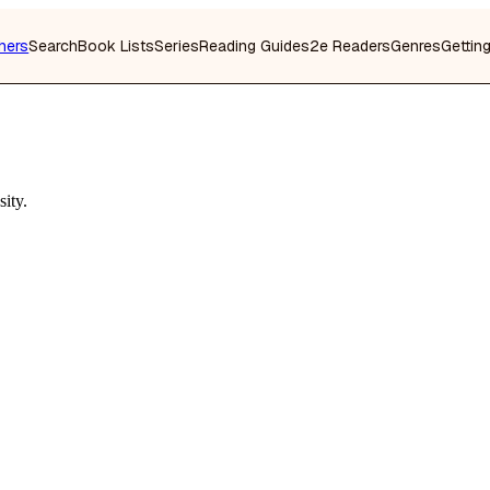
hers
Search
Book Lists
Series
Reading Guides
2e Readers
Genres
Gettin
ity.