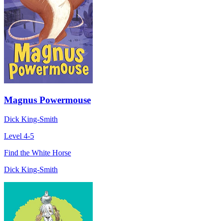
Magnus Powermouse
Dick King-Smith
Level 4-5
Find the White Horse
Dick King-Smith