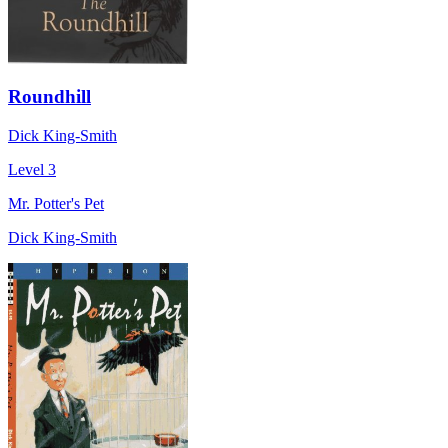
Roundhill
Dick King-Smith
Level 3
Mr. Potter's Pet
Dick King-Smith