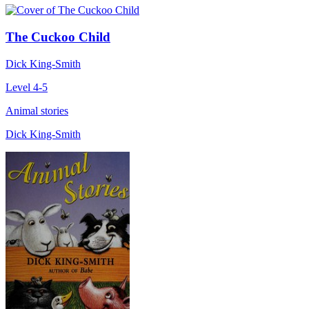
The Cuckoo Child
Dick King-Smith
Level 4-5
Animal stories
Dick King-Smith