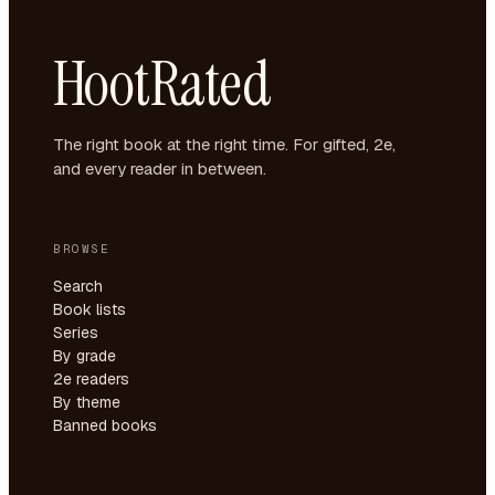
HootRated
The right book at the right time. For gifted, 2e,
and every reader in between.
BROWSE
Search
Book lists
Series
By grade
2e readers
By theme
Banned books