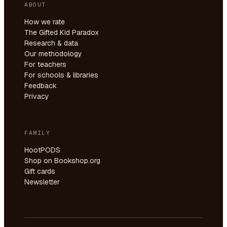
ABOUT
How we rate
The Gifted Kid Paradox
Research & data
Our methodology
For teachers
For schools & libraries
Feedback
Privacy
FAMILY
HootPODS
Shop on Bookshop.org
Gift cards
Newsletter