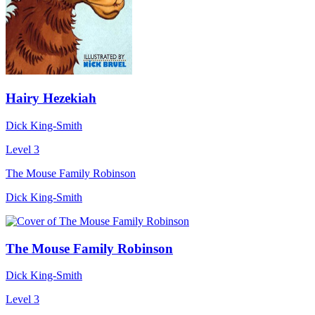
Hairy Hezekiah
Dick King-Smith
Level 3
The Mouse Family Robinson
Dick King-Smith
The Mouse Family Robinson
Dick King-Smith
Level 3