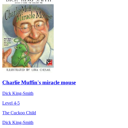
Charlie Muffin's miracle mouse
Dick King-Smith
Level 4-5
The Cuckoo Child
Dick King-Smith