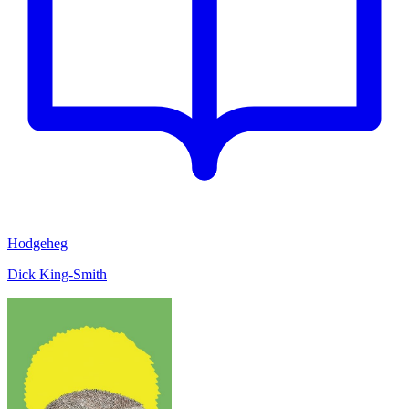
Hodgeheg
Dick King-Smith