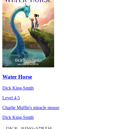
Water Horse
Dick King-Smith
Level 4-5
Charlie Muffin's miracle mouse
Dick King-Smith