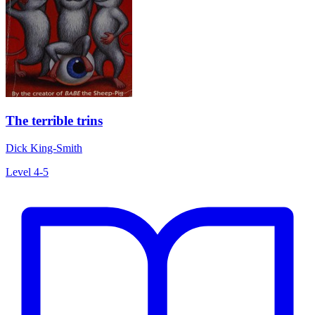
The terrible trins
Dick King-Smith
Level 4-5