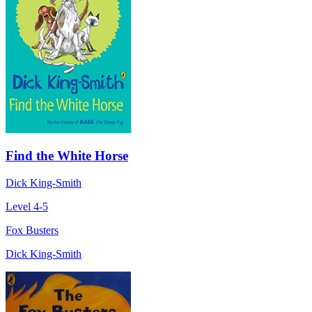
Find the White Horse
Dick King-Smith
Level 4-5
Fox Busters
Dick King-Smith