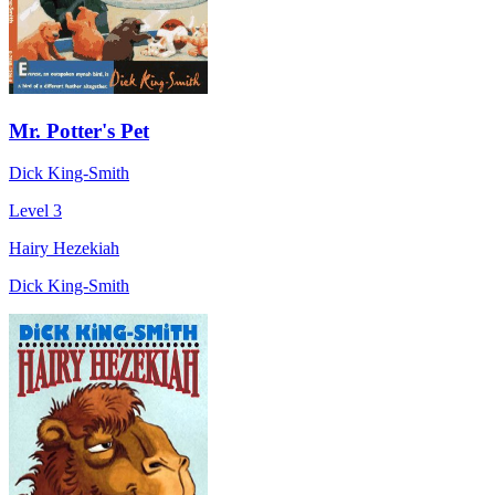
Mr. Potter's Pet
Dick King-Smith
Level 3
Hairy Hezekiah
Dick King-Smith