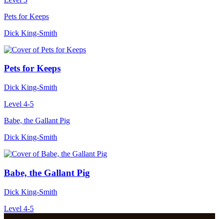
Pets for Keeps
Dick King-Smith
Pets for Keeps
Dick King-Smith
Level 4-5
Babe, the Gallant Pig
Dick King-Smith
Babe, the Gallant Pig
Dick King-Smith
Level 4-5