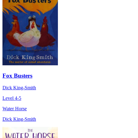
Fox Busters
Dick King-Smith
Level 4-5
Water Horse
Dick King-Smith