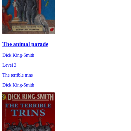
The animal parade
Dick King-Smith
Level 3
The terrible trins
Dick King-Smith