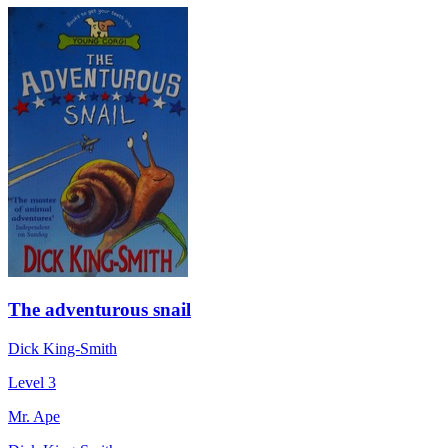
The adventurous snail
Dick King-Smith
Level 3
Mr. Ape