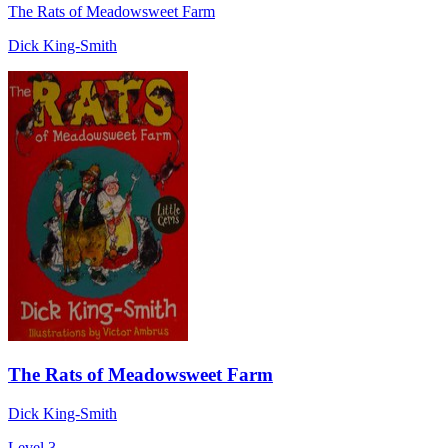
The Rats of Meadowsweet Farm
Dick King-Smith
The Rats of Meadowsweet Farm
Dick King-Smith
Level 3