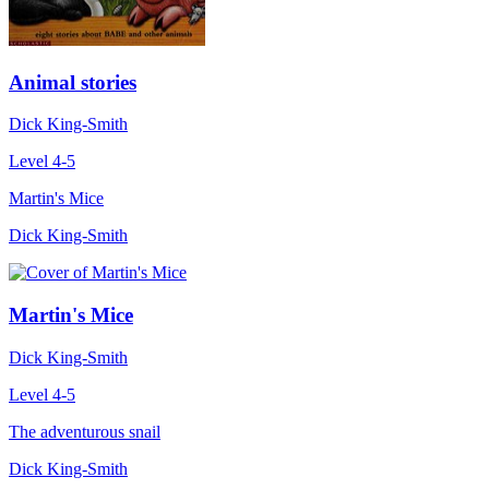
Animal stories
Dick King-Smith
Level 4-5
Martin's Mice
Dick King-Smith
Martin's Mice
Dick King-Smith
Level 4-5
The adventurous snail
Dick King-Smith