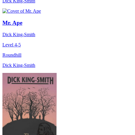
Dick King-Smith
Mr. Ape
Dick King-Smith
Level 4-5
Roundhill
Dick King-Smith