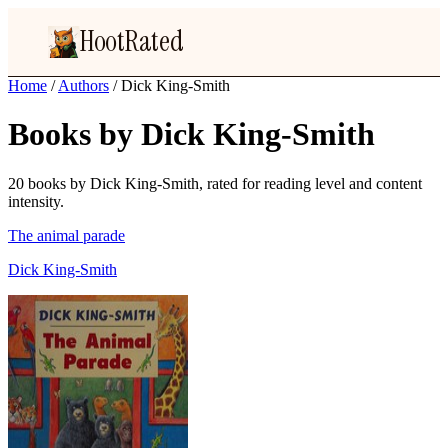
HootRated
Home
/
Authors
/
Dick King-Smith
Books by Dick King-Smith
20 books by Dick King-Smith, rated for reading level and content
intensity.
The animal parade
Dick King-Smith