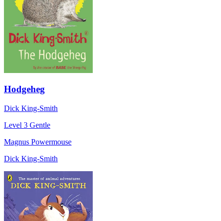
Hodgeheg
Dick King-Smith
Level 3
Gentle
Magnus Powermouse
Dick King-Smith