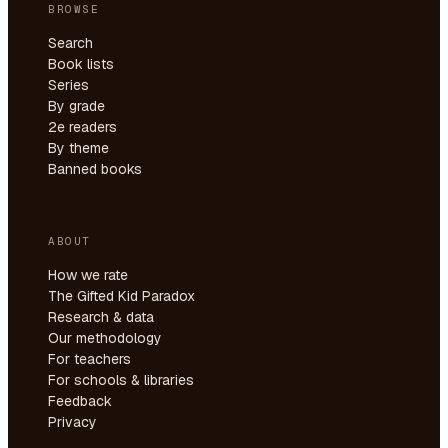
BROWSE
Search
Book lists
Series
By grade
2e readers
By theme
Banned books
ABOUT
How we rate
The Gifted Kid Paradox
Research & data
Our methodology
For teachers
For schools & libraries
Feedback
Privacy