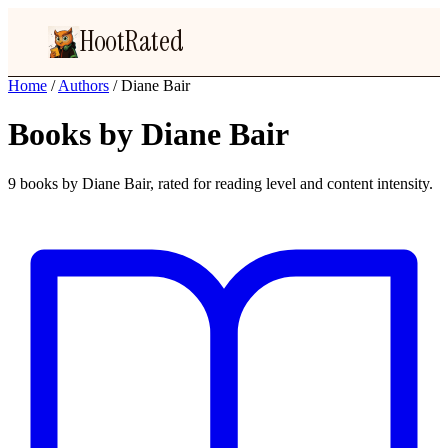
HootRated
Home
/
Authors
/
Diane Bair
Books by Diane Bair
9 books by Diane Bair, rated for reading level and content intensity.