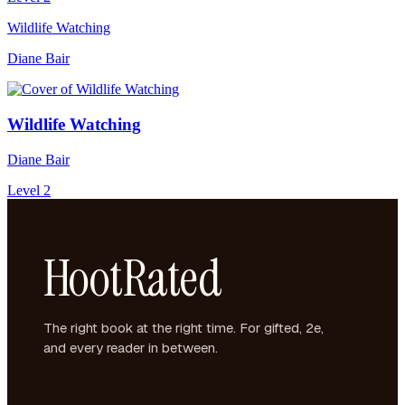
Wildlife Watching
Diane Bair
Wildlife Watching
Diane Bair
Level 2
HootRated
The right book at the right time. For gifted, 2e,
and every reader in between.