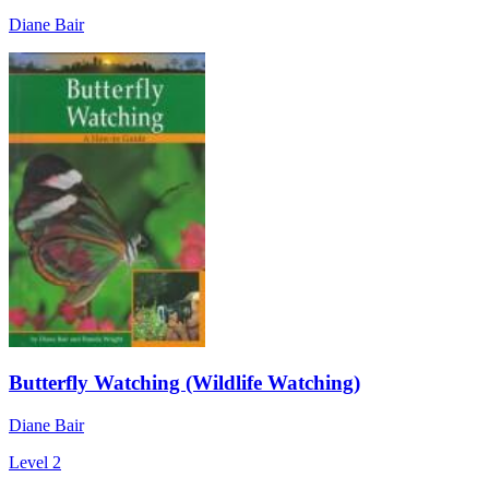
Diane Bair
Butterfly Watching (Wildlife Watching)
Diane Bair
Level 2