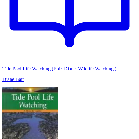
Tide Pool Life Watching (Bair, Diane. Wildlife Watching.)
Diane Bair