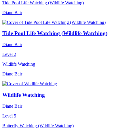
Tide Pool Life Watching (Wildlife Watching)
Diane Bair
Tide Pool Life Watching (Wildlife Watching)
Diane Bair
Level 2
Wildlife Watching
Diane Bair
Wildlife Watching
Diane Bair
Level 5
Butterfly Watching (Wildlife Watching)