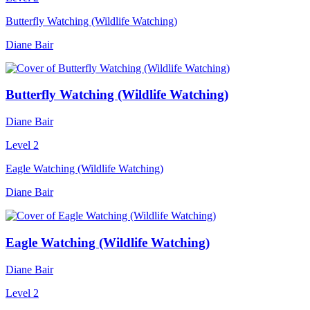
Butterfly Watching (Wildlife Watching)
Diane Bair
Butterfly Watching (Wildlife Watching)
Diane Bair
Level 2
Eagle Watching (Wildlife Watching)
Diane Bair
Eagle Watching (Wildlife Watching)
Diane Bair
Level 2