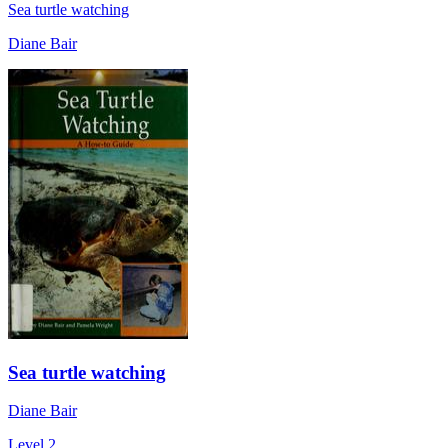
Sea turtle watching
Diane Bair
Sea turtle watching
Diane Bair
Level 2