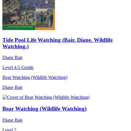
Tide Pool Life Watching (Bair, Diane. Wildlife
Watching.)
Diane Bair
Level 4-5
Gentle
Bear Watching (Wildlife Watching)
Diane Bair
Bear Watching (Wildlife Watching)
Diane Bair
Level 2