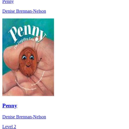
Penny
Denise Brennan-Nelson
Penny
Denise Brennan-Nelson
Level 2