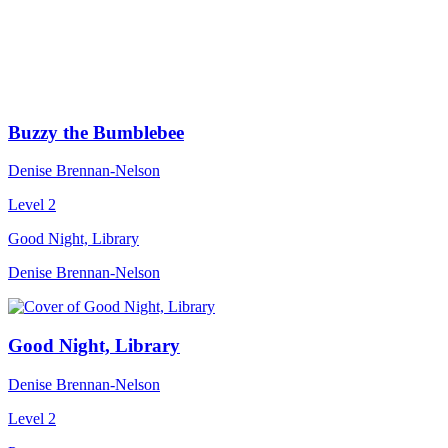
Buzzy the Bumblebee
Denise Brennan-Nelson
Level 2
Good Night, Library
Denise Brennan-Nelson
Good Night, Library
Denise Brennan-Nelson
Level 2