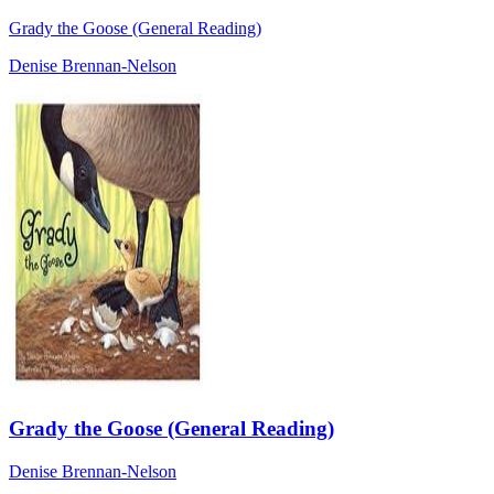
Grady the Goose (General Reading)
Denise Brennan-Nelson
Grady the Goose (General Reading)
Denise Brennan-Nelson