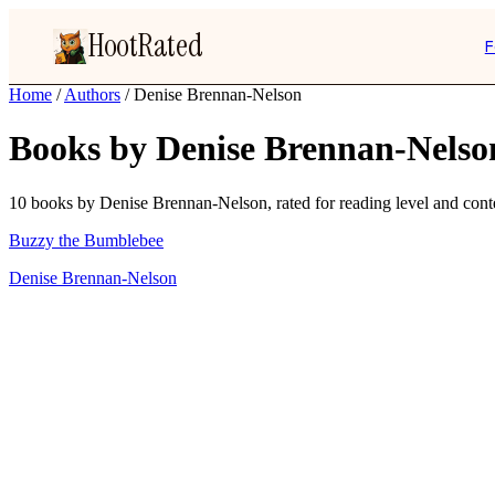
HootRated
F
Home
/
Authors
/
Denise Brennan-Nelson
Books by Denise Brennan-Nelso
10 books by Denise Brennan-Nelson, rated for reading level and conte
Buzzy the Bumblebee
Denise Brennan-Nelson