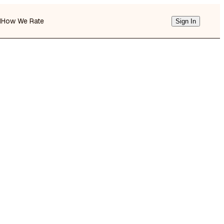
d
How We Rate
Sign In