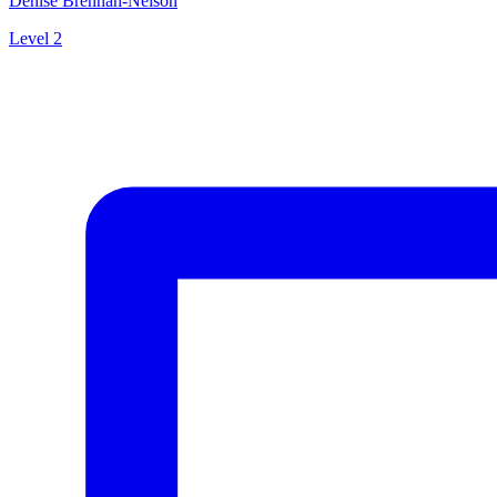
Denise Brennan-Nelson
Level 2