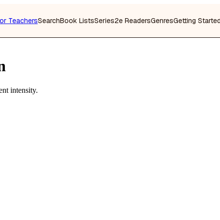
or Teachers
Search
Book Lists
Series
2e Readers
Genres
Getting Starte
n
nt intensity.