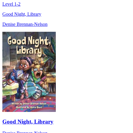
Level 1-2
Good Night, Library
Denise Brennan-Nelson
Good Night, Library