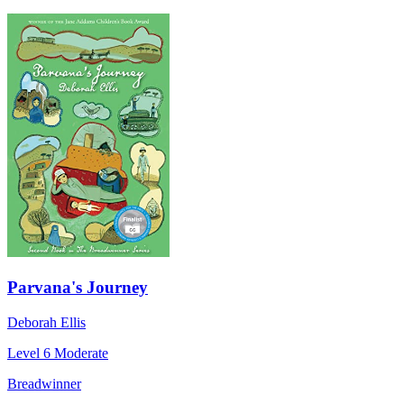
Parvana's Journey
Deborah Ellis
Level 6
Moderate
Breadwinner