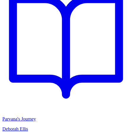
Parvana's Journey
Deborah Ellis