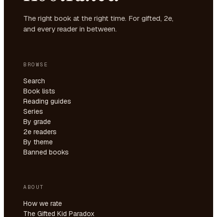
The right book at the right time. For gifted, 2e,
and every reader in between.
BROWSE
Search
Book lists
Reading guides
Series
By grade
2e readers
By theme
Banned books
ABOUT
How we rate
The Gifted Kid Paradox