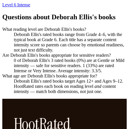
Level 6
Intense
Questions about Deborah Ellis's books
What reading level are Deborah Ellis's books?
Deborah Ellis's rated books range from Grade 4–6, with the
typical book at Grade 6. Each title has a separate content
intensity score so parents can choose by emotional readiness,
not just text difficulty.
Are Deborah Ellis's books appropriate for sensitive readers?
0 of Deborah Ellis's 3 rated books (0%) are at Gentle or Mild
intensity — safe for sensitive readers. 1 (33%) are rated
Intense or Very Intense. Average intensity: 3.3/5.
What age are Deborah Ellis's books appropriate for?
Deborah Ellis's rated books target Ages 12+ and Ages 9–12.
HootRated rates each book on reading level
and
content
intensity — match both dimensions, not just one.
HootRated