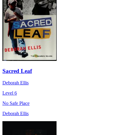
Sacred Leaf
Deborah Ellis
Level 6
No Safe Place
Deborah Ellis