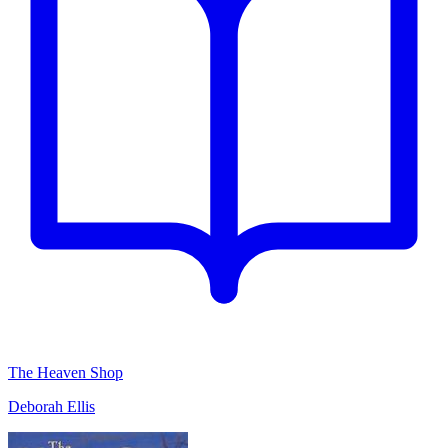
The Heaven Shop
Deborah Ellis