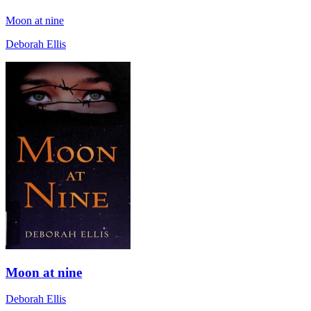
Moon at nine
Deborah Ellis
Moon at nine
Deborah Ellis