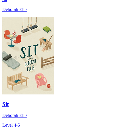
Deborah Ellis
Sit
Deborah Ellis
Level 4-5