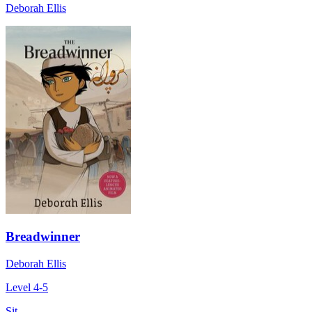
Deborah Ellis
Breadwinner
Deborah Ellis
Level 4-5
Sit