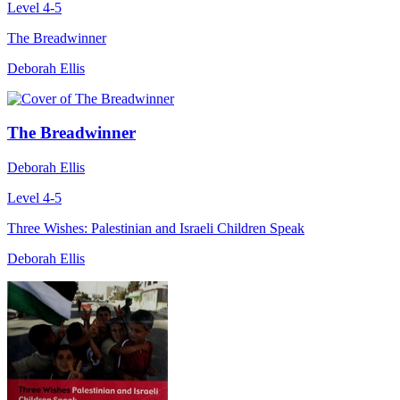
Level 4-5
The Breadwinner
Deborah Ellis
The Breadwinner
Deborah Ellis
Level 4-5
Three Wishes: Palestinian and Israeli Children Speak
Deborah Ellis