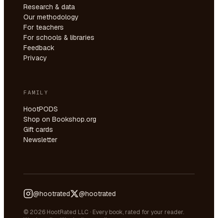
Research & data
Our methodology
For teachers
For schools & libraries
Feedback
Privacy
FAMILY
HootPODS
Shop on Bookshop.org
Gift cards
Newsletter
@hootrated
@hootrated
© 2026 HootRated LLC · Every book, rated for your reader.