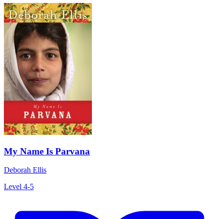
My Name Is Parvana
Deborah Ellis
Level 4-5