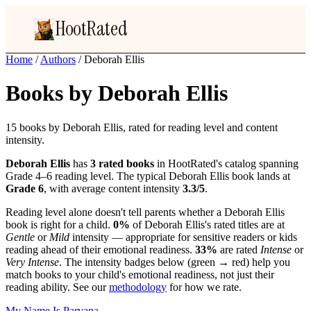
HootRated
Home
/
Authors
/
Deborah Ellis
Books by Deborah Ellis
15 books by Deborah Ellis, rated for reading level and content
intensity.
Deborah Ellis
has
3 rated books
in HootRated's catalog spanning
Grade 4–6 reading level. The typical Deborah Ellis book lands at
Grade 6
, with average content intensity
3.3/5
.
Reading level alone doesn't tell parents whether a Deborah Ellis
book is right for a child.
0%
of Deborah Ellis's rated titles are at
Gentle
or
Mild
intensity — appropriate for sensitive readers or kids
reading ahead of their emotional readiness.
33%
are rated
Intense
or
Very Intense
. The intensity badges below (green → red) help you
match books to your child's emotional readiness, not just their
reading ability. See our
methodology
for how we rate.
My Name Is Parvana