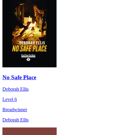
No Safe Place
Deborah Ellis
Level 6
Breadwinner
Deborah Ellis