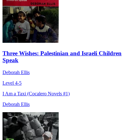
Three Wishes: Palestinian and Israeli Children
Speak
Deborah Ellis
Level 4-5
I Am a Taxi (Cocalero Novels #1)
Deborah Ellis