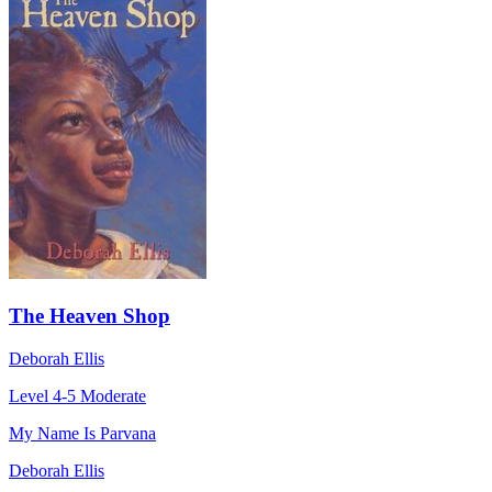
The Heaven Shop
Deborah Ellis
Level 4-5
Moderate
My Name Is Parvana
Deborah Ellis