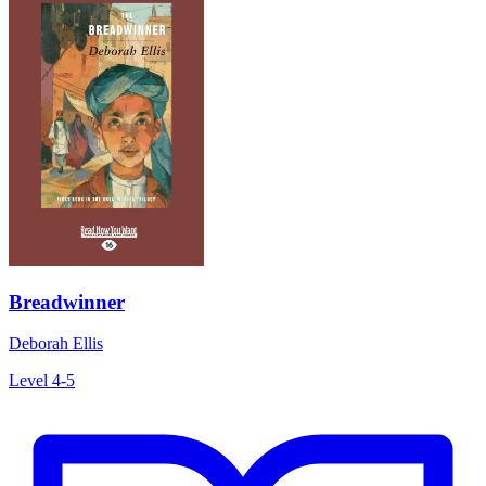
Breadwinner
Deborah Ellis
Level 4-5