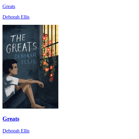
Greats
Deborah Ellis
Greats
Deborah Ellis