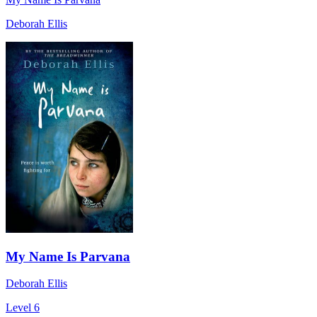
Deborah Ellis
My Name Is Parvana
Deborah Ellis
Level 6