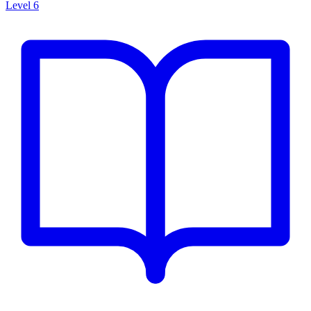
Level 6