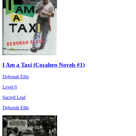
I Am a Taxi (Cocalero Novels #1)
Deborah Ellis
Level 6
Sacred Leaf
Deborah Ellis