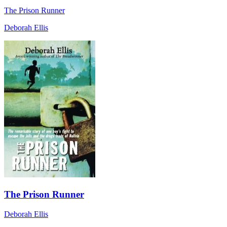
The Prison Runner
Deborah Ellis
The Prison Runner
Deborah Ellis