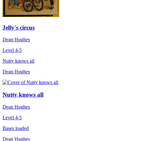
Jelly's circus
Dean Hughes
Level 4-5
Nutty knows all
Dean Hughes
Nutty knows all
Dean Hughes
Level 4-5
Bases loaded
Dean Hughes