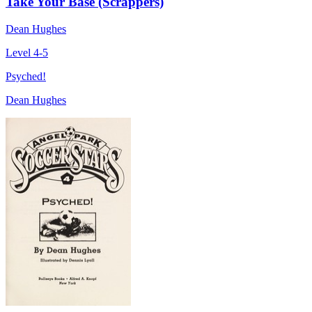
Take Your Base (Scrappers)
Dean Hughes
Level 4-5
Psyched!
Dean Hughes