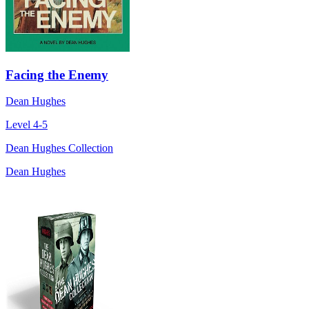
Facing the Enemy
Dean Hughes
Level 4-5
Dean Hughes Collection
Dean Hughes