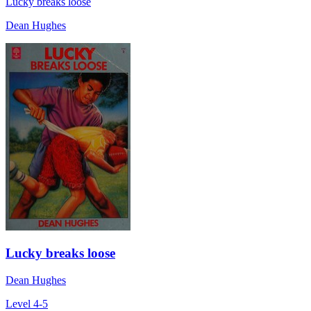
Lucky breaks loose
Dean Hughes
Lucky breaks loose
Dean Hughes
Level 4-5