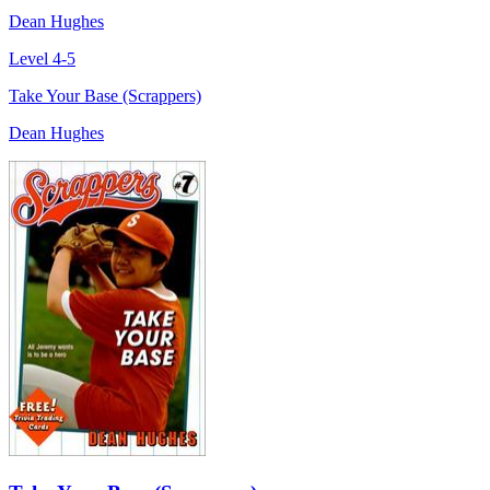
Dean Hughes
Level 4-5
Take Your Base (Scrappers)
Dean Hughes