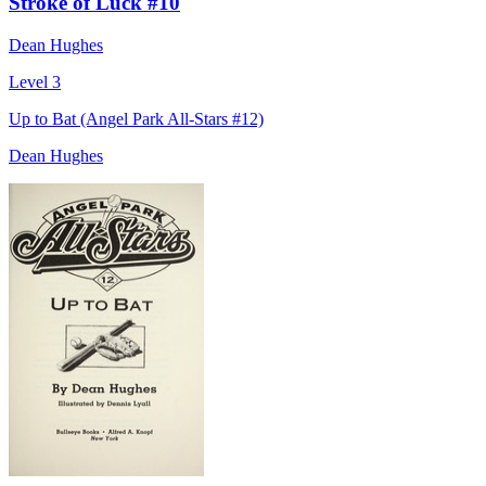
Stroke of Luck #10
Dean Hughes
Level 3
Up to Bat (Angel Park All-Stars #12)
Dean Hughes