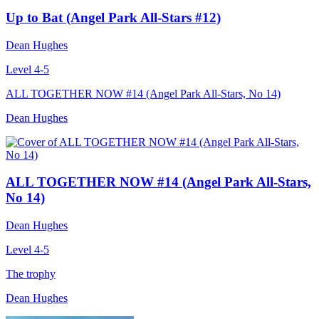
Up to Bat (Angel Park All-Stars #12)
Dean Hughes
Level 4-5
ALL TOGETHER NOW #14 (Angel Park All-Stars, No 14)
Dean Hughes
ALL TOGETHER NOW #14 (Angel Park All-Stars,
No 14)
Dean Hughes
Level 4-5
The trophy
Dean Hughes