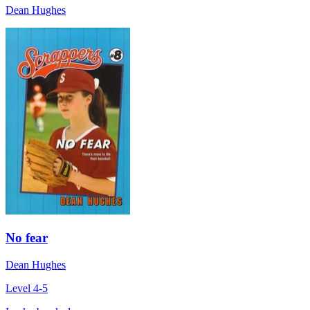
Dean Hughes
No fear
Dean Hughes
Level 4-5