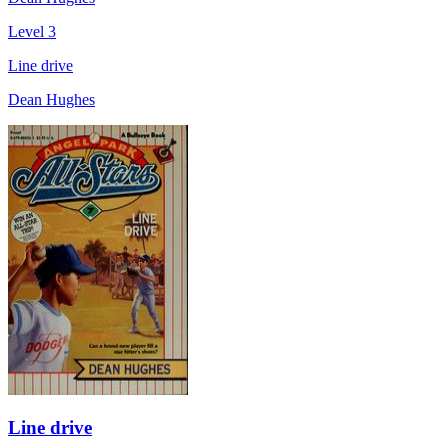
Level 3
Line drive
Dean Hughes
Line drive