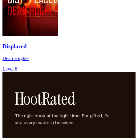
Displaced
Dean Hughes
Level 6
HootRated
The right book at the right time. For gifted, 2e,
and every reader in between.