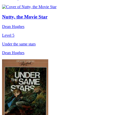
Nutty, the Movie Star
Dean Hughes
Level 5
Under the same stars
Dean Hughes