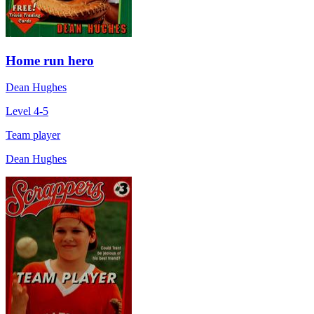
Home run hero
Dean Hughes
Level 4-5
Team player
Dean Hughes