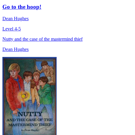
Go to the hoop!
Dean Hughes
Level 4-5
Nutty and the case of the mastermind thief
Dean Hughes