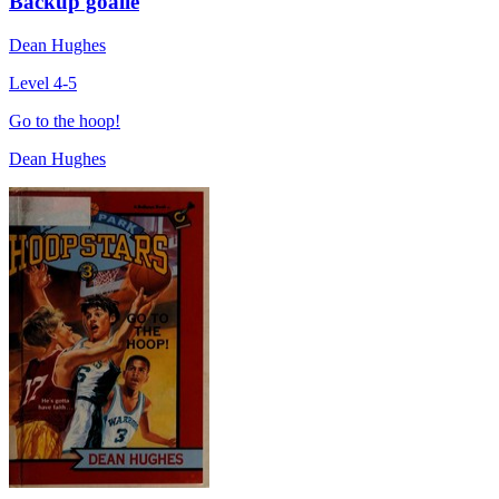
Backup goalie
Dean Hughes
Level 4-5
Go to the hoop!
Dean Hughes