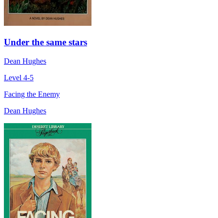
Under the same stars
Dean Hughes
Level 4-5
Facing the Enemy
Dean Hughes