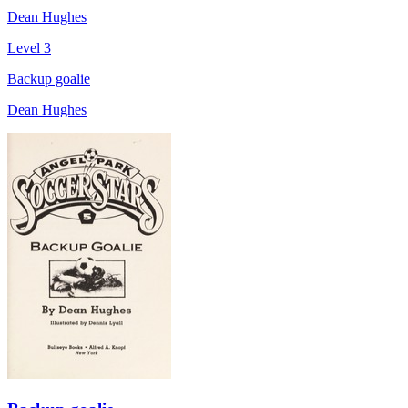
Dean Hughes
Level 3
Backup goalie
Dean Hughes