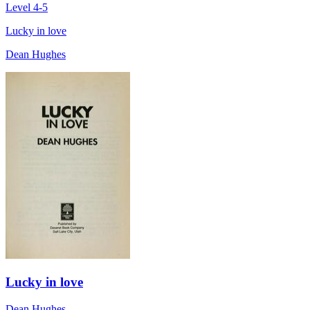
Level 4-5
Lucky in love
Dean Hughes
Lucky in love
Dean Hughes