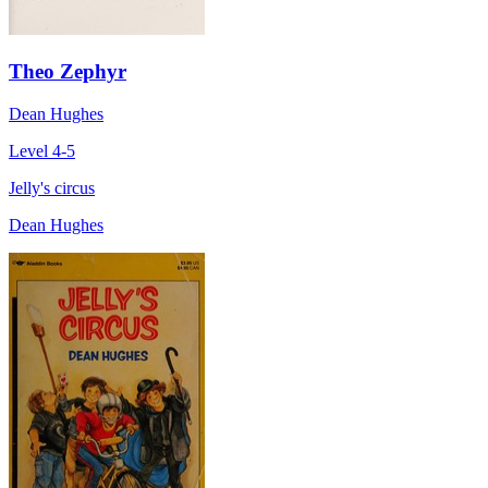
Theo Zephyr
Dean Hughes
Level 4-5
Jelly's circus
Dean Hughes