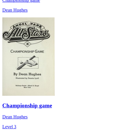
Championship game
Dean Hughes
Championship game
Dean Hughes
Level 3