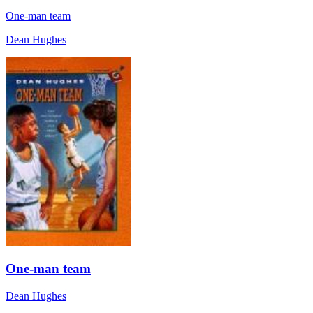
One-man team
Dean Hughes
One-man team
Dean Hughes