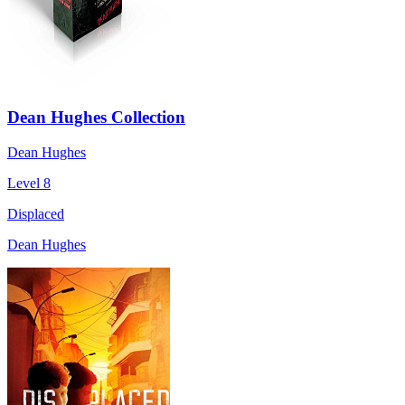
Dean Hughes Collection
Dean Hughes
Level 8
Displaced
Dean Hughes