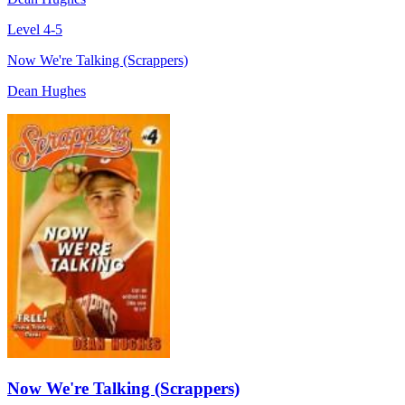
Level 4-5
Now We're Talking (Scrappers)
Dean Hughes
Now We're Talking (Scrappers)