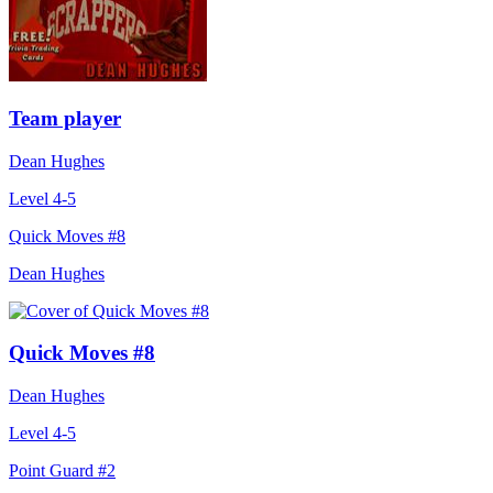
Team player
Dean Hughes
Level 4-5
Quick Moves #8
Dean Hughes
Quick Moves #8
Dean Hughes
Level 4-5
Point Guard #2