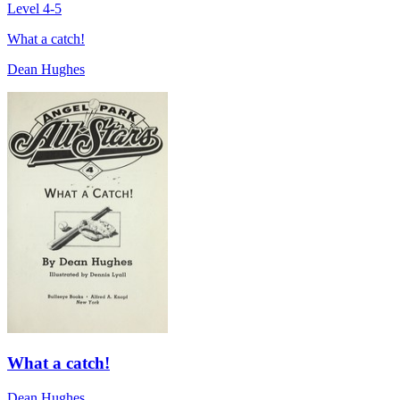
Level 4-5
What a catch!
Dean Hughes
What a catch!
Dean Hughes