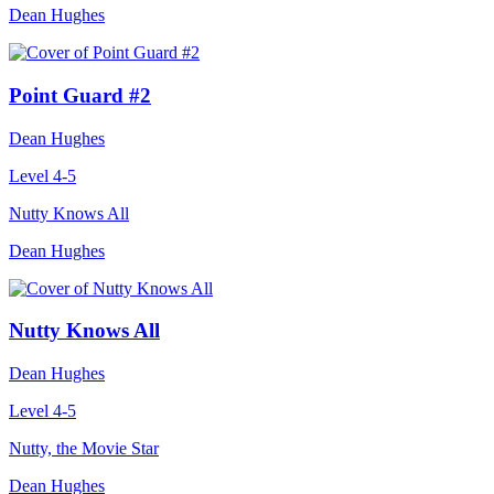
Dean Hughes
Point Guard #2
Dean Hughes
Level 4-5
Nutty Knows All
Dean Hughes
Nutty Knows All
Dean Hughes
Level 4-5
Nutty, the Movie Star
Dean Hughes