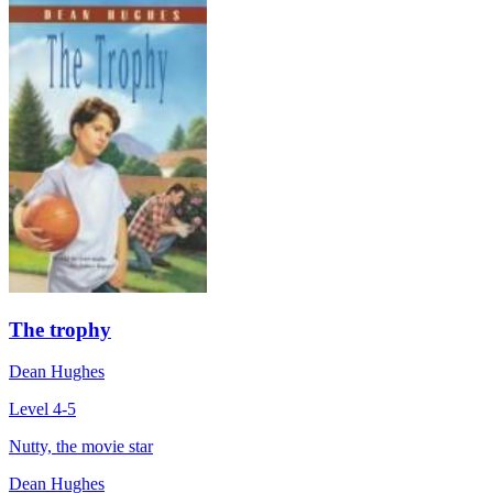
The trophy
Dean Hughes
Level 4-5
Nutty, the movie star
Dean Hughes