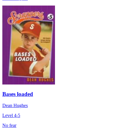
Bases loaded
Dean Hughes
Level 4-5
No fear