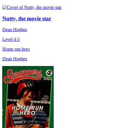
Nutty, the movie star
Dean Hughes
Level 4-5
Home run hero
Dean Hughes