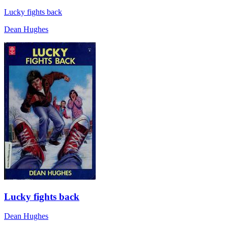
Lucky fights back
Dean Hughes
Lucky fights back
Dean Hughes