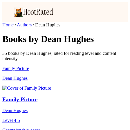
HootRated
Home
/
Authors
/
Dean Hughes
Books by Dean Hughes
35 books by Dean Hughes, rated for reading level and content
intensity.
Family Picture
Dean Hughes
Family Picture
Dean Hughes
Level 4-5