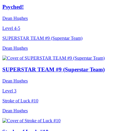
Psyched!
Dean Hughes
Level 4-5
SUPERSTAR TEAM #9 (Superstar Team)
Dean Hughes
SUPERSTAR TEAM #9 (Superstar Team)
Dean Hughes
Level 3
Stroke of Luck #10
Dean Hughes