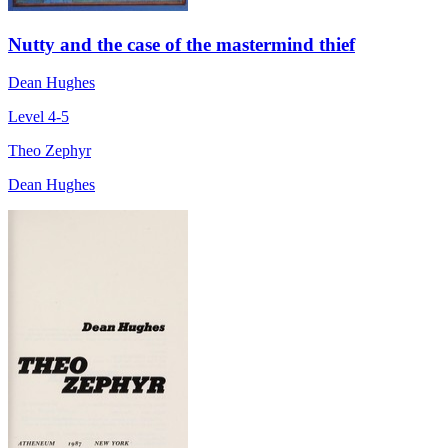
Nutty and the case of the mastermind thief
Dean Hughes
Level 4-5
Theo Zephyr
Dean Hughes