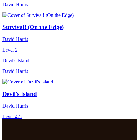
David Harris
Survival! (On the Edge)
David Harris
Level 2
Devil's Island
David Harris
Devil's Island
David Harris
Level 4-5