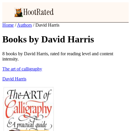
HootRated
Home
/
Authors
/
David Harris
Books by David Harris
8 books by David Harris, rated for reading level and content
intensity.
The art of calligraphy
David Harris