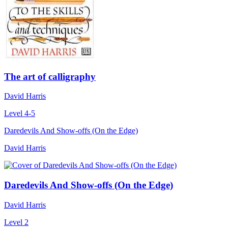
The art of calligraphy
David Harris
Level 4-5
Daredevils And Show-offs (On the Edge)
David Harris
Daredevils And Show-offs (On the Edge)
David Harris
Level 2