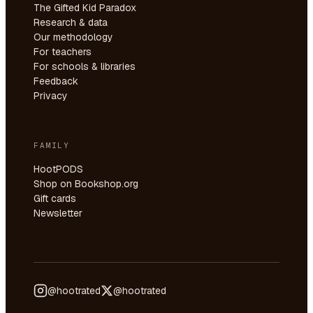
The Gifted Kid Paradox
Research & data
Our methodology
For teachers
For schools & libraries
Feedback
Privacy
FAMILY
HootPODS
Shop on Bookshop.org
Gift cards
Newsletter
@hootrated
@hootrated