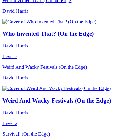
Who Invented That? (On the Edge)
David Harris
Who Invented That? (On the Edge)
David Harris
Level 2
Weird And Wacky Festivals (On the Edge)
David Harris
Weird And Wacky Festivals (On the Edge)
David Harris
Level 2
Survival! (On the Edge)