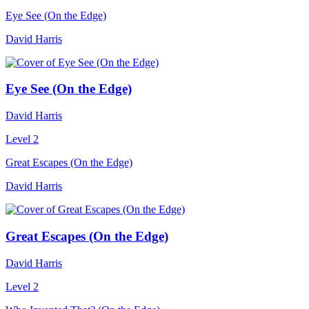
Eye See (On the Edge)
David Harris
Eye See (On the Edge)
David Harris
Level 2
Great Escapes (On the Edge)
David Harris
Great Escapes (On the Edge)
David Harris
Level 2