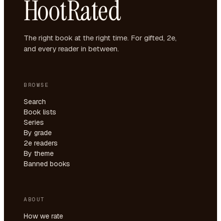
HootRated
The right book at the right time. For gifted, 2e,
and every reader in between.
BROWSE
Search
Book lists
Series
By grade
2e readers
By theme
Banned books
ABOUT
How we rate