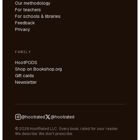
Our methodology
For teachers
For schools & libraries
Feedback
Privacy
FAMILY
HootPODS
Shop on Bookshop.org
Gift cards
Newsletter
@hootrated
@hootrated
© 2026 HootRated LLC · Every book, rated for your reader.
We describe. We don't prescribe.