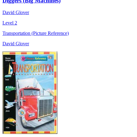
Diggers (Big Machines)
David Glover
Level 2
Transportation (Picture Reference)
David Glover