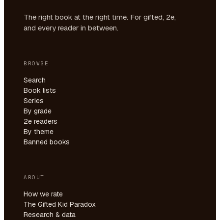
The right book at the right time. For gifted, 2e,
and every reader in between.
BROWSE
Search
Book lists
Series
By grade
2e readers
By theme
Banned books
ABOUT
How we rate
The Gifted Kid Paradox
Research & data