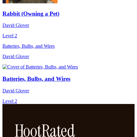
Rabbit (Owning a Pet)
David Glover
Level 2
Batteries, Bulbs, and Wires
David Glover
Batteries, Bulbs, and Wires
David Glover
Level 2
HootRated