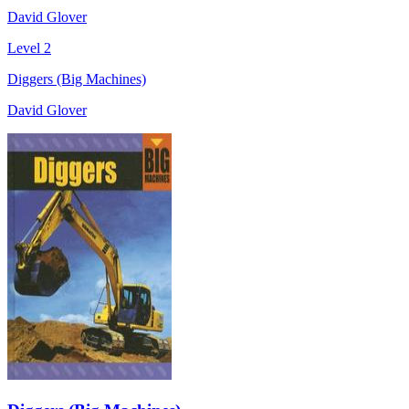
David Glover
Level 2
Diggers (Big Machines)
David Glover