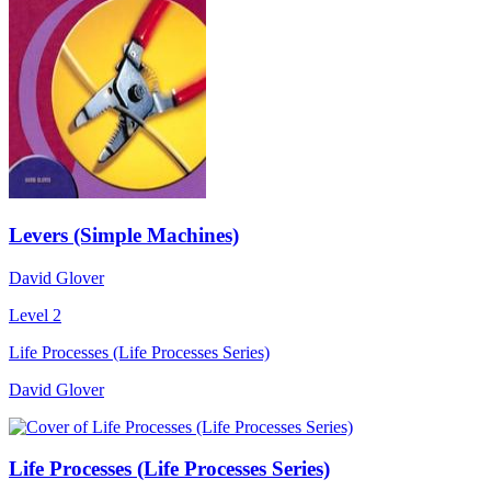
Levers (Simple Machines)
David Glover
Level 2
Life Processes (Life Processes Series)
David Glover
Life Processes (Life Processes Series)