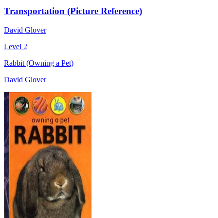
Transportation (Picture Reference)
David Glover
Level 2
Rabbit (Owning a Pet)
David Glover