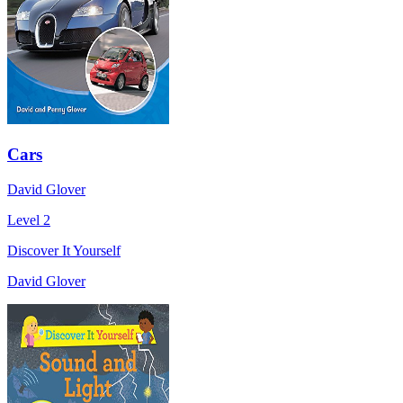
Cars
David Glover
Level 2
Discover It Yourself
David Glover