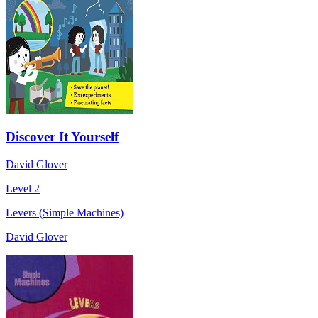
Discover It Yourself
David Glover
Level 2
Levers (Simple Machines)
David Glover