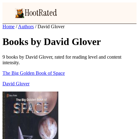
HootRated
Home
/
Authors
/
David Glover
Books by David Glover
9 books by David Glover, rated for reading level and content
intensity.
The Big Golden Book of Space
David Glover