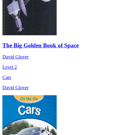
The Big Golden Book of Space
David Glover
Level 2
Cars
David Glover