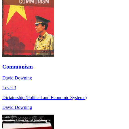
Communism
David Downing
Level 3
Dictatorship (Political and Economic Systems)
David Downing