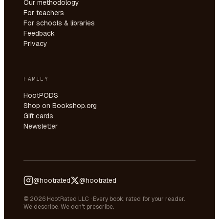
Our methodology
For teachers
For schools & libraries
Feedback
Privacy
FAMILY
HootPODS
Shop on Bookshop.org
Gift cards
Newsletter
@hootrated
@hootrated
© 2026 HootRated LLC · Every book, rated for your reader.
We describe. We don't prescribe.