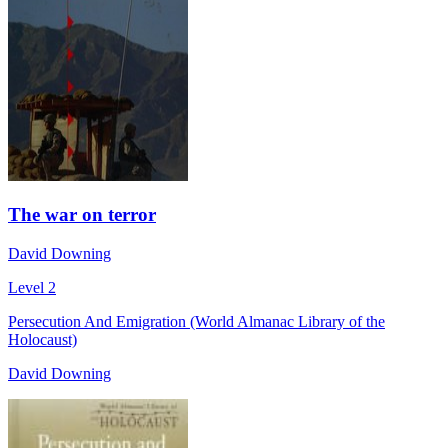
The war on terror
David Downing
Level 2
Persecution And Emigration (World Almanac Library of the
Holocaust)
David Downing