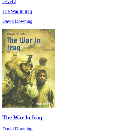
Level 3
The War In Iraq
David Downing
The War In Iraq
David Downing