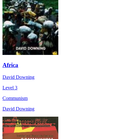
Africa
David Downing
Level 3
Communism
David Downing