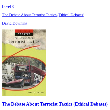
Level 3
The Debate About Terrorist Tactics (Ethical Debates)
David Downing
The Debate About Terrorist Tactics (Ethical Debates)