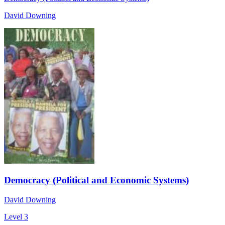
David Downing
Democracy (Political and Economic Systems)
David Downing
Level 3