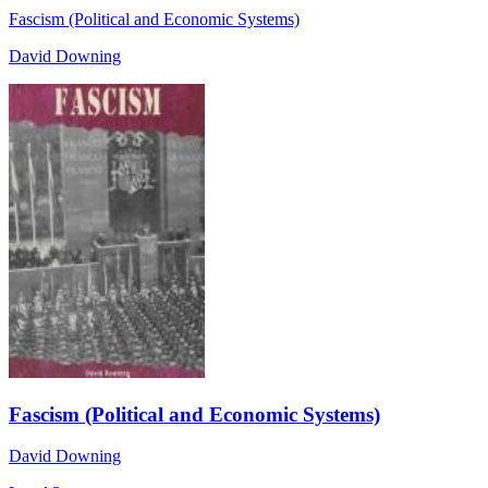
Fascism (Political and Economic Systems)
David Downing
Fascism (Political and Economic Systems)
David Downing