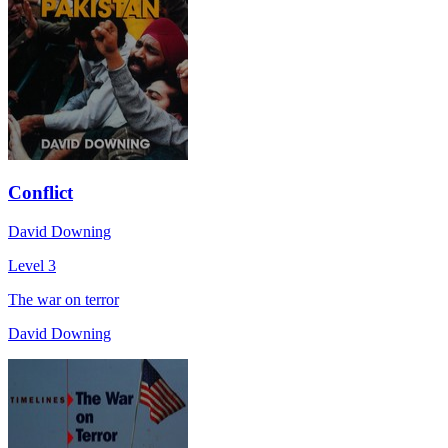
Conflict
David Downing
Level 3
The war on terror
David Downing