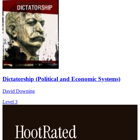
Dictatorship (Political and Economic Systems)
David Downing
Level 3
HootRated