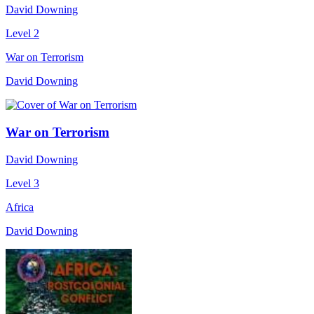
David Downing
Level 2
War on Terrorism
David Downing
War on Terrorism
David Downing
Level 3
Africa
David Downing