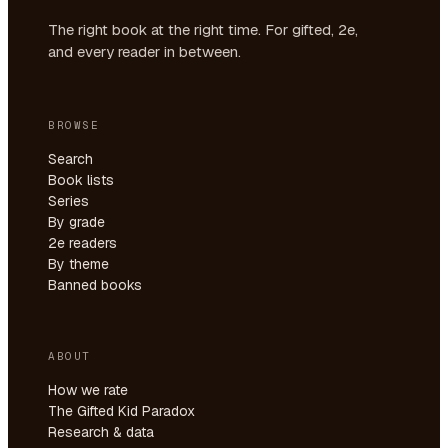
The right book at the right time. For gifted, 2e,
and every reader in between.
BROWSE
Search
Book lists
Series
By grade
2e readers
By theme
Banned books
ABOUT
How we rate
The Gifted Kid Paradox
Research & data