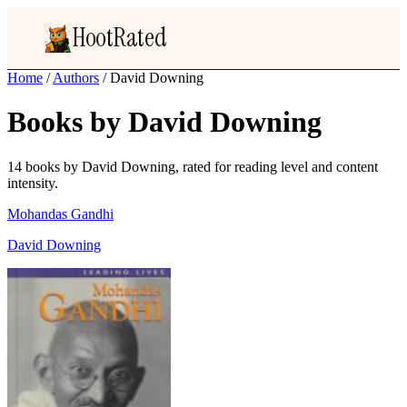
HootRated
Home
/
Authors
/
David Downing
Books by David Downing
14 books by David Downing, rated for reading level and content
intensity.
Mohandas Gandhi
David Downing