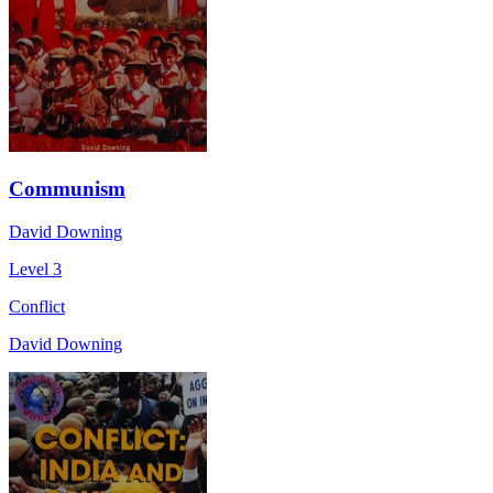
Communism
David Downing
Level 3
Conflict
David Downing