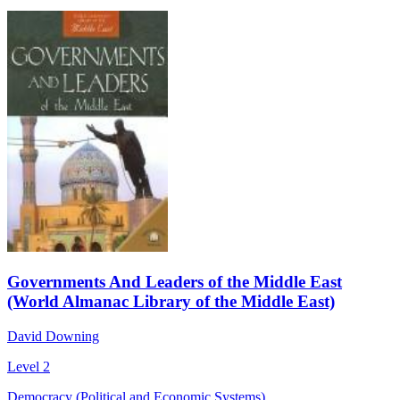
Governments And Leaders of the Middle East
(World Almanac Library of the Middle East)
David Downing
Level 2
Democracy (Political and Economic Systems)