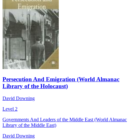
Persecution And Emigration (World Almanac
Library of the Holocaust)
David Downing
Level 2
Governments And Leaders of the Middle East (World Almanac
Library of the Middle East)
David Downing