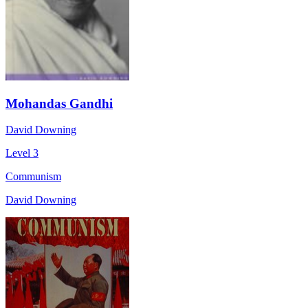
Mohandas Gandhi
David Downing
Level 3
Communism
David Downing