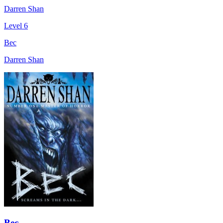
Darren Shan
Level 6
Bec
Darren Shan
Bec