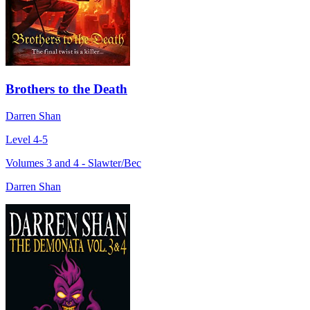
Brothers to the Death
Darren Shan
Level 4-5
Volumes 3 and 4 - Slawter/Bec
Darren Shan