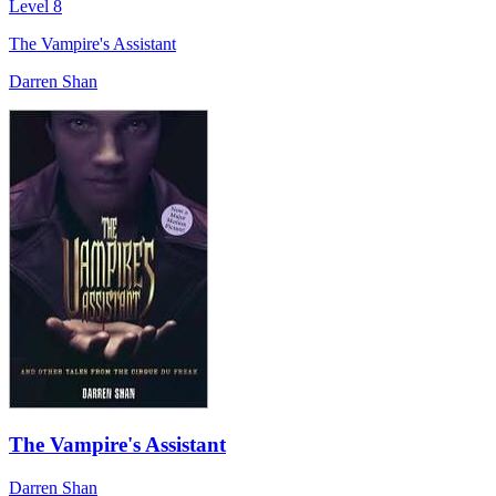
Level 8
The Vampire's Assistant
Darren Shan
The Vampire's Assistant
Darren Shan