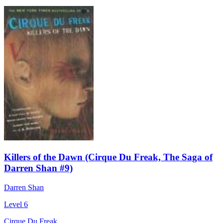
Killers of the Dawn (Cirque Du Freak, The Saga of
Darren Shan #9)
Darren Shan
Level 6
Cirque Du Freak