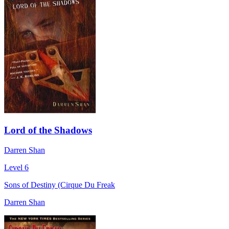
Lord of the Shadows
Darren Shan
Level 6
Sons of Destiny (Cirque Du Freak
Darren Shan