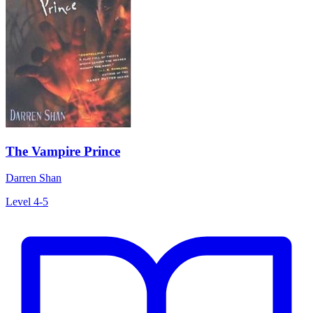
The Vampire Prince
Darren Shan
Level 4-5