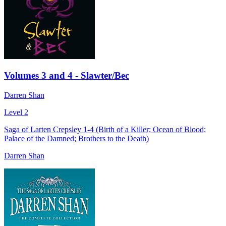
Volumes 3 and 4 - Slawter/Bec
Darren Shan
Level 2
Saga of Larten Crepsley 1-4 (Birth of a Killer; Ocean of Blood;
Palace of the Damned; Brothers to the Death)
Darren Shan