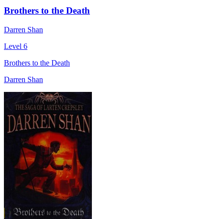
Brothers to the Death
Darren Shan
Level 6
Brothers to the Death
Darren Shan