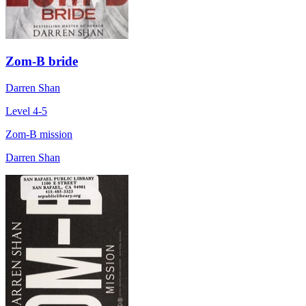
Zom-B bride
Darren Shan
Level 4-5
Zom-B mission
Darren Shan