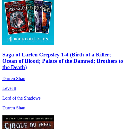
Saga of Larten Crepsley 1-4 (Birth of a Killer;
Ocean of Blood; Palace of the Damned; Brothers to
the Death)
Darren Shan
Level 8
Lord of the Shadows
Darren Shan