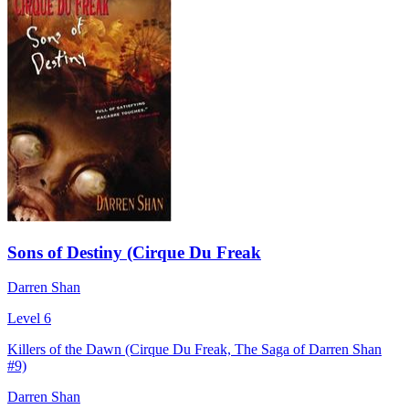
Sons of Destiny (Cirque Du Freak
Darren Shan
Level 6
Killers of the Dawn (Cirque Du Freak, The Saga of Darren Shan
#9)
Darren Shan