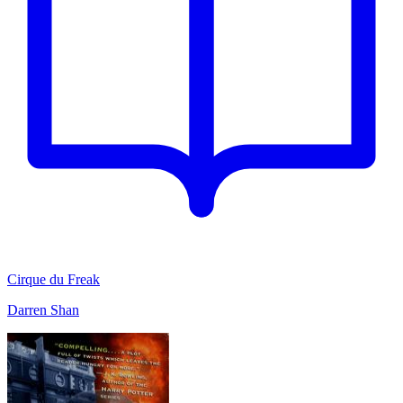
Cirque du Freak
Darren Shan