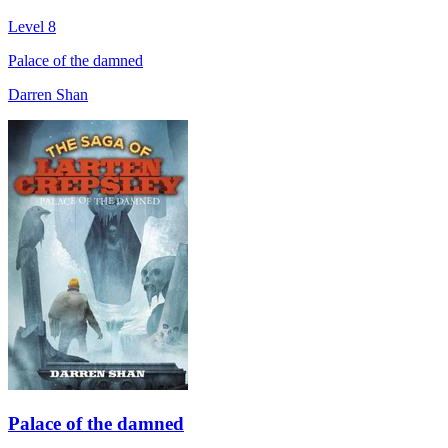
Level 8
Palace of the damned
Darren Shan
Palace of the damned