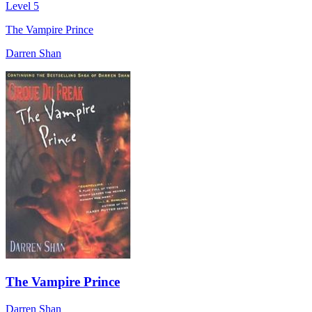
Level 5
The Vampire Prince
Darren Shan
The Vampire Prince
Darren Shan