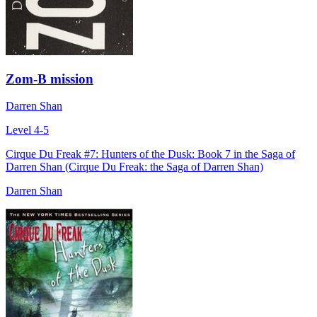
Zom-B mission
Darren Shan
Level 4-5
Cirque Du Freak #7: Hunters of the Dusk: Book 7 in the Saga of
Darren Shan (Cirque Du Freak: the Saga of Darren Shan)
Darren Shan