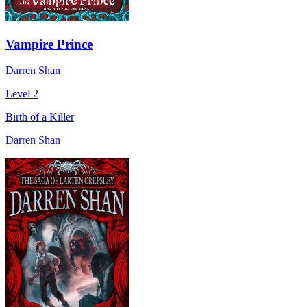
Vampire Prince
Darren Shan
Level 2
Birth of a Killer
Darren Shan