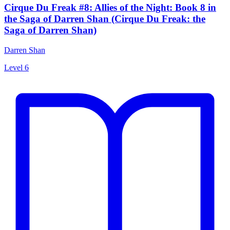
Cirque Du Freak #8: Allies of the Night: Book 8 in
the Saga of Darren Shan (Cirque Du Freak: the
Saga of Darren Shan)
Darren Shan
Level 6