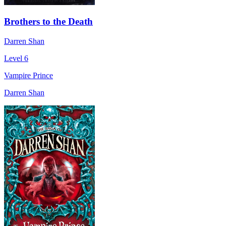
Brothers to the Death
Darren Shan
Level 6
Vampire Prince
Darren Shan