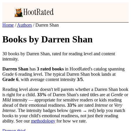
HootRated
Home
/
Authors
/
Darren Shan
Books by Darren Shan
30 books by Darren Shan, rated for reading level and content
intensity.
Darren Shan
has
3 rated books
in HootRated's catalog spanning
Grade 6 reading level. The typical Darren Shan book lands at
Grade 6
, with average content intensity
3/5
.
Reading level alone doesn't tell parents whether a Darren Shan book
is right for a child.
33%
of Darren Shan's rated titles are at
Gentle
or
Mild
intensity — appropriate for sensitive readers or kids reading
ahead of their emotional readiness.
33%
are rated
Intense
or
Very
Intense
. The intensity badges below (green → red) help you match
books to your child's emotional readiness, not just their reading
ability. See our
methodology
for how we rate.
Demon thief