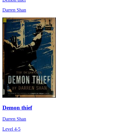
Darren Shan
Demon thief
Darren Shan
Level 4-5