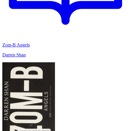
Zom-B Angels
Darren Shan