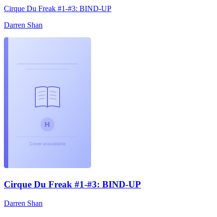
Cirque Du Freak #1-#3: BIND-UP
Darren Shan
Cirque Du Freak #1-#3: BIND-UP
Darren Shan