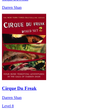
Darren Shan
Cirque Du Freak
Darren Shan
Level 8