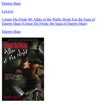
Darren Shan
Level 6
Cirque Du Freak #8: Allies of the Night: Book 8 in the Saga of
Darren Shan (Cirque Du Freak: the Saga of Darren Shan)
Darren Shan