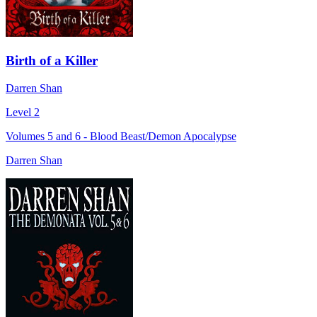
Birth of a Killer
Darren Shan
Level 2
Volumes 5 and 6 - Blood Beast/Demon Apocalypse
Darren Shan