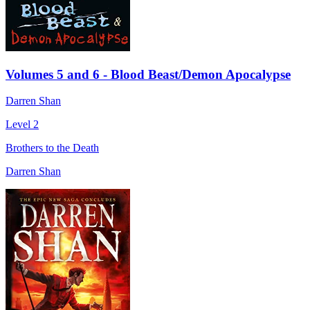
Volumes 5 and 6 - Blood Beast/Demon Apocalypse
Darren Shan
Level 2
Brothers to the Death
Darren Shan