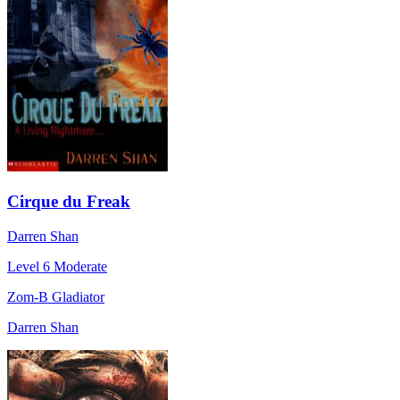
Cirque du Freak
Darren Shan
Level 6
Moderate
Zom-B Gladiator
Darren Shan