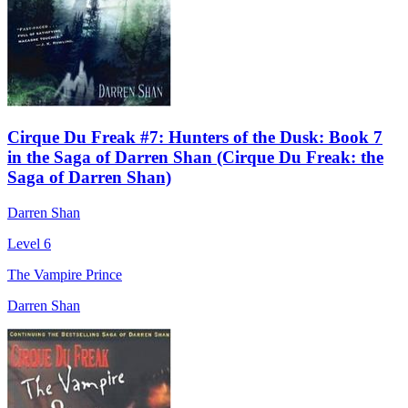
Cirque Du Freak #7: Hunters of the Dusk: Book 7
in the Saga of Darren Shan (Cirque Du Freak: the
Saga of Darren Shan)
Darren Shan
Level 6
The Vampire Prince
Darren Shan