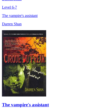
Level 6-7
The vampire's assistant
Darren Shan
The vampire's assistant