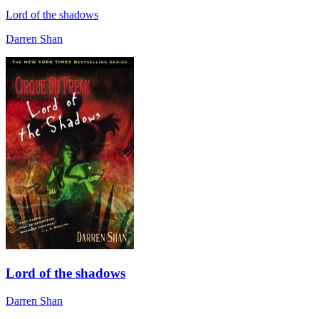
Lord of the shadows
Darren Shan
Lord of the shadows
Darren Shan