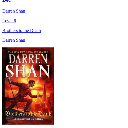
Darren Shan
Level 6
Brothers to the Death
Darren Shan