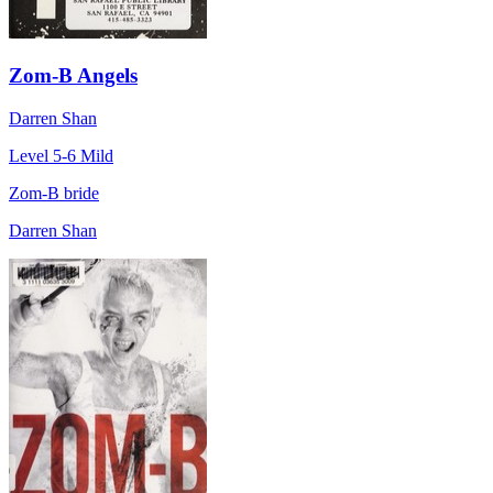
Zom-B Angels
Darren Shan
Level 5-6
Mild
Zom-B bride
Darren Shan