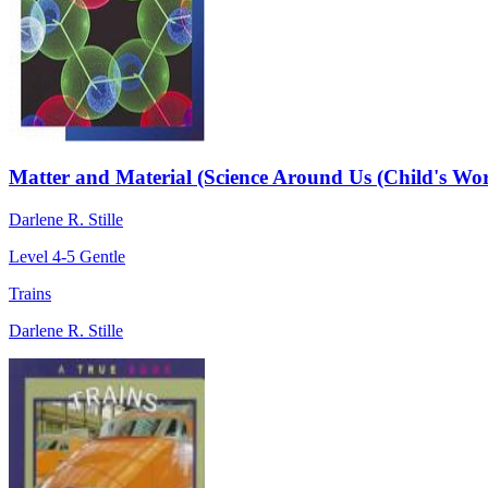
Matter and Material (Science Around Us (Child's Wor
Darlene R. Stille
Level 4-5
Gentle
Trains
Darlene R. Stille