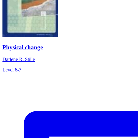
Physical change
Darlene R. Stille
Level 6-7