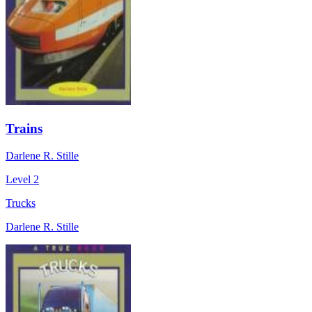
Trains
Darlene R. Stille
Level 2
Trucks
Darlene R. Stille