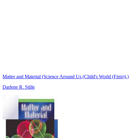
Matter and Material (Science Around Us (Child's World (Firm)).)
Darlene R. Stille