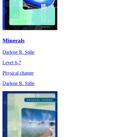
Minerals
Darlene R. Stille
Level 6-7
Physical change
Darlene R. Stille