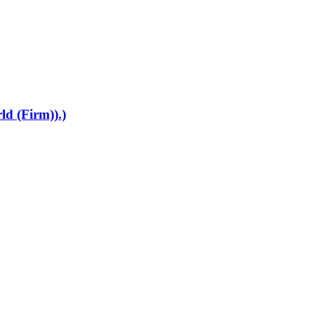
ld (Firm)).)