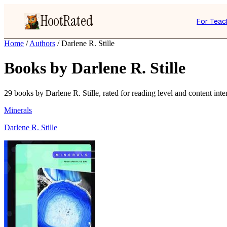
HootRated
For Teac
Home
/
Authors
/
Darlene R. Stille
Books by Darlene R. Stille
29 books by Darlene R. Stille, rated for reading level and content inten
Minerals
Darlene R. Stille