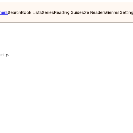
hers
Search
Book Lists
Series
Reading Guides
2e Readers
Genres
Gettin
sity.