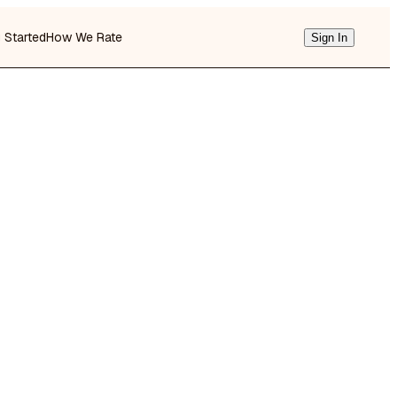
g Started
How We Rate
Sign In