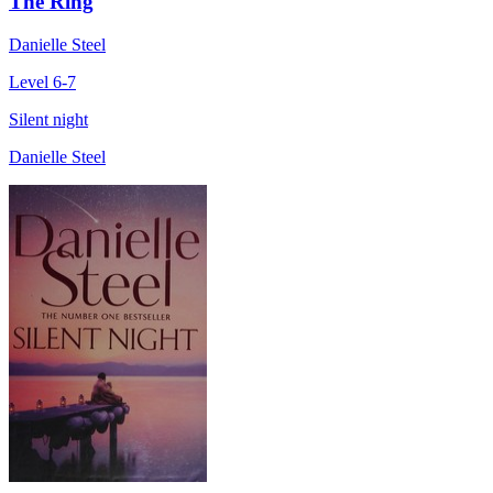
The Ring
Danielle Steel
Level 6-7
Silent night
Danielle Steel