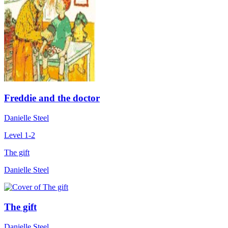
Freddie and the doctor
Danielle Steel
Level 1-2
The gift
Danielle Steel
The gift
Danielle Steel