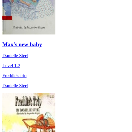
Max's new baby
Danielle Steel
Level 1-2
Freddie's trip
Danielle Steel