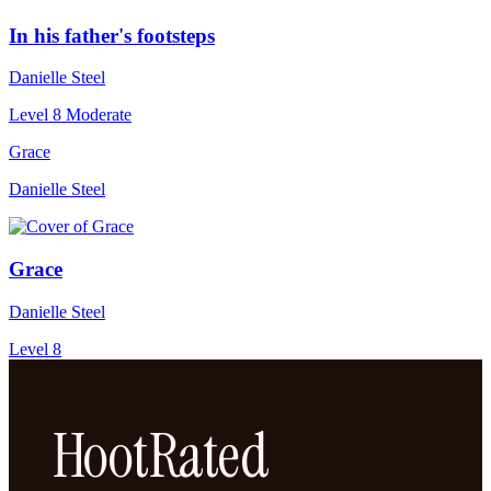
In his father's footsteps
Danielle Steel
Level 8
Moderate
Grace
Danielle Steel
Grace
Danielle Steel
Level 8
HootRated