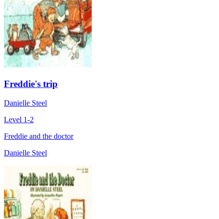
Freddie's trip
Danielle Steel
Level 1-2
Freddie and the doctor
Danielle Steel