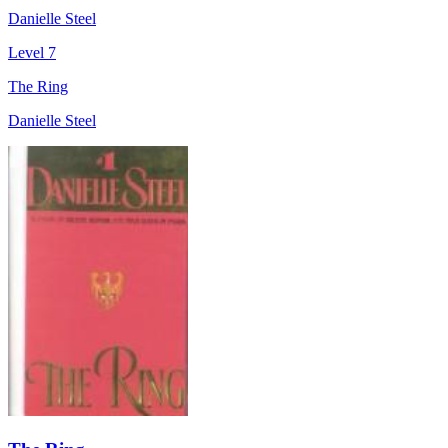
Danielle Steel
Level 7
The Ring
Danielle Steel