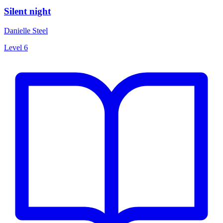
Silent night
Danielle Steel
Level 6