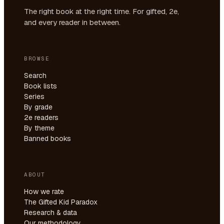
The right book at the right time. For gifted, 2e,
and every reader in between.
BROWSE
Search
Book lists
Series
By grade
2e readers
By theme
Banned books
ABOUT
How we rate
The Gifted Kid Paradox
Research & data
Our methodology