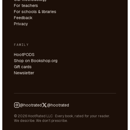
For teachers
For schools & libraries
Feedback
Privacy
FAMILY
HootPODS
Shop on Bookshop.org
Gift cards
Newsletter
@hootrated
@hootrated
© 2026 HootRated LLC · Every book, rated for your reader.
We describe. We don't prescribe.