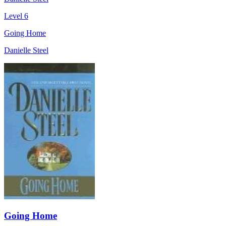
Level 6
Going Home
Danielle Steel
Going Home