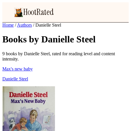
HootRated
Home
/
Authors
/
Danielle Steel
Books by Danielle Steel
9 books by Danielle Steel, rated for reading level and content
intensity.
Max's new baby
Danielle Steel