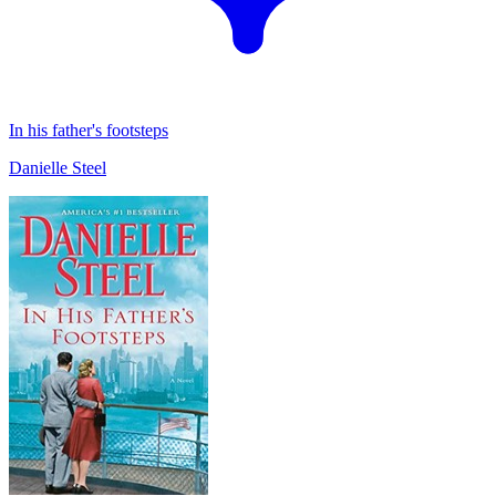
In his father's footsteps
Danielle Steel