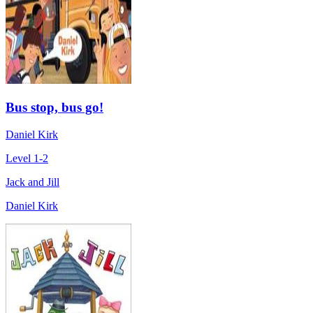
Bus stop, bus go!
Daniel Kirk
Level 1-2
Jack and Jill
Daniel Kirk