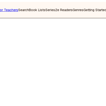
or Teachers
Search
Book Lists
Series
2e Readers
Genres
Getting Starte