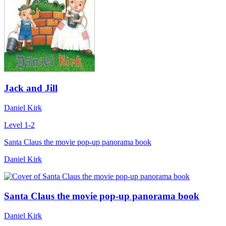
Jack and Jill
Daniel Kirk
Level 1-2
Santa Claus the movie pop-up panorama book
Daniel Kirk
Santa Claus the movie pop-up panorama book
Daniel Kirk