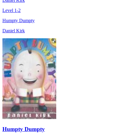
Daniel Kirk
Level 1-2
Humpty Dumpty
Daniel Kirk
Humpty Dumpty