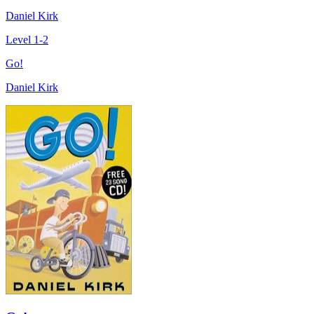
Daniel Kirk
Level 1-2
Go!
Daniel Kirk