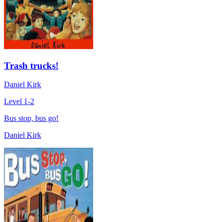
Trash trucks!
Daniel Kirk
Level 1-2
Bus stop, bus go!
Daniel Kirk