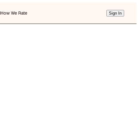
d
How We Rate
Sign In