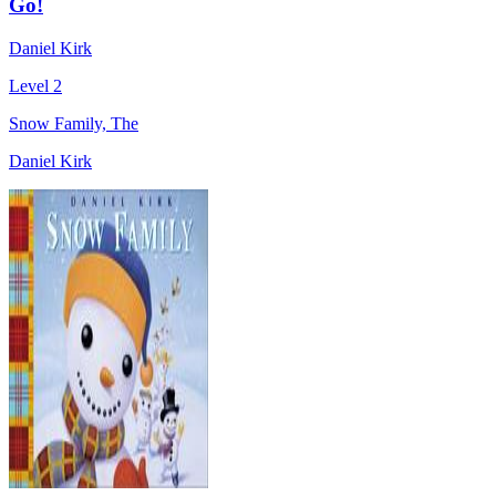
Go!
Daniel Kirk
Level 2
Snow Family, The
Daniel Kirk