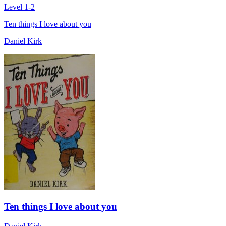
Level 1-2
Ten things I love about you
Daniel Kirk
Ten things I love about you