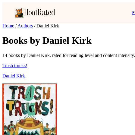
HootRated
F
Home
/
Authors
/
Daniel Kirk
Books by Daniel Kirk
14 books by Daniel Kirk, rated for reading level and content intensity.
Trash trucks!
Daniel Kirk