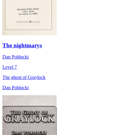
The nightmarys
Dan Poblocki
Level 7
The ghost of Graylock
Dan Poblocki