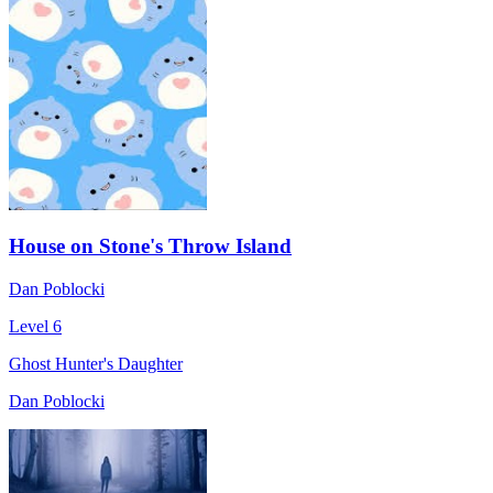
House on Stone's Throw Island
Dan Poblocki
Level 6
Ghost Hunter's Daughter
Dan Poblocki