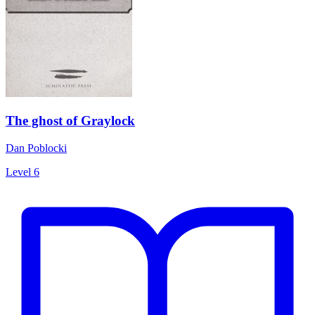
The ghost of Graylock
Dan Poblocki
Level 6