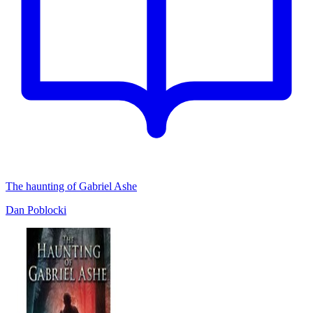
The haunting of Gabriel Ashe
Dan Poblocki