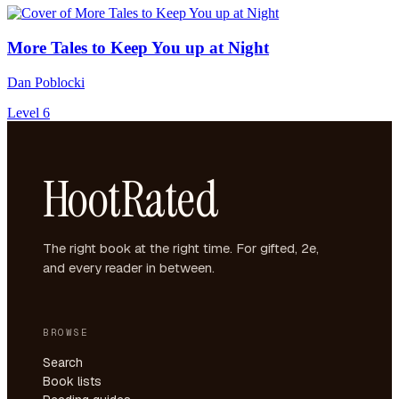
More Tales to Keep You up at Night
Dan Poblocki
Level 6
HootRated
The right book at the right time. For gifted, 2e,
and every reader in between.
BROWSE
Search
Book lists