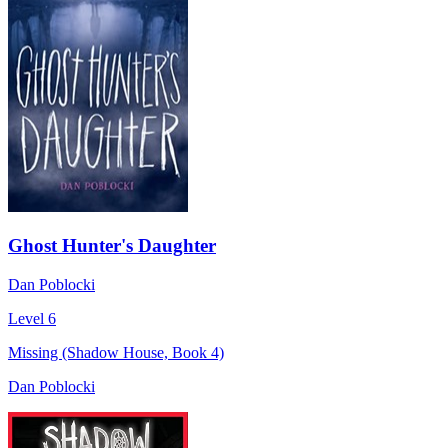
Ghost Hunter's Daughter
Dan Poblocki
Level 6
Missing (Shadow House, Book 4)
Dan Poblocki