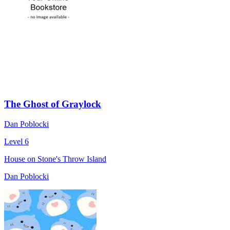
The Ghost of Graylock
Dan Poblocki
Level 6
House on Stone's Throw Island
Dan Poblocki