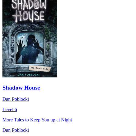
Shadow House
Dan Poblocki
Level 6
More Tales to Keep You up at Night
Dan Poblocki