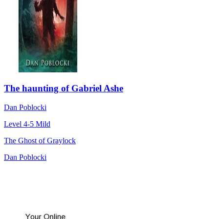
The haunting of Gabriel Ashe
Dan Poblocki
Level 4-5
Mild
The Ghost of Graylock
Dan Poblocki