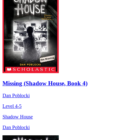
Missing (Shadow House, Book 4)
Dan Poblocki
Level 4-5
Shadow House
Dan Poblocki