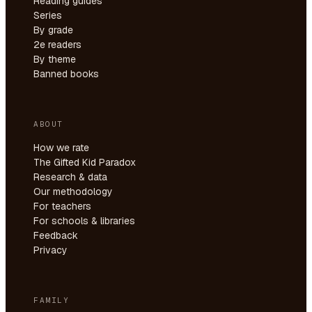
Reading guides
Series
By grade
2e readers
By theme
Banned books
ABOUT
How we rate
The Gifted Kid Paradox
Research & data
Our methodology
For teachers
For schools & libraries
Feedback
Privacy
FAMILY