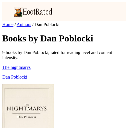
HootRated
Home
/
Authors
/
Dan Poblocki
Books by Dan Poblocki
9 books by Dan Poblocki, rated for reading level and content
intensity.
The nightmarys
Dan Poblocki