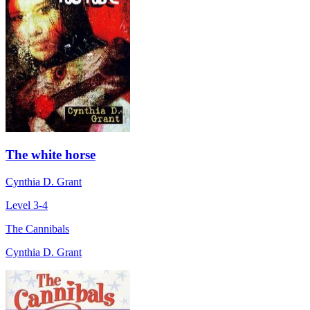
The white horse
Cynthia D. Grant
Level 3-4
The Cannibals
Cynthia D. Grant