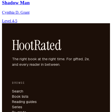
Shadow Man
Cynthia D. Grant
Level 4-5
HootRated
The right book at the right time. For gifted, 2e,
and every reader in between.
BROWSE
Search
Book lists
Reading guides
Series