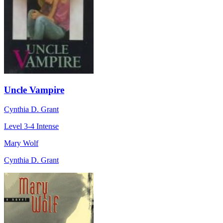
Uncle Vampire
Cynthia D. Grant
Level 3-4
Intense
Mary Wolf
Cynthia D. Grant