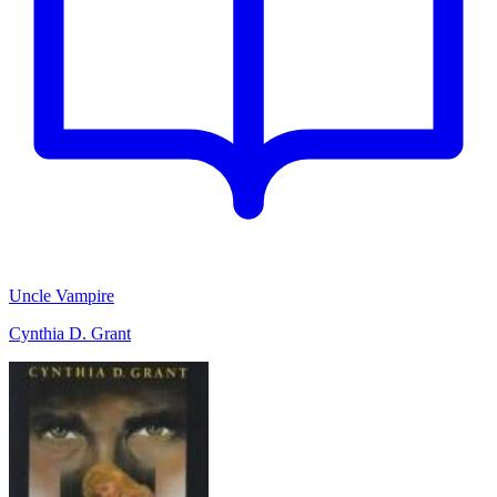
Uncle Vampire
Cynthia D. Grant