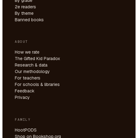
By grade
2e readers
By theme
Banned books
ABOUT
How we rate
The Gifted Kid Paradox
Research & data
Our methodology
For teachers
For schools & libraries
Feedback
Privacy
FAMILY
HootPODS
Shop on Bookshop.org