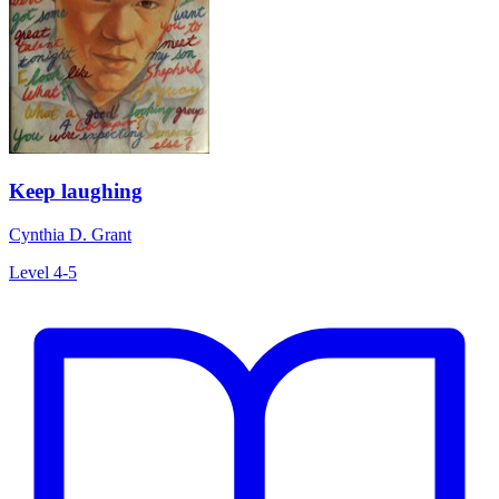
Keep laughing
Cynthia D. Grant
Level 4-5