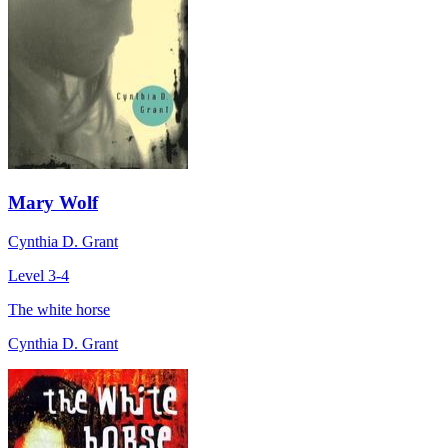
Mary Wolf
Cynthia D. Grant
Level 3-4
The white horse
Cynthia D. Grant