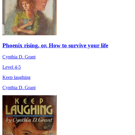
Phoenix rising, or, How to survive your life
Cynthia D. Grant
Level 4-5
Keep laughing
Cynthia D. Grant