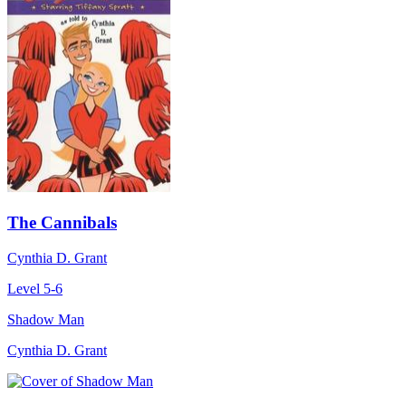
The Cannibals
Cynthia D. Grant
Level 5-6
Shadow Man
Cynthia D. Grant