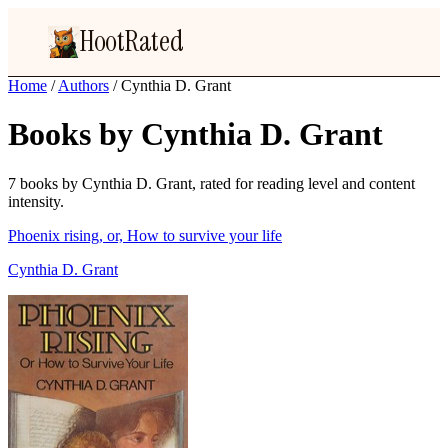
HootRated
Home
/
Authors
/
Cynthia D. Grant
Books by Cynthia D. Grant
7 books by Cynthia D. Grant, rated for reading level and content
intensity.
Phoenix rising, or, How to survive your life
Cynthia D. Grant