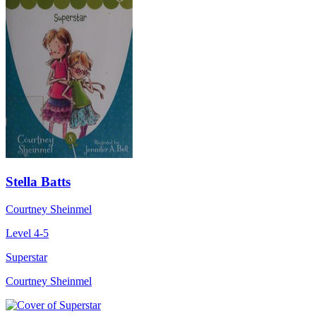
Stella Batts
Courtney Sheinmel
Level 4-5
Superstar
Courtney Sheinmel