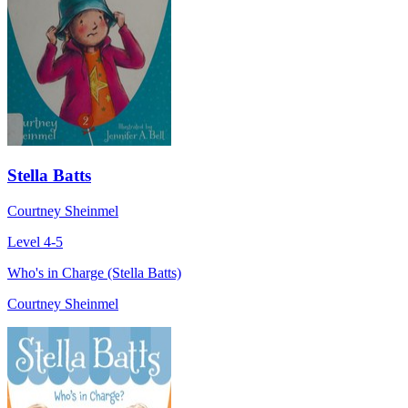
Stella Batts
Courtney Sheinmel
Level 4-5
Who's in Charge (Stella Batts)
Courtney Sheinmel