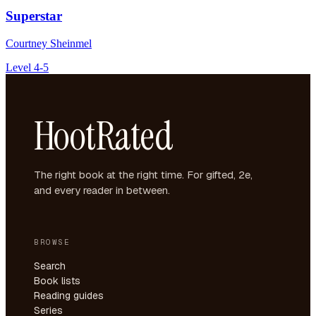
Superstar
Courtney Sheinmel
Level 4-5
HootRated
The right book at the right time. For gifted, 2e,
and every reader in between.
BROWSE
Search
Book lists
Reading guides
Series