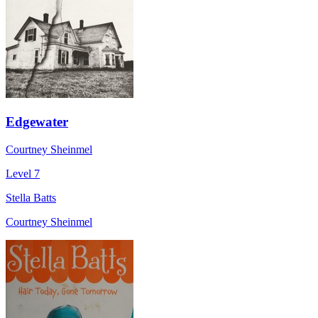
Edgewater
Courtney Sheinmel
Level 7
Stella Batts
Courtney Sheinmel