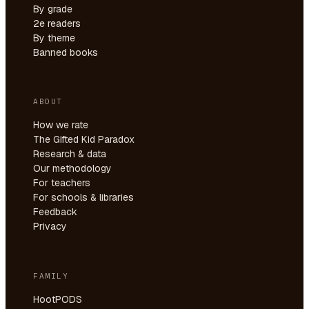
By grade
2e readers
By theme
Banned books
ABOUT
How we rate
The Gifted Kid Paradox
Research & data
Our methodology
For teachers
For schools & libraries
Feedback
Privacy
FAMILY
HootPODS