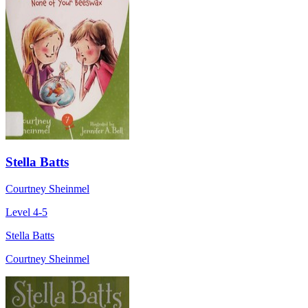
Stella Batts
Courtney Sheinmel
Level 4-5
Stella Batts
Courtney Sheinmel