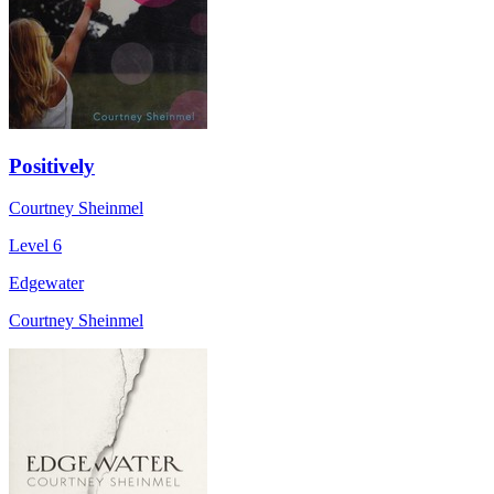
Positively
Courtney Sheinmel
Level 6
Edgewater
Courtney Sheinmel