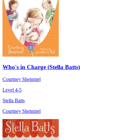
Who's in Charge (Stella Batts)
Courtney Sheinmel
Level 4-5
Stella Batts
Courtney Sheinmel