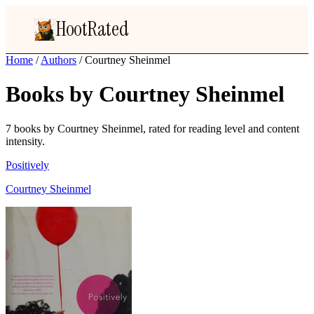
HootRated
Home
/
Authors
/
Courtney Sheinmel
Books by Courtney Sheinmel
7 books by Courtney Sheinmel, rated for reading level and content
intensity.
Positively
Courtney Sheinmel