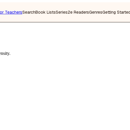
or Teachers
Search
Book Lists
Series
2e Readers
Genres
Getting Starte
nsity.