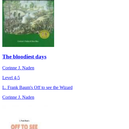
The bloodiest days
Corinne J. Naden
Level 4-5
L. Frank Baum's Off to see the Wizard
Corinne J. Naden