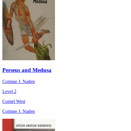
Perseus and Medusa
Corinne J. Naden
Level 2
Cornel West
Corinne J. Naden