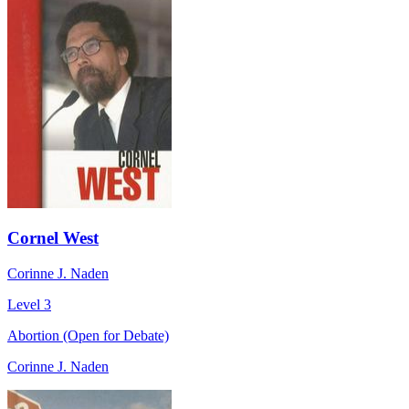
Cornel West
Corinne J. Naden
Level 3
Abortion (Open for Debate)
Corinne J. Naden