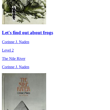
Let's find out about frogs
Corinne J. Naden
Level 2
The Nile River
Corinne J. Naden