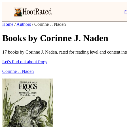
HootRated
F
Home
/
Authors
/
Corinne J. Naden
Books by Corinne J. Naden
17 books by Corinne J. Naden, rated for reading level and content inte
Let's find out about frogs
Corinne J. Naden