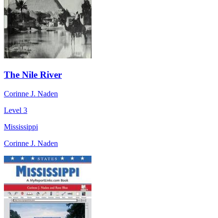
The Nile River
Corinne J. Naden
Level 3
Mississippi
Corinne J. Naden