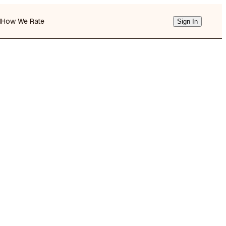
d
How We Rate
Sign In