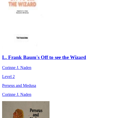
L. Frank Baum's Off to see the Wizard
Corinne J. Naden
Level 2
Perseus and Medusa
Corinne J. Naden