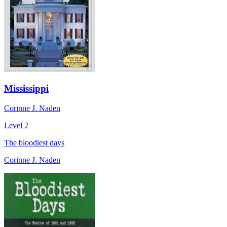
Mississippi
Corinne J. Naden
Level 2
The bloodiest days
Corinne J. Naden