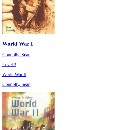
World War I
Connolly, Sean
Level 3
World War II
Connolly, Sean