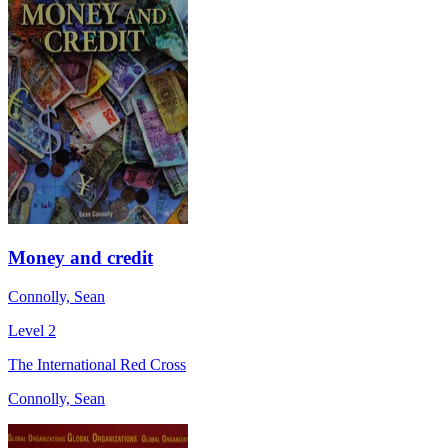
Money and credit
Connolly, Sean
Level 2
The International Red Cross
Connolly, Sean