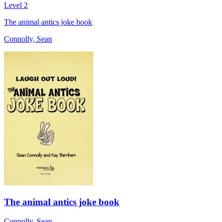
Level 2
The animal antics joke book
Connolly, Sean
The animal antics joke book
Connolly, Sean