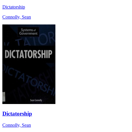
Dictatorship
Connolly, Sean
Dictatorship
Connolly, Sean