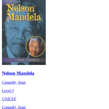
Nelson Mandela
Connolly, Sean
Level 3
UNICEF
Connolly, Sean