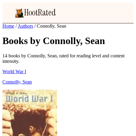
HootRated
Home
/
Authors
/
Connolly, Sean
Books by Connolly, Sean
14 books by Connolly, Sean, rated for reading level and content
intensity.
World War I
Connolly, Sean