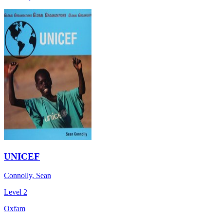
UNICEF
Connolly, Sean
Level 2
Oxfam