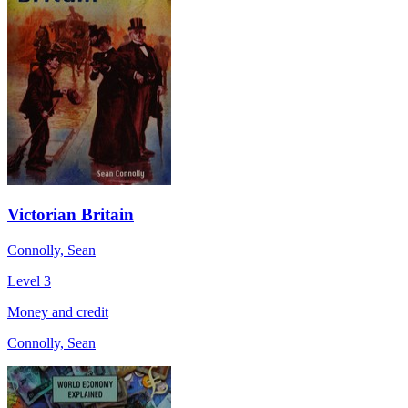
Victorian Britain
Connolly, Sean
Level 3
Money and credit
Connolly, Sean