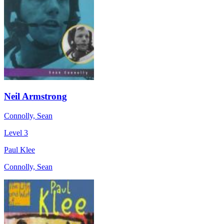
Neil Armstrong
Connolly, Sean
Level 3
Paul Klee
Connolly, Sean