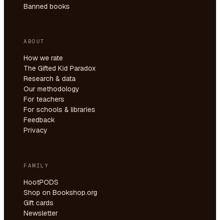
Banned books
ABOUT
How we rate
The Gifted Kid Paradox
Research & data
Our methodology
For teachers
For schools & libraries
Feedback
Privacy
FAMILY
HootPODS
Shop on Bookshop.org
Gift cards
Newsletter