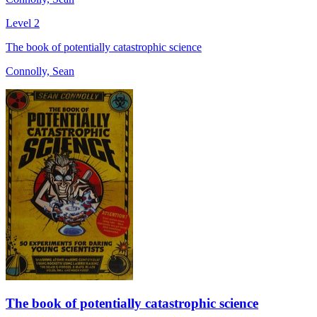
Level 2
The book of potentially catastrophic science
Connolly, Sean
The book of potentially catastrophic science