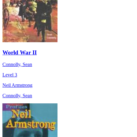
World War II
Connolly, Sean
Level 3
Neil Armstrong
Connolly, Sean