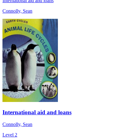
International aid and loans
Connolly, Sean
International aid and loans
Connolly, Sean
Level 2