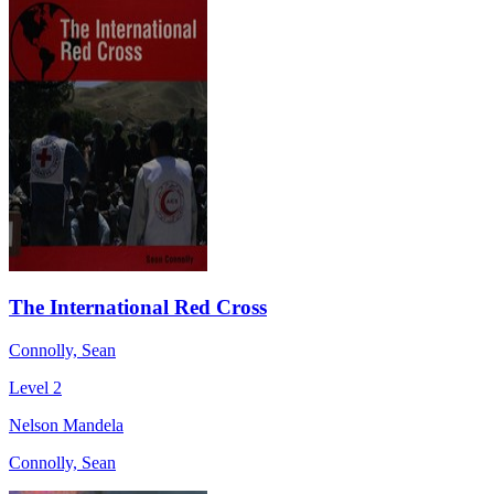
The International Red Cross
Connolly, Sean
Level 2
Nelson Mandela
Connolly, Sean