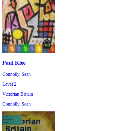
Paul Klee
Connolly, Sean
Level 2
Victorian Britain
Connolly, Sean