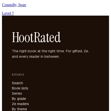
Connolly, Sean
Level 7
HootRated
The right book at the right time. For gifted, 2e,
and every reader in between.
BROWSE
Search
Book lists
Series
By grade
2e readers
By theme