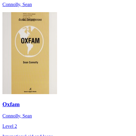
Connolly, Sean
Oxfam
Connolly, Sean
Level 2