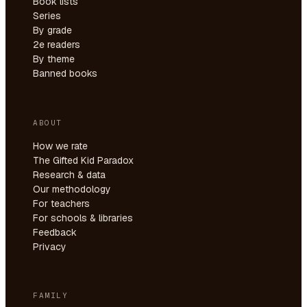
Book lists
Series
By grade
2e readers
By theme
Banned books
ABOUT
How we rate
The Gifted Kid Paradox
Research & data
Our methodology
For teachers
For schools & libraries
Feedback
Privacy
FAMILY