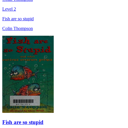
Level 2
Fish are so stupid
Colin Thompson
Fish are so stupid