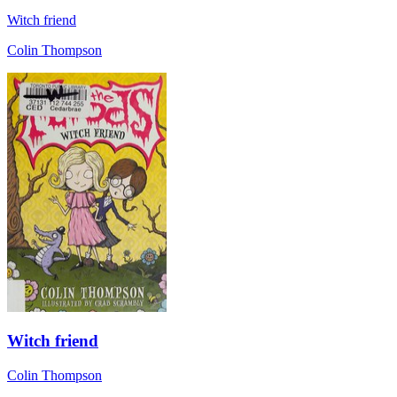
Witch friend
Colin Thompson
Witch friend
Colin Thompson