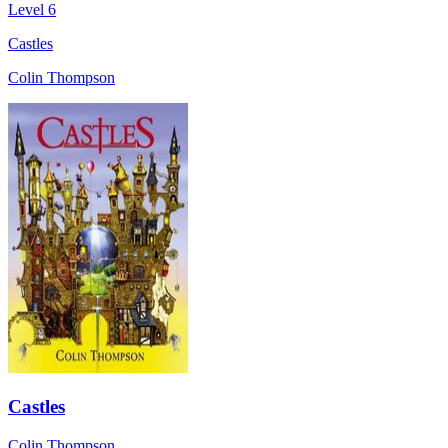
Level 6
Castles
Colin Thompson
Castles
Colin Thompson