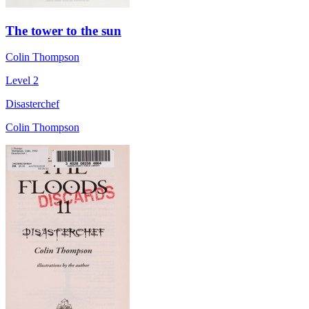
The tower to the sun
Colin Thompson
Level 2
Disasterchef
Colin Thompson