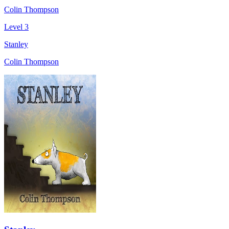
Colin Thompson
Level 3
Stanley
Colin Thompson