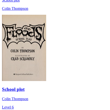
School plot
Colin Thompson
School plot
Colin Thompson
Level 6