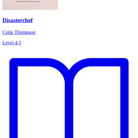
Disasterchef
Colin Thompson
Level 4-5