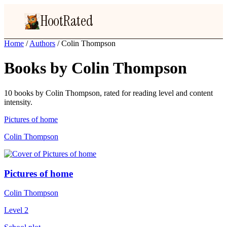
HootRated
Home
/
Authors
/
Colin Thompson
Books by Colin Thompson
10 books by Colin Thompson, rated for reading level and content
intensity.
Pictures of home
Colin Thompson
Pictures of home
Colin Thompson
Level 2