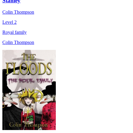
Stanley
Colin Thompson
Level 2
Royal family
Colin Thompson