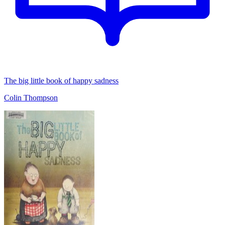
The big little book of happy sadness
Colin Thompson