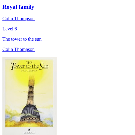
Royal family
Colin Thompson
Level 6
The tower to the sun
Colin Thompson