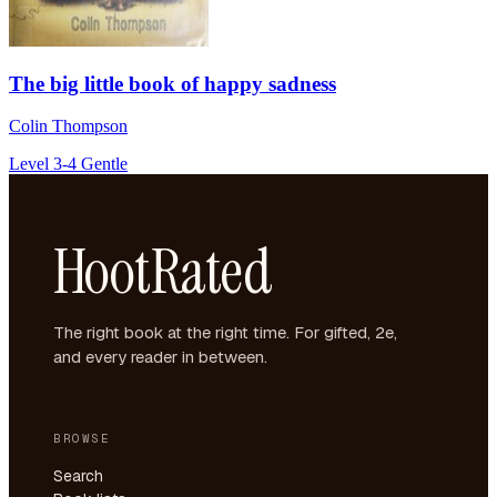
The big little book of happy sadness
Colin Thompson
Level 3-4
Gentle
HootRated
The right book at the right time. For gifted, 2e,
and every reader in between.
BROWSE
Search