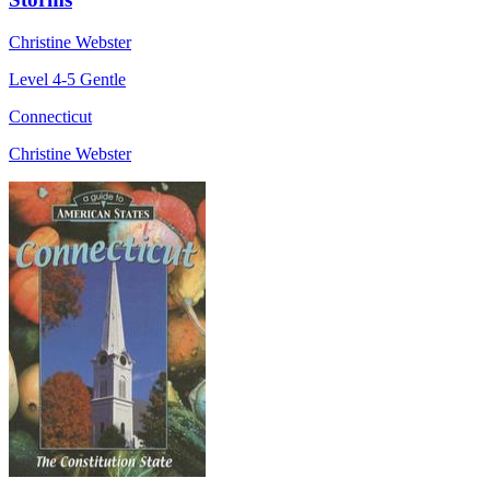
Christine Webster
Level 4-5
Gentle
Connecticut
Christine Webster