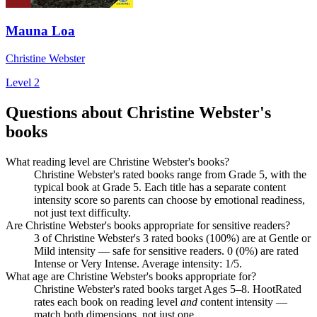
Mauna Loa
Christine Webster
Level 2
Questions about Christine Webster's
books
What reading level are Christine Webster's books?
Christine Webster's rated books range from Grade 5, with the
typical book at Grade 5. Each title has a separate content
intensity score so parents can choose by emotional readiness,
not just text difficulty.
Are Christine Webster's books appropriate for sensitive readers?
3 of Christine Webster's 3 rated books (100%) are at Gentle or
Mild intensity — safe for sensitive readers. 0 (0%) are rated
Intense or Very Intense. Average intensity: 1/5.
What age are Christine Webster's books appropriate for?
Christine Webster's rated books target Ages 5–8. HootRated
rates each book on reading level
and
content intensity —
match both dimensions, not just one.