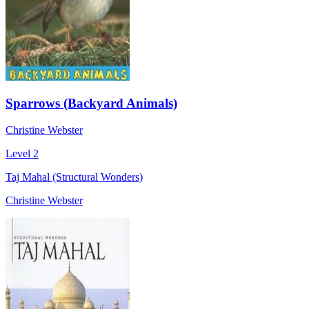
Sparrows (Backyard Animals)
Christine Webster
Level 2
Taj Mahal (Structural Wonders)
Christine Webster