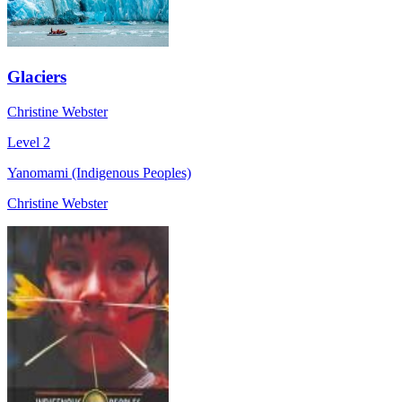
Glaciers
Christine Webster
Level 2
Yanomami (Indigenous Peoples)
Christine Webster