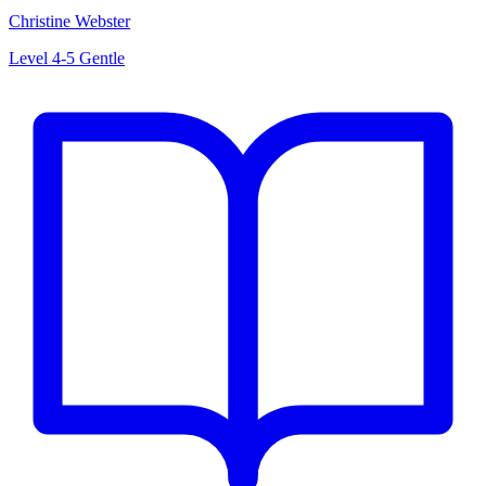
Christine Webster
Level 4-5
Gentle