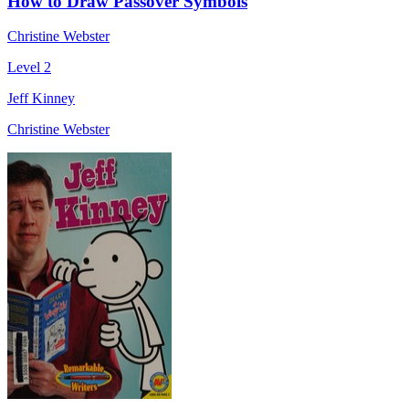
How to Draw Passover Symbols
Christine Webster
Level 2
Jeff Kinney
Christine Webster