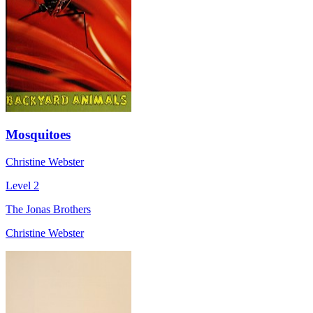
Mosquitoes
Christine Webster
Level 2
The Jonas Brothers
Christine Webster