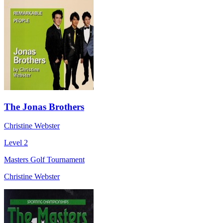
The Jonas Brothers
Christine Webster
Level 2
Masters Golf Tournament
Christine Webster