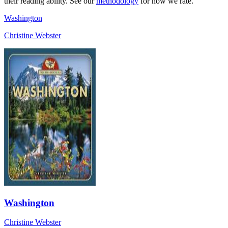
their reading ability. See our
methodology
for how we rate.
Washington
Christine Webster
Washington
Christine Webster