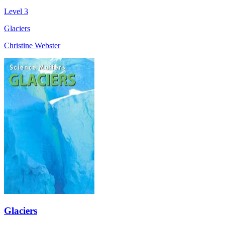
Level 3
Glaciers
Christine Webster
Glaciers