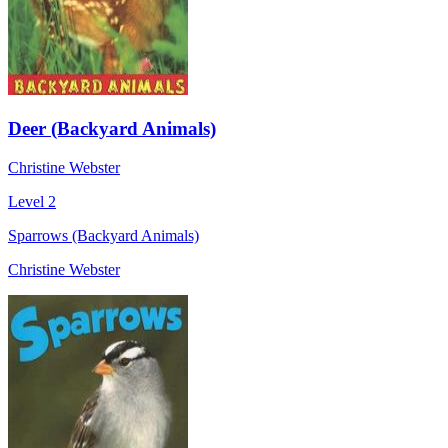
Deer (Backyard Animals)
Christine Webster
Level 2
Sparrows (Backyard Animals)
Christine Webster