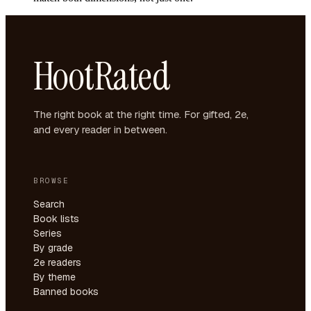
HootRated
The right book at the right time. For gifted, 2e,
and every reader in between.
BROWSE
Search
Book lists
Series
By grade
2e readers
By theme
Banned books