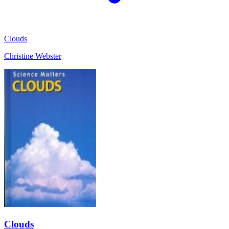
Clouds
Christine Webster
Clouds