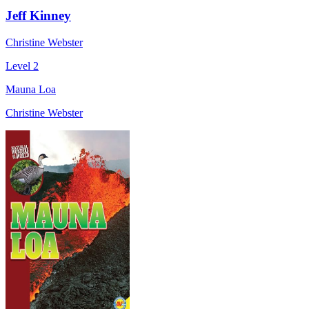
Jeff Kinney
Christine Webster
Level 2
Mauna Loa
Christine Webster