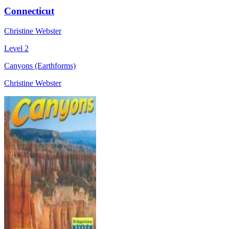
Connecticut
Christine Webster
Level 2
Canyons (Earthforms)
Christine Webster