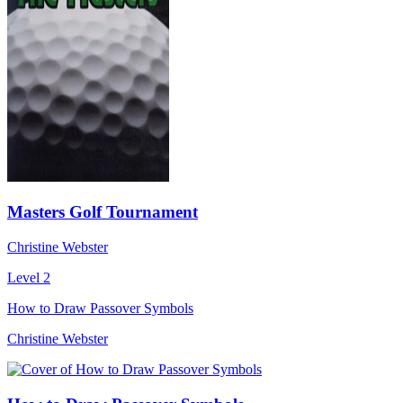
Masters Golf Tournament
Christine Webster
Level 2
How to Draw Passover Symbols
Christine Webster