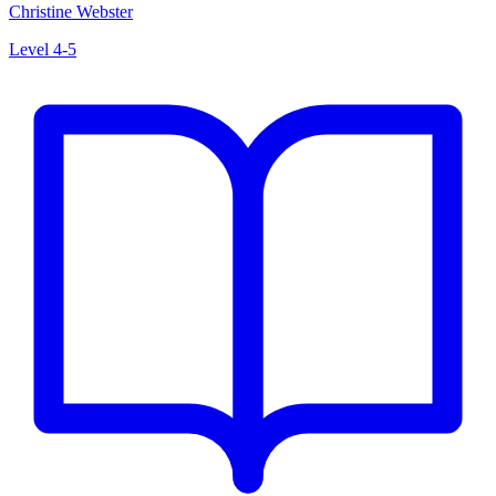
Christine Webster
Level 4-5