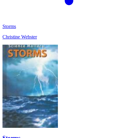
Storms
Christine Webster
Storms