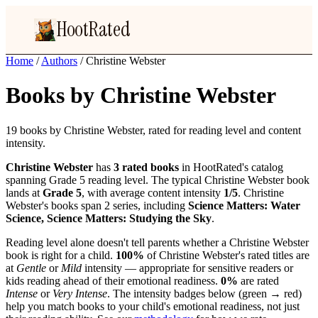
HootRated
Home
/
Authors
/
Christine Webster
Books by Christine Webster
19 books by Christine Webster, rated for reading level and content
intensity.
Christine Webster
has
3 rated books
in HootRated's catalog
spanning Grade 5 reading level. The typical Christine Webster book
lands at
Grade 5
, with average content intensity
1/5
. Christine
Webster's books span 2 series, including
Science Matters: Water
Science, Science Matters: Studying the Sky
.
Reading level alone doesn't tell parents whether a Christine Webster
book is right for a child.
100%
of Christine Webster's rated titles are
at
Gentle
or
Mild
intensity — appropriate for sensitive readers or
kids reading ahead of their emotional readiness.
0%
are rated
Intense
or
Very Intense
. The intensity badges below (green → red)
help you match books to your child's emotional readiness, not just