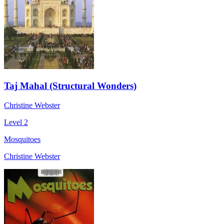
Taj Mahal (Structural Wonders)
Christine Webster
Level 2
Mosquitoes
Christine Webster