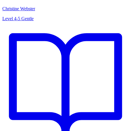
Christine Webster
Level 4-5
Gentle