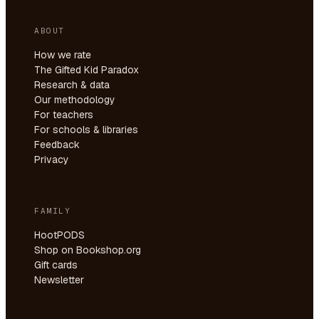
ABOUT
How we rate
The Gifted Kid Paradox
Research & data
Our methodology
For teachers
For schools & libraries
Feedback
Privacy
FAMILY
HootPODS
Shop on Bookshop.org
Gift cards
Newsletter