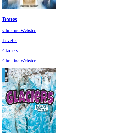
Bones
Christine Webster
Level 2
Glaciers
Christine Webster