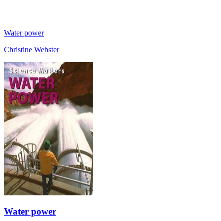
Water power
Christine Webster
Water power