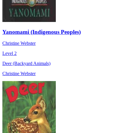
Yanomami (Indigenous Peoples)
Christine Webster
Level 2
Deer (Backyard Animals)
Christine Webster