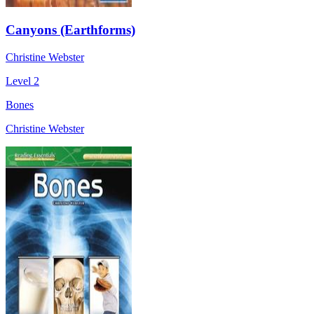
Canyons (Earthforms)
Christine Webster
Level 2
Bones
Christine Webster