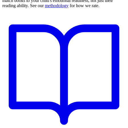
match books to your child's emotional readiness, not just their
reading ability. See our
methodology
for how we rate.