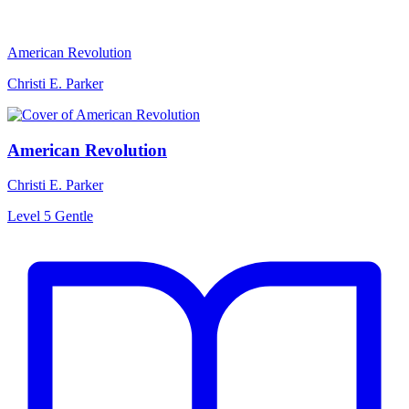
American Revolution
Christi E. Parker
American Revolution
Christi E. Parker
Level 5
Gentle