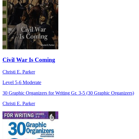
Civil War Is Coming
Christi E. Parker
Level 5-6
Moderate
30 Graphic Organizers for Writing Gr. 3-5 (30 Graphic Organizers)
Christi E. Parker