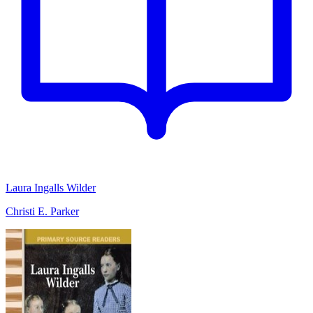
Laura Ingalls Wilder
Christi E. Parker