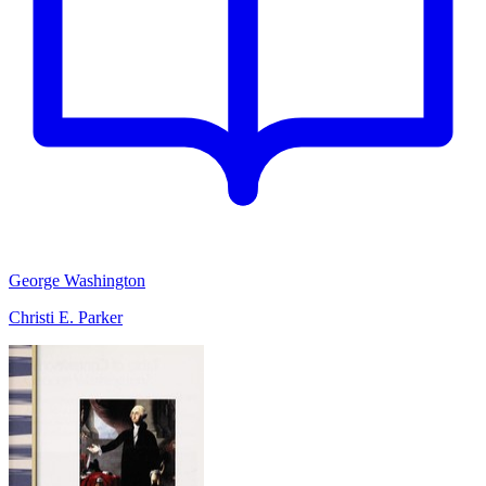
George Washington
Christi E. Parker