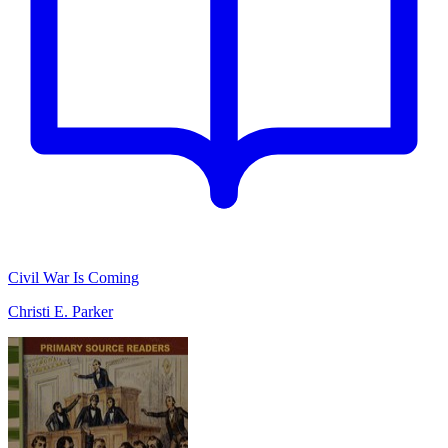
Civil War Is Coming
Christi E. Parker