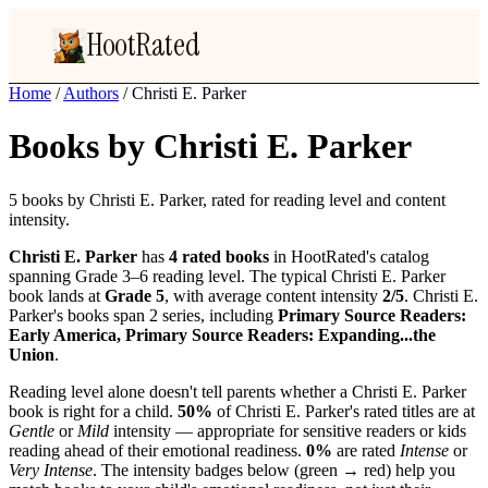
HootRated
Home
/
Authors
/
Christi E. Parker
Books by Christi E. Parker
5 books by Christi E. Parker, rated for reading level and content
intensity.
Christi E. Parker
has
4 rated books
in HootRated's catalog
spanning Grade 3–6 reading level. The typical Christi E. Parker
book lands at
Grade 5
, with average content intensity
2/5
. Christi E.
Parker's books span 2 series, including
Primary Source Readers:
Early America, Primary Source Readers: Expanding...the
Union
.
Reading level alone doesn't tell parents whether a Christi E. Parker
book is right for a child.
50%
of Christi E. Parker's rated titles are at
Gentle
or
Mild
intensity — appropriate for sensitive readers or kids
reading ahead of their emotional readiness.
0%
are rated
Intense
or
Very Intense
. The intensity badges below (green → red) help you