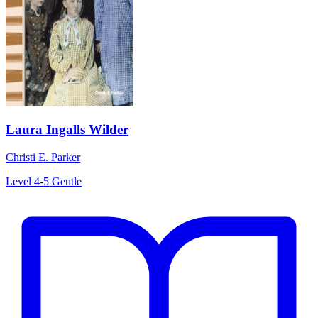
Laura Ingalls Wilder
Christi E. Parker
Level 4-5
Gentle