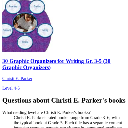
30 Graphic Organizers for Writing Gr. 3-5 (30
Graphic Organizers)
Christi E. Parker
Level 4-5
Questions about Christi E. Parker's books
What reading level are Christi E. Parker's books?
Christi E. Parker's rated books range from Grade 3–6, with
the typical book at Grade 5. Each title has a separate content
intensity score so parents can choose by emotional readiness,