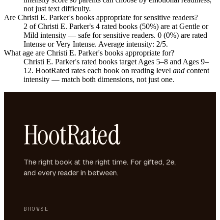
not just text difficulty.
Are Christi E. Parker's books appropriate for sensitive readers?
2 of Christi E. Parker's 4 rated books (50%) are at Gentle or
Mild intensity — safe for sensitive readers. 0 (0%) are rated
Intense or Very Intense. Average intensity: 2/5.
What age are Christi E. Parker's books appropriate for?
Christi E. Parker's rated books target Ages 5–8 and Ages 9–
12. HootRated rates each book on reading level
and
content
intensity — match both dimensions, not just one.
HootRated
The right book at the right time. For gifted, 2e,
and every reader in between.
BROWSE