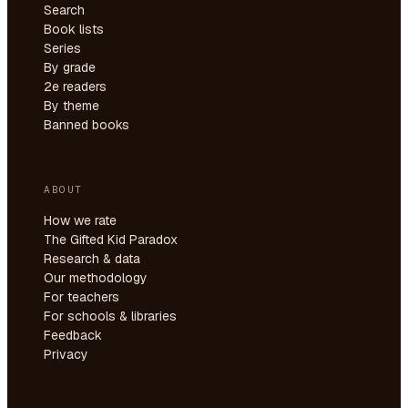
Search
Book lists
Series
By grade
2e readers
By theme
Banned books
ABOUT
How we rate
The Gifted Kid Paradox
Research & data
Our methodology
For teachers
For schools & libraries
Feedback
Privacy