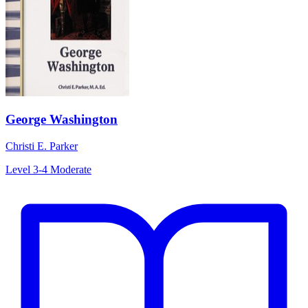
George Washington
Christi E. Parker
Level 3-4
Moderate