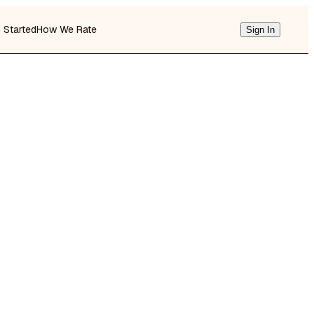
g Started
How We Rate
Sign In