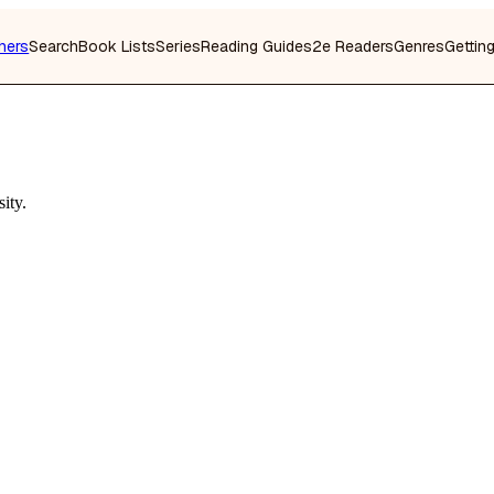
hers
Search
Book Lists
Series
Reading Guides
2e Readers
Genres
Gettin
ity.