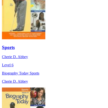
Sports
Cherie D. Abbey
Level 6
Biography Today Sports
Cherie D. Abbey