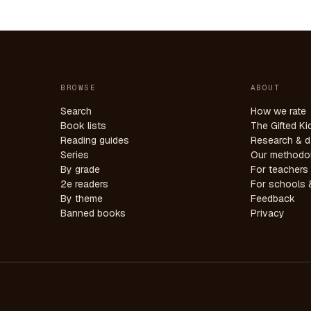
BROWSE
ABOUT
Search
How we rate
Book lists
The Gifted Ki
Reading guides
Research & d
Series
Our methodo
By grade
For teachers
2e readers
For schools &
By theme
Feedback
Banned books
Privacy