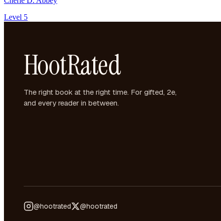
Cherie D. Abbey
Level 5
HootRated
The right book at the right time. For gifted, 2e,
and every reader in between.
@hootrated
@hootrated