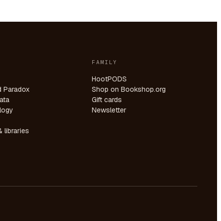
FAMILY
HootPODS
d Paradox
Shop on Bookshop.org
ata
Gift cards
logy
Newsletter
 libraries