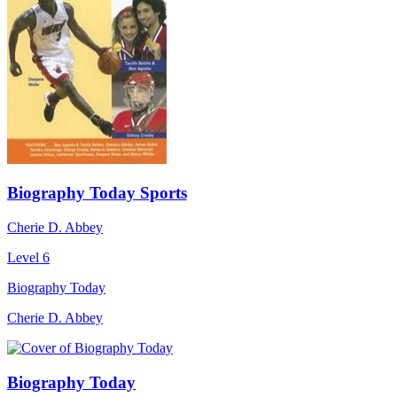
Biography Today Sports
Cherie D. Abbey
Level 6
Biography Today
Cherie D. Abbey
Biography Today