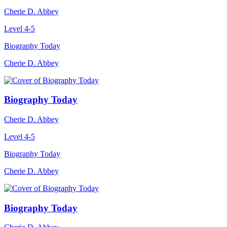
Cherie D. Abbey
Level 4-5
Biography Today
Cherie D. Abbey
Biography Today
Cherie D. Abbey
Level 4-5
Biography Today
Cherie D. Abbey
Biography Today