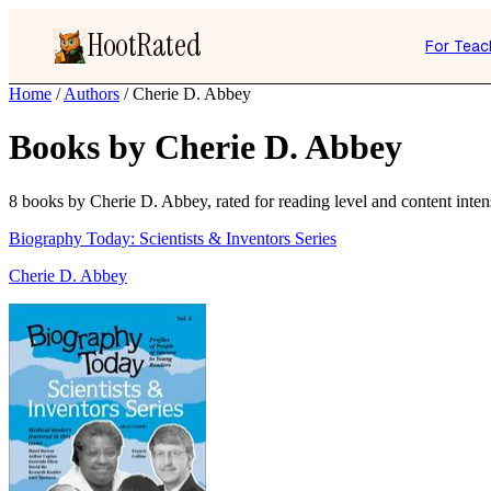
HootRated
For Teac
Home
/
Authors
/
Cherie D. Abbey
Books by Cherie D. Abbey
8 books by Cherie D. Abbey, rated for reading level and content intens
Biography Today: Scientists & Inventors Series
Cherie D. Abbey