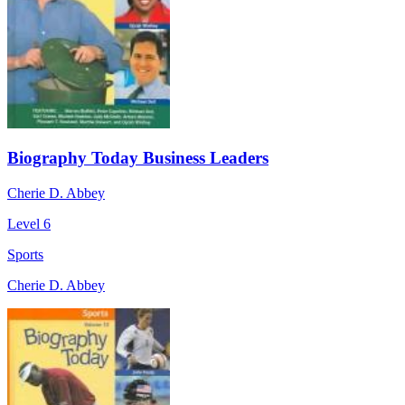
Biography Today Business Leaders
Cherie D. Abbey
Level 6
Sports
Cherie D. Abbey