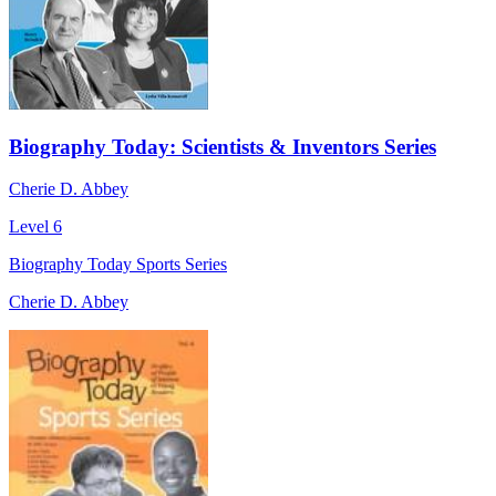
Biography Today: Scientists & Inventors Series
Cherie D. Abbey
Level 6
Biography Today Sports Series
Cherie D. Abbey