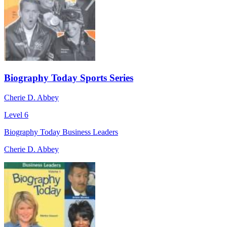
Biography Today Sports Series
Cherie D. Abbey
Level 6
Biography Today Business Leaders
Cherie D. Abbey