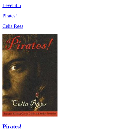
Level 4-5
Pirates!
Celia Rees
Pirates!