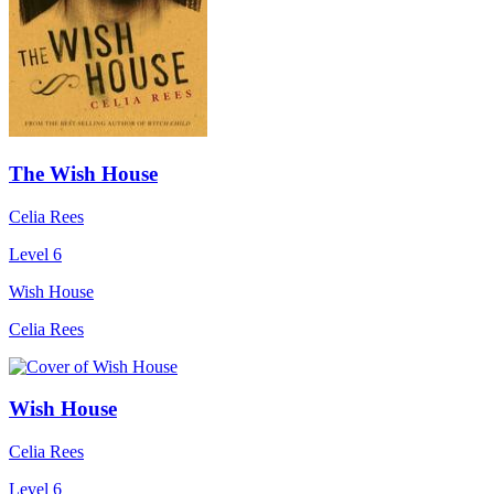
The Wish House
Celia Rees
Level 6
Wish House
Celia Rees
Wish House
Celia Rees
Level 6