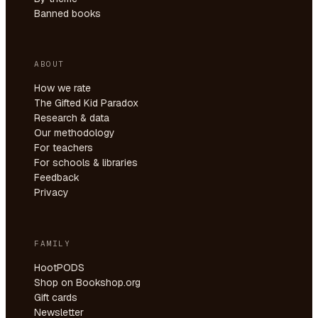
Banned books
ABOUT
How we rate
The Gifted Kid Paradox
Research & data
Our methodology
For teachers
For schools & libraries
Feedback
Privacy
FAMILY
HootPODS
Shop on Bookshop.org
Gift cards
Newsletter