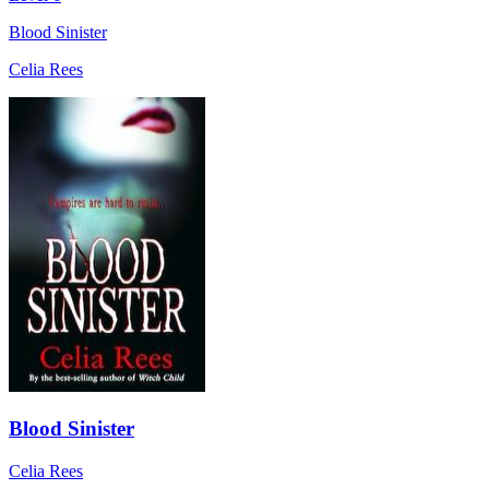
Blood Sinister
Celia Rees
Blood Sinister
Celia Rees