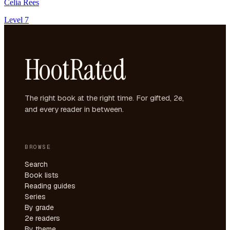
Celia Rees
Level 7
HootRated
The right book at the right time. For gifted, 2e,
and every reader in between.
BROWSE
Search
Book lists
Reading guides
Series
By grade
2e readers
By theme