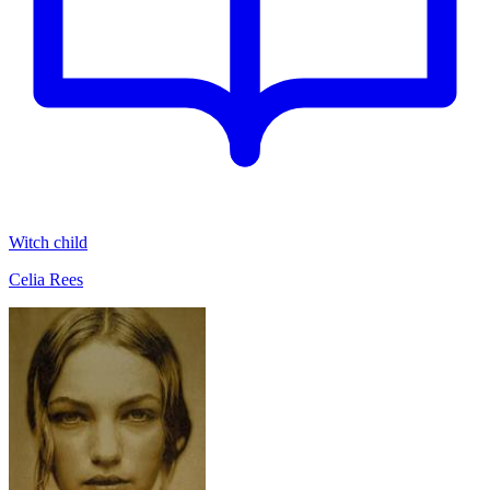
Witch child
Celia Rees