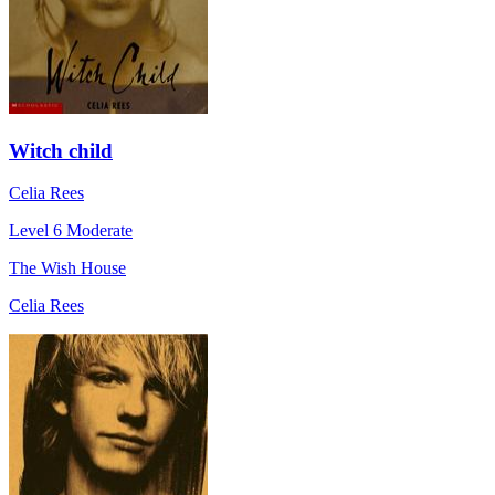
Witch child
Celia Rees
Level 6
Moderate
The Wish House
Celia Rees