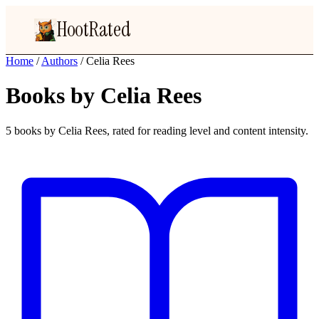
HootRated
Home
/
Authors
/
Celia Rees
Books by Celia Rees
5 books by Celia Rees, rated for reading level and content intensity.