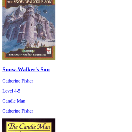
Snow-Walker's Son
Catherine Fisher
Level 4-5
Candle Man
Catherine Fisher