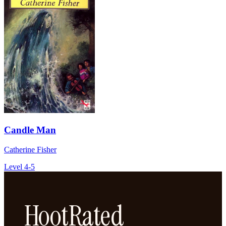
Candle Man
Catherine Fisher
Level 4-5
HootRated