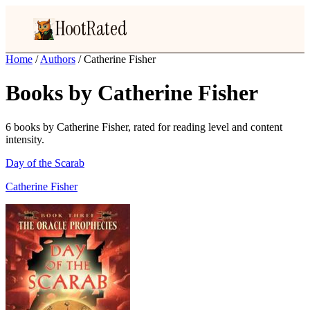
HootRated
Home
/
Authors
/
Catherine Fisher
Books by Catherine Fisher
6 books by Catherine Fisher, rated for reading level and content
intensity.
Day of the Scarab
Catherine Fisher