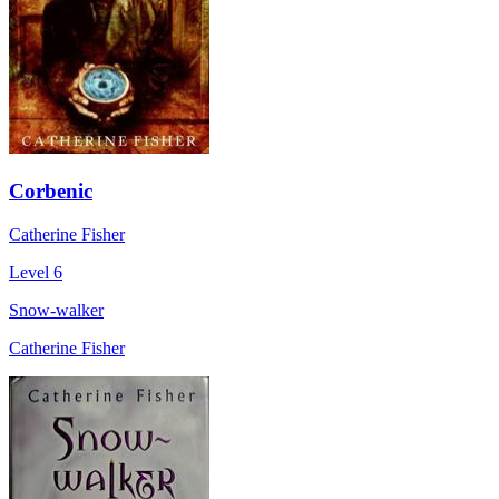
Corbenic
Catherine Fisher
Level 6
Snow-walker
Catherine Fisher