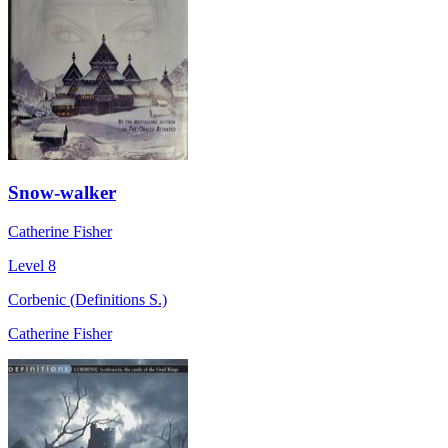
Snow-walker
Catherine Fisher
Level 8
Corbenic (Definitions S.)
Catherine Fisher