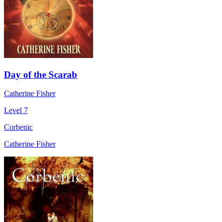
Day of the Scarab
Catherine Fisher
Level 7
Corbenic
Catherine Fisher