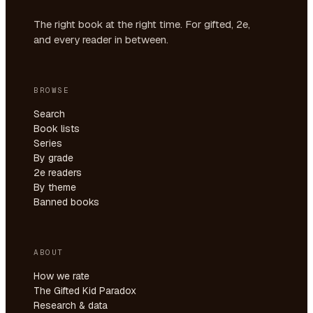
The right book at the right time. For gifted, 2e,
and every reader in between.
BROWSE
Search
Book lists
Series
By grade
2e readers
By theme
Banned books
ABOUT
How we rate
The Gifted Kid Paradox
Research & data