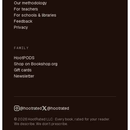
Our methodology
For teachers
For schools & libraries
Feedback
Privacy
FAMILY
HootPODS
Shop on Bookshop.org
Gift cards
Newsletter
@hootrated
@hootrated
© 2026 HootRated LLC · Every book, rated for your reader.
We describe. We don't prescribe.