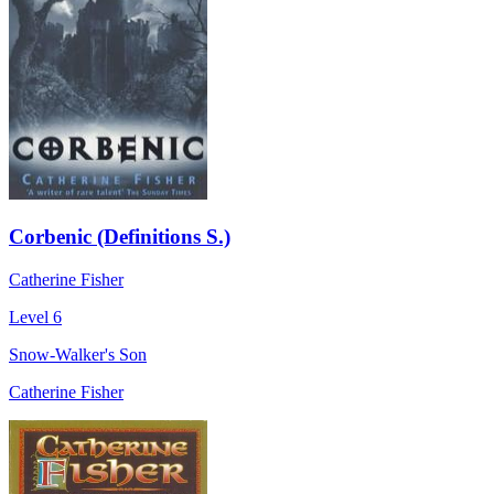
Corbenic (Definitions S.)
Catherine Fisher
Level 6
Snow-Walker's Son
Catherine Fisher