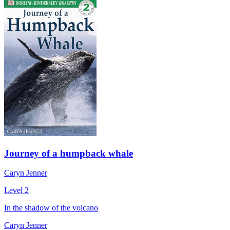
Journey of a humpback whale
Caryn Jenner
Level 2
In the shadow of the volcano
Caryn Jenner