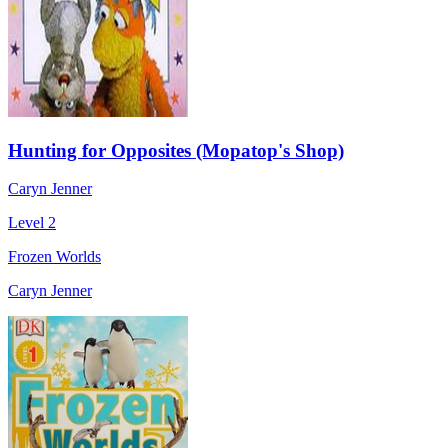
Hunting for Opposites (Mopatop's Shop)
Caryn Jenner
Level 2
Frozen Worlds
Caryn Jenner