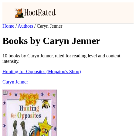
HootRated
Home
/
Authors
/
Caryn Jenner
Books by Caryn Jenner
10 books by Caryn Jenner, rated for reading level and content
intensity.
Hunting for Opposites (Mopatop's Shop)
Caryn Jenner