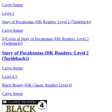
Caryn Jenner
Level 2
Story of Pocahontas (DK Readers: Level 2 (Turtleback))
Caryn Jenner
Story of Pocahontas (DK Readers: Level 2
(Turtleback))
Caryn Jenner
Level 4-5
Black Beauty (DK Classic Readers Level 4)
Caryn Jenner