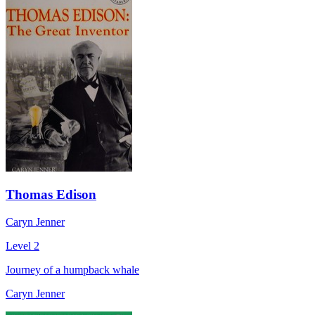
Thomas Edison
Caryn Jenner
Level 2
Journey of a humpback whale
Caryn Jenner