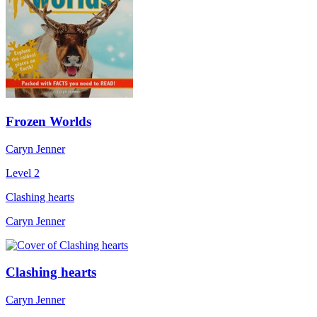
Frozen Worlds
Caryn Jenner
Level 2
Clashing hearts
Caryn Jenner
Clashing hearts
Caryn Jenner