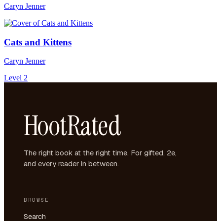
Caryn Jenner
Cats and Kittens
Caryn Jenner
Level 2
HootRated
The right book at the right time. For gifted, 2e,
and every reader in between.
BROWSE
Search