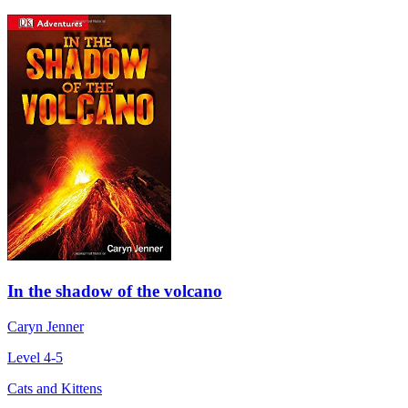
In the shadow of the volcano
Caryn Jenner
Level 4-5
Cats and Kittens