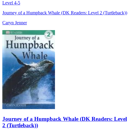
Level 4-5
Journey of a Humpback Whale (DK Readers: Level 2 (Turtleback))
Caryn Jenner
Journey of a Humpback Whale (DK Readers: Level
2 (Turtleback))