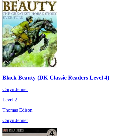
Black Beauty (DK Classic Readers Level 4)
Caryn Jenner
Level 2
Thomas Edison
Caryn Jenner