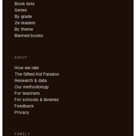
Book lists
Series
By grade
2e readers
By theme
Banned books
ABOUT
How we rate
The Gifted Kid Paradox
Research & data
Our methodology
For teachers
For schools & libraries
Feedback
Privacy
FAMILY