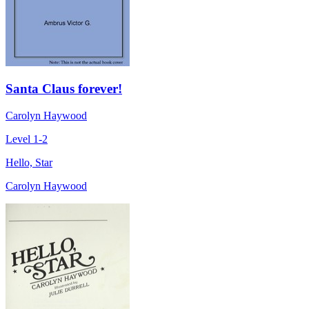
Santa Claus forever!
Carolyn Haywood
Level 1-2
Hello, Star
Carolyn Haywood