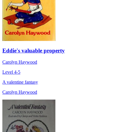
Eddie's valuable property
Carolyn Haywood
Level 4-5
A valentine fantasy
Carolyn Haywood