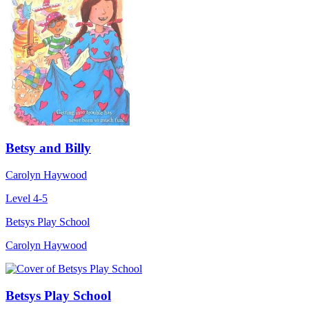
Betsy and Billy
Carolyn Haywood
Level 4-5
Betsys Play School
Carolyn Haywood
Betsys Play School