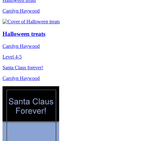
Halloween treats
Carolyn Haywood
Halloween treats
Carolyn Haywood
Level 4-5
Santa Claus forever!
Carolyn Haywood