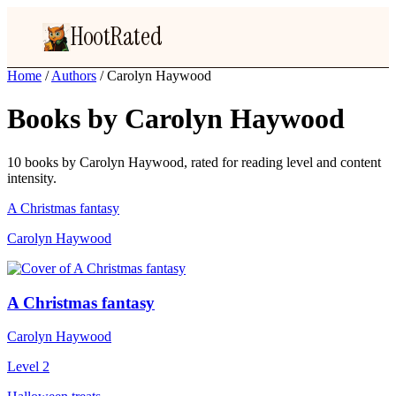
HootRated
Home
/
Authors
/
Carolyn Haywood
Books by Carolyn Haywood
10 books by Carolyn Haywood, rated for reading level and content
intensity.
A Christmas fantasy
Carolyn Haywood
A Christmas fantasy
Carolyn Haywood
Level 2