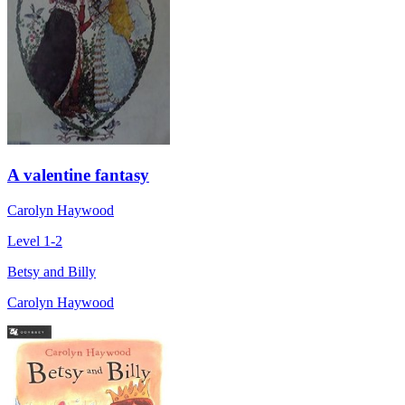
A valentine fantasy
Carolyn Haywood
Level 1-2
Betsy and Billy
Carolyn Haywood