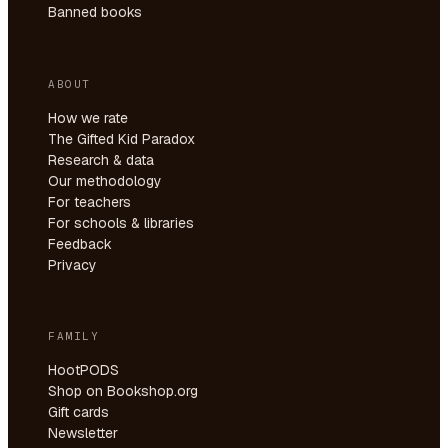
Banned books
ABOUT
How we rate
The Gifted Kid Paradox
Research & data
Our methodology
For teachers
For schools & libraries
Feedback
Privacy
FAMILY
HootPODS
Shop on Bookshop.org
Gift cards
Newsletter