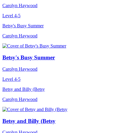
Carolyn Haywood
Level 4-5
Betsy's Busy Summer
Carolyn Haywood
Betsy's Busy Summer
Carolyn Haywood
Level 4-5
Betsy and Billy (Betsy
Carolyn Haywood
Betsy and Billy (Betsy
Carolyn Haywood