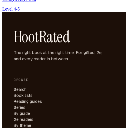
Level 4-5
HootRated
The right book at the right time. For gifted, 2e,
and every reader in between.
BROWSE
Search
Book lists
Reading guides
Series
By grade
2e readers
By theme