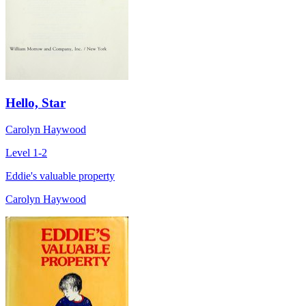
Hello, Star
Carolyn Haywood
Level 1-2
Eddie's valuable property
Carolyn Haywood