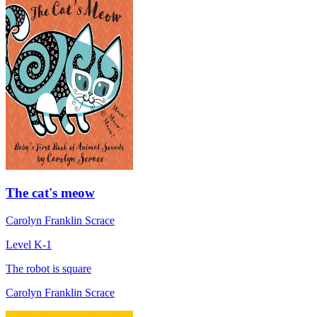
The cat's meow
Carolyn Franklin Scrace
Level K-1
The robot is square
Carolyn Franklin Scrace