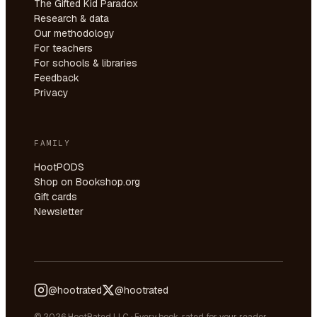
The Gifted Kid Paradox
Research & data
Our methodology
For teachers
For schools & libraries
Feedback
Privacy
FAMILY
HootPODS
Shop on Bookshop.org
Gift cards
Newsletter
@hootrated
@hootrated