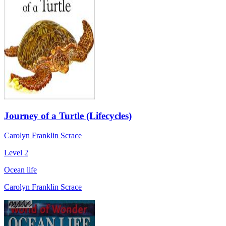
Journey of a Turtle (Lifecycles)
Carolyn Franklin Scrace
Level 2
Ocean life
Carolyn Franklin Scrace