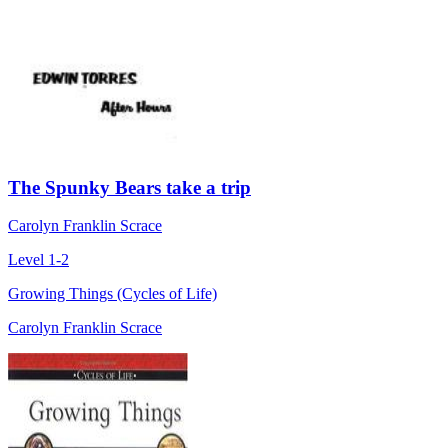
The Spunky Bears take a trip
Carolyn Franklin Scrace
Level 1-2
Growing Things (Cycles of Life)
Carolyn Franklin Scrace