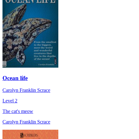
Ocean life
Carolyn Franklin Scrace
Level 2
The cat's meow
Carolyn Franklin Scrace