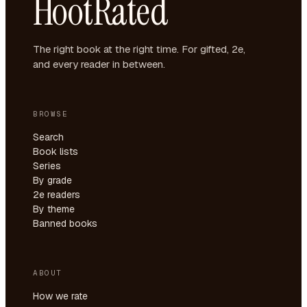
HootRated
The right book at the right time. For gifted, 2e,
and every reader in between.
BROWSE
Search
Book lists
Series
By grade
2e readers
By theme
Banned books
ABOUT
How we rate