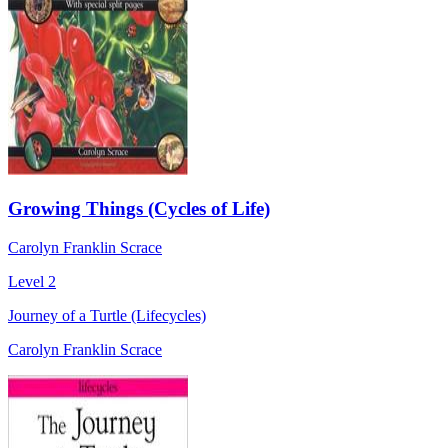
Growing Things (Cycles of Life)
Carolyn Franklin Scrace
Level 2
Journey of a Turtle (Lifecycles)
Carolyn Franklin Scrace