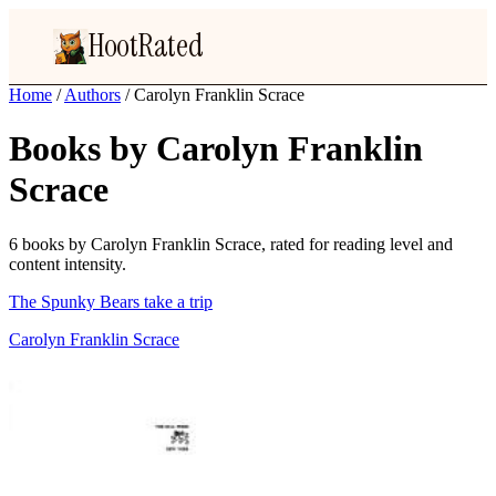
HootRated
Home
/
Authors
/
Carolyn Franklin Scrace
Books by Carolyn Franklin
Scrace
6 books by Carolyn Franklin Scrace, rated for reading level and
content intensity.
The Spunky Bears take a trip
Carolyn Franklin Scrace