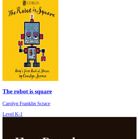
The robot is square
Carolyn Franklin Scrace
Level K-1