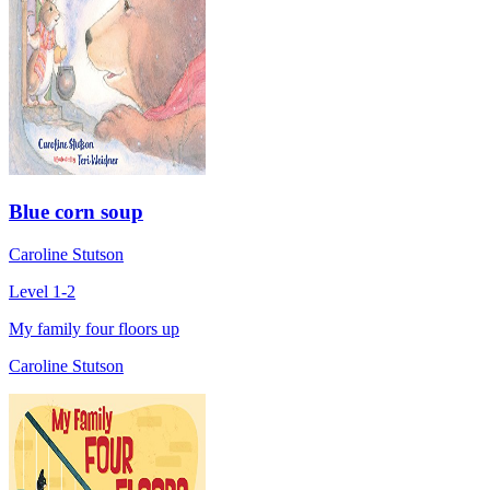
Blue corn soup
Caroline Stutson
Level 1-2
My family four floors up
Caroline Stutson