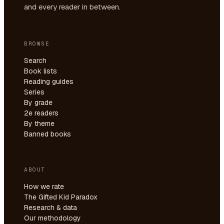
and every reader in between.
BROWSE
Search
Book lists
Reading guides
Series
By grade
2e readers
By theme
Banned books
ABOUT
How we rate
The Gifted Kid Paradox
Research & data
Our methodology