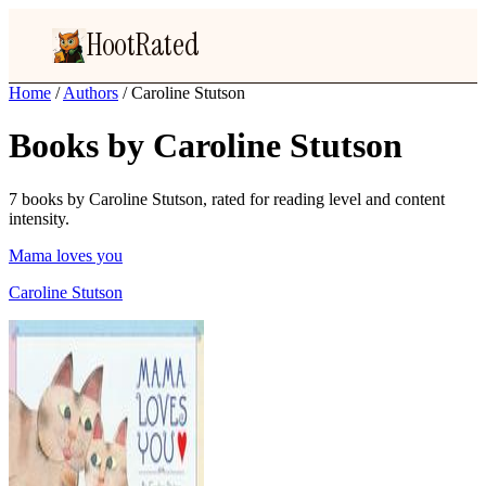
HootRated
Home
/
Authors
/
Caroline Stutson
Books by Caroline Stutson
7 books by Caroline Stutson, rated for reading level and content
intensity.
Mama loves you
Caroline Stutson