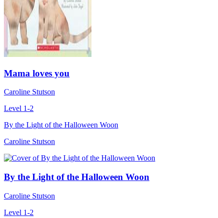
Mama loves you
Caroline Stutson
Level 1-2
By the Light of the Halloween Woon
Caroline Stutson
By the Light of the Halloween Woon
Caroline Stutson
Level 1-2