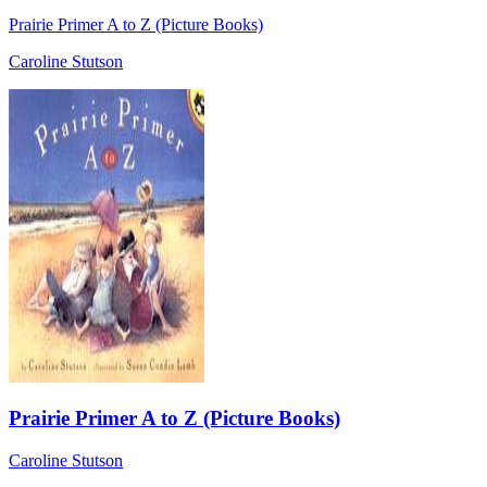
Prairie Primer A to Z (Picture Books)
Caroline Stutson
Prairie Primer A to Z (Picture Books)
Caroline Stutson