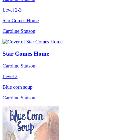
Level 2-3
Star Comes Home
Caroline Stutson
Star Comes Home
Caroline Stutson
Level 2
Blue corn soup
Caroline Stutson