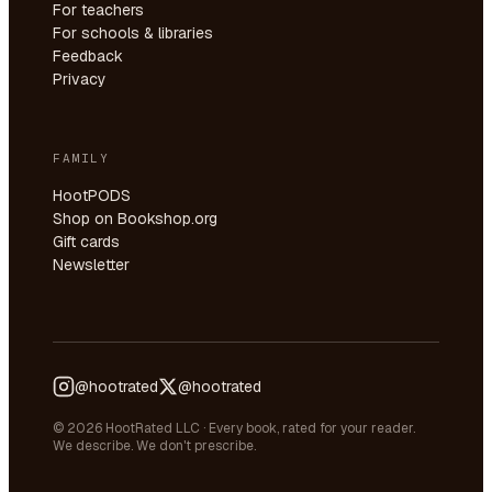
For teachers
For schools & libraries
Feedback
Privacy
FAMILY
HootPODS
Shop on Bookshop.org
Gift cards
Newsletter
@hootrated
@hootrated
© 2026 HootRated LLC · Every book, rated for your reader.
We describe. We don't prescribe.