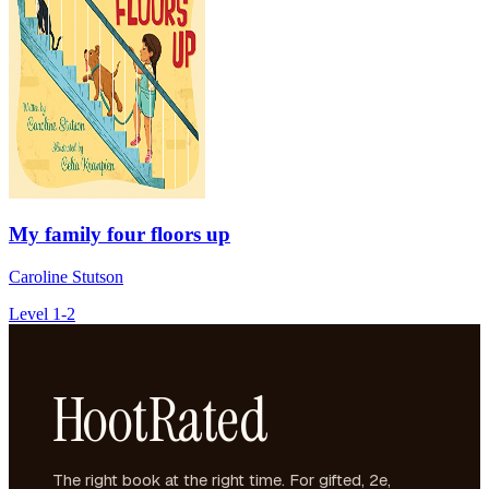
My family four floors up
Caroline Stutson
Level 1-2
HootRated
The right book at the right time. For gifted, 2e,