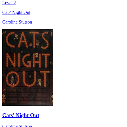
Level 2
Cats' Night Out
Caroline Stutson
Cats' Night Out
Caroline Stutson