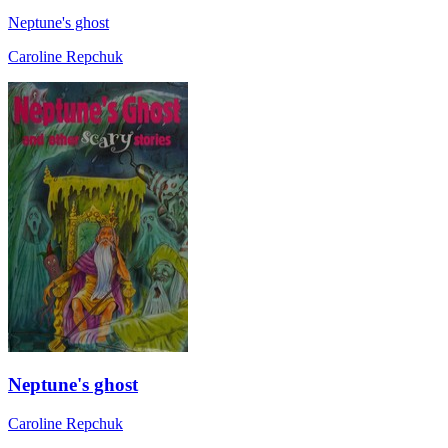
Neptune's ghost
Caroline Repchuk
Neptune's ghost
Caroline Repchuk