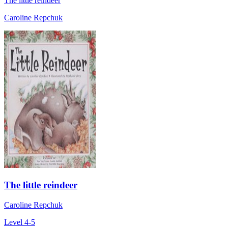
The little reindeer
Caroline Repchuk
The little reindeer
Caroline Repchuk
Level 4-5