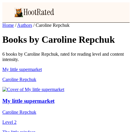
HootRated
Home
/
Authors
/
Caroline Repchuk
Books by Caroline Repchuk
6 books by Caroline Repchuk, rated for reading level and content
intensity.
My little supermarket
Caroline Repchuk
My little supermarket
Caroline Repchuk
Level 2