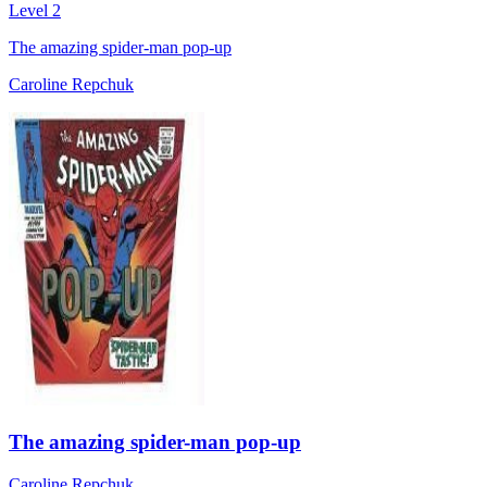
Level 2
The amazing spider-man pop-up
Caroline Repchuk
The amazing spider-man pop-up
Caroline Repchuk