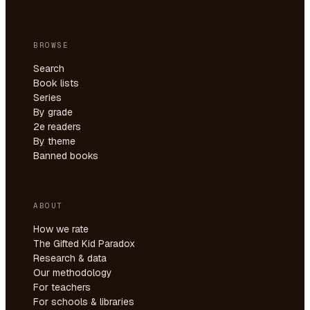
BROWSE
Search
Book lists
Series
By grade
2e readers
By theme
Banned books
ABOUT
How we rate
The Gifted Kid Paradox
Research & data
Our methodology
For teachers
For schools & libraries