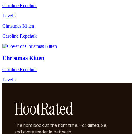
Caroline Repchuk
Level 2
Christmas Kitten
Caroline Repchuk
Christmas Kitten
Caroline Repchuk
Level 2
HootRated
The right book at the right time. For gifted, 2e,
and every reader in between.