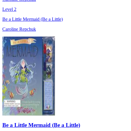
Level 2
Be a Little Mermaid (Be a Little)
Caroline Repchuk
Be a Little Mermaid (Be a Little)