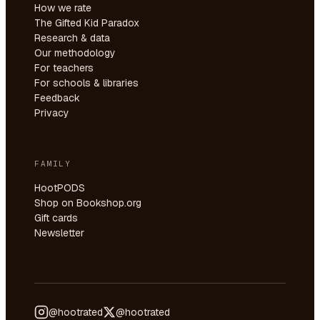
How we rate
The Gifted Kid Paradox
Research & data
Our methodology
For teachers
For schools & libraries
Feedback
Privacy
FAMILY
HootPODS
Shop on Bookshop.org
Gift cards
Newsletter
@hootrated
@hootrated