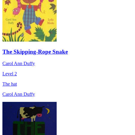
The Skipping-Rope Snake
Carol Ann Duffy
Level 2
The hat
Carol Ann Duffy