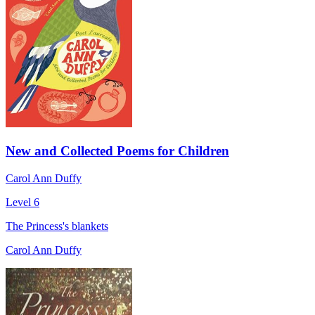
New and Collected Poems for Children
Carol Ann Duffy
Level 6
The Princess's blankets
Carol Ann Duffy