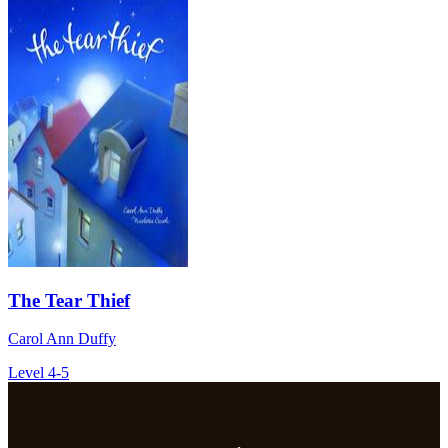
The Tear Thief
Carol Ann Duffy
Level 4-5