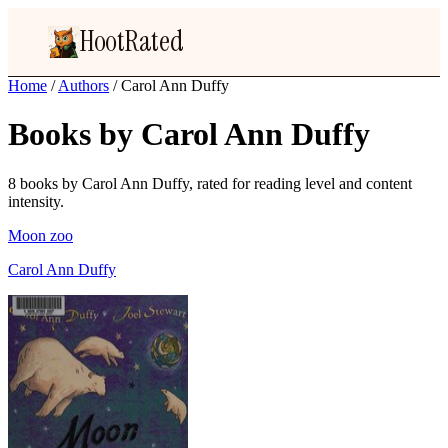
HootRated
Home
/
Authors
/
Carol Ann Duffy
Books by Carol Ann Duffy
8 books by Carol Ann Duffy, rated for reading level and content
intensity.
Moon zoo
Carol Ann Duffy