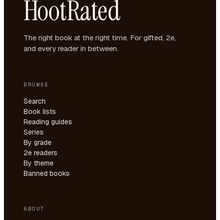
HootRated
The right book at the right time. For gifted, 2e,
and every reader in between.
BROWSE
Search
Book lists
Reading guides
Series
By grade
2e readers
By theme
Banned books
ABOUT