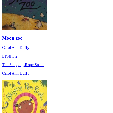
Moon zoo
Carol Ann Duffy
Level 1-2
The Skipping-Rope Snake
Carol Ann Duffy