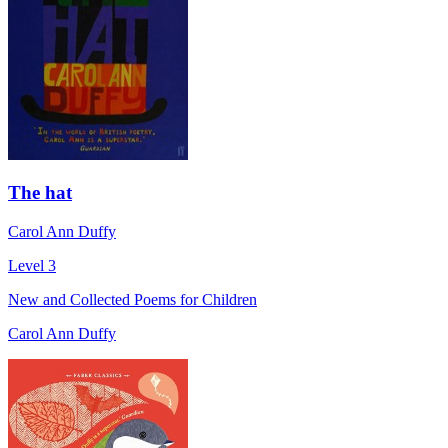
The hat
Carol Ann Duffy
Level 3
New and Collected Poems for Children
Carol Ann Duffy