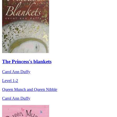
The Princess's blankets
Carol Ann Duffy
Level 1-2
Queen Munch and Queen Nibble
Carol Ann Duffy