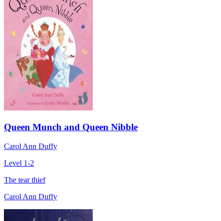
Queen Munch and Queen Nibble
Carol Ann Duffy
Level 1-2
The tear thief
Carol Ann Duffy