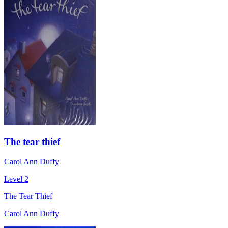
The tear thief
Carol Ann Duffy
Level 2
The Tear Thief
Carol Ann Duffy