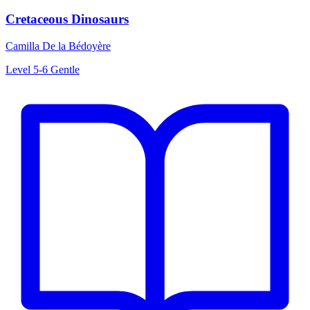
Cretaceous Dinosaurs
Camilla De la Bédoyère
Level 5-6
Gentle