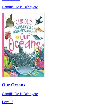
Camilla De la Bédoyère
Our Oceans
Camilla De la Bédoyère
Level 2