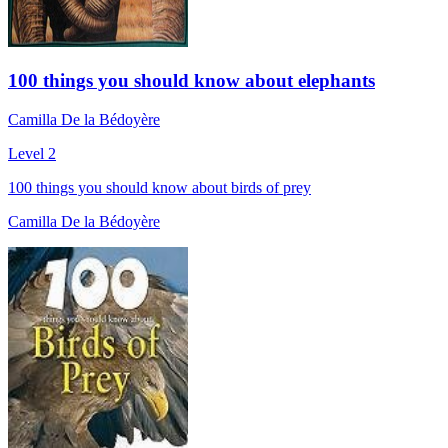
100 things you should know about elephants
Camilla De la Bédoyère
Level 2
100 things you should know about birds of prey
Camilla De la Bédoyère