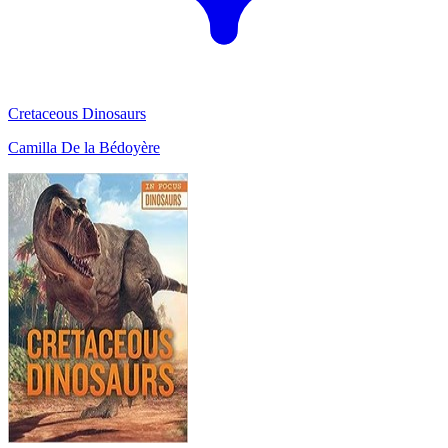
Cretaceous Dinosaurs
Camilla De la Bédoyère