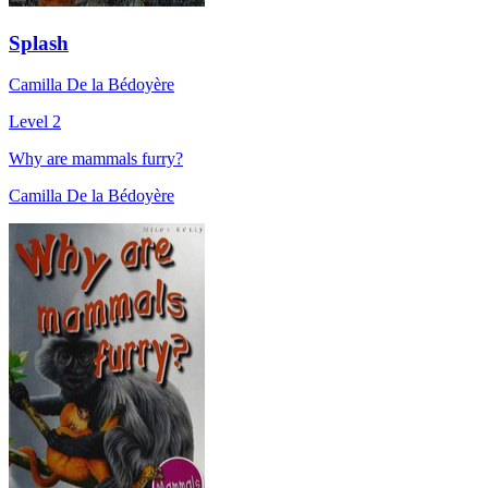
Splash
Camilla De la Bédoyère
Level 2
Why are mammals furry?
Camilla De la Bédoyère