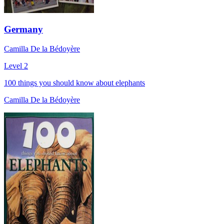
Germany
Camilla De la Bédoyère
Level 2
100 things you should know about elephants
Camilla De la Bédoyère