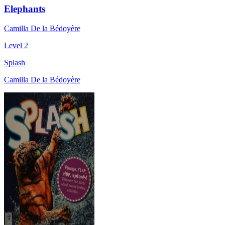
Elephants
Camilla De la Bédoyère
Level 2
Splash
Camilla De la Bédoyère