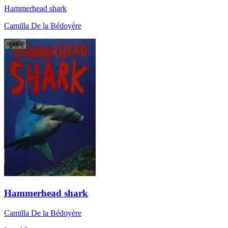
Hammerhead shark
Camilla De la Bédoyère
Hammerhead shark
Camilla De la Bédoyère