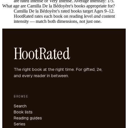
are rated Intense or Very Intense. Average intensity: 1/5.
What age are Camilla De la Bédoyère's books appropriate for?
Camilla De la Bédoyère's rated books target Ages 9–12.
HootRated rates each book on reading level
and
content
intensity — match both dimensions, not just one.
HootRated
The right book at the right time. For gifted, 2e,
and every reader in between.
BROWSE
Search
Book lists
Reading guides
Series