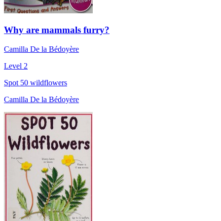
Why are mammals furry?
Camilla De la Bédoyère
Level 2
Spot 50 wildflowers
Camilla De la Bédoyère