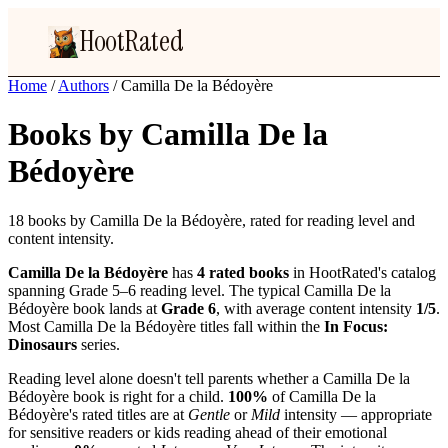
HootRated
Home
/
Authors
/
Camilla De la Bédoyère
Books by Camilla De la
Bédoyère
18 books by Camilla De la Bédoyère, rated for reading level and
content intensity.
Camilla De la Bédoyère
has
4 rated books
in HootRated's catalog
spanning Grade 5–6 reading level. The typical Camilla De la
Bédoyère book lands at
Grade 6
, with average content intensity
1/5
.
Most Camilla De la Bédoyère titles fall within the
In Focus:
Dinosaurs
series.
Reading level alone doesn't tell parents whether a Camilla De la
Bédoyère book is right for a child.
100%
of Camilla De la
Bédoyère's rated titles are at
Gentle
or
Mild
intensity — appropriate
for sensitive readers or kids reading ahead of their emotional