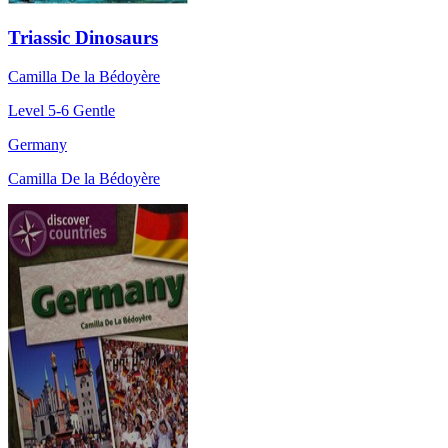
Triassic Dinosaurs
Camilla De la Bédoyère
Level 5-6
Gentle
Germany
Camilla De la Bédoyère