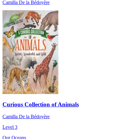
Camilla De la Bédoyère
Curious Collection of Animals
Camilla De la Bédoyère
Level 3
Our Oceans