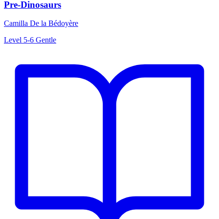
Pre-Dinosaurs
Camilla De la Bédoyère
Level 5-6
Gentle