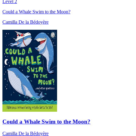
Level 2
Could a Whale Swim to the Moon?
Camilla De la Bédoyère
Could a Whale Swim to the Moon?
Camilla De la Bédoyère