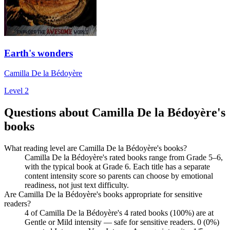
Earth's wonders
Camilla De la Bédoyère
Level 2
Questions about Camilla De la Bédoyère's
books
What reading level are Camilla De la Bédoyère's books?
Camilla De la Bédoyère's rated books range from Grade 5–6,
with the typical book at Grade 6. Each title has a separate
content intensity score so parents can choose by emotional
readiness, not just text difficulty.
Are Camilla De la Bédoyère's books appropriate for sensitive
readers?
4 of Camilla De la Bédoyère's 4 rated books (100%) are at
Gentle or Mild intensity — safe for sensitive readers. 0 (0%)