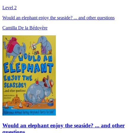
Level 2
Would an elephant enjoy the seaside? ... and other questions
Camilla De la Bédoyère
Would an elephant enjoy the seaside? ... and other
questions