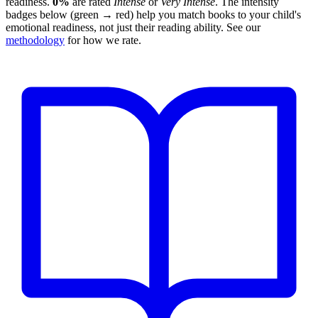
readiness.
0%
are rated
Intense
or
Very Intense
. The intensity
badges below (green → red) help you match books to your child's
emotional readiness, not just their reading ability. See our
methodology
for how we rate.