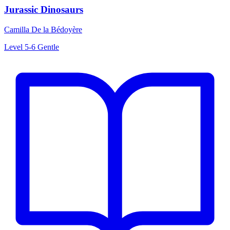
Jurassic Dinosaurs
Camilla De la Bédoyère
Level 5-6
Gentle