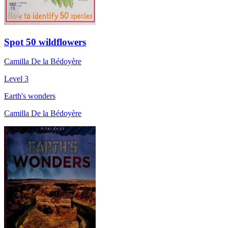
Spot 50 wildflowers
Camilla De la Bédoyère
Level 3
Earth's wonders
Camilla De la Bédoyère