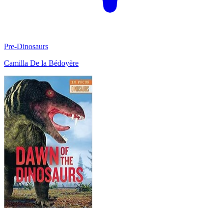
Pre-Dinosaurs
Camilla De la Bédoyère