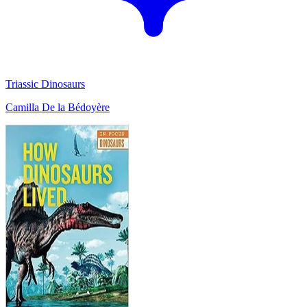
Triassic Dinosaurs
Camilla De la Bédoyère