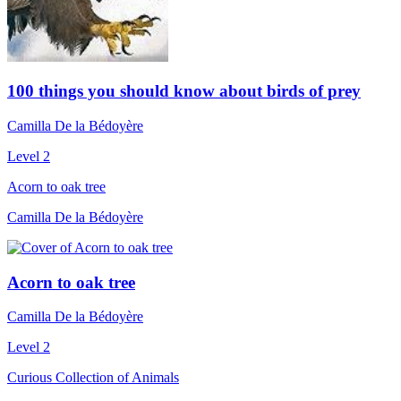
100 things you should know about birds of prey
Camilla De la Bédoyère
Level 2
Acorn to oak tree
Camilla De la Bédoyère
Acorn to oak tree
Camilla De la Bédoyère
Level 2
Curious Collection of Animals