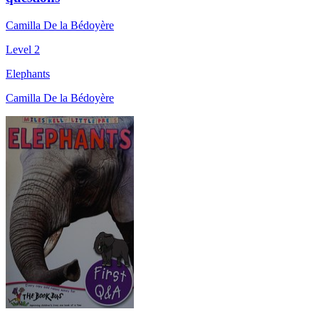
Camilla De la Bédoyère
Level 2
Elephants
Camilla De la Bédoyère