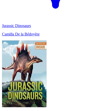
Jurassic Dinosaurs
Camilla De la Bédoyère