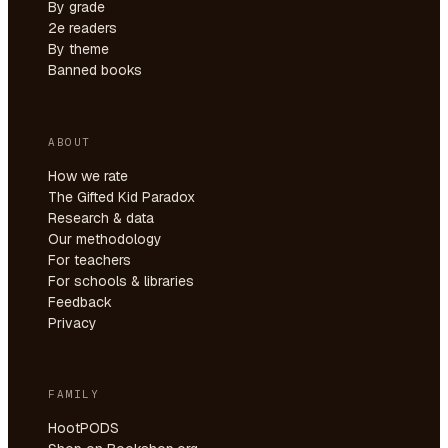
By grade
2e readers
By theme
Banned books
ABOUT
How we rate
The Gifted Kid Paradox
Research & data
Our methodology
For teachers
For schools & libraries
Feedback
Privacy
FAMILY
HootPODS